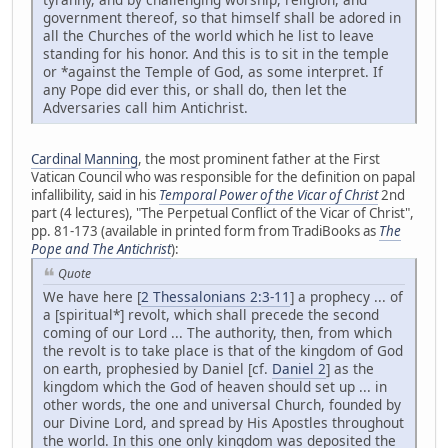
government thereof, so that himself shall be adored in
all the Churches of the world which he list to leave
standing for his honor. And this is to sit in the temple
or *against the Temple of God, as some interpret. If
any Pope did ever this, or shall do, then let the
Adversaries call him Antichrist.
Cardinal Manning
, the most prominent father at the First
Vatican Council who was responsible for the definition on papal
infallibility, said in his
Temporal Power of the Vicar of Christ
2nd
part (4 lectures), "The Perpetual Conflict of the Vicar of Christ",
pp. 81-173 (available in printed form from TradiBooks as
The
Pope and The Antichrist
):
Quote
We have here [
2 Thessalonians 2:3-11
] a prophecy ... of
a [spiritual*] revolt, which shall precede the second
coming of our Lord ... The authority, then, from which
the revolt is to take place is that of the kingdom of God
on earth, prophesied by Daniel [cf.
Daniel 2
] as the
kingdom which the God of heaven should set up ... in
other words, the one and universal Church, founded by
our Divine Lord, and spread by His Apostles throughout
the world. In this one only kingdom was deposited the