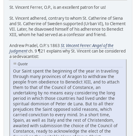
St. Vincent Ferrer, O.P., is an excellent patron for us!
St. Vincent adhered, contrary to whom St. Catherine of Siena
and St. Catherine of Sweden supported (Urban VI), to Clement
VII. Later, he disavowed himself of his adherence to Benedict
XIII, whom he had served as a confessor and friend.
Andrew Pradel, O.P.'s 1863
St. Vincent Ferrer: Angel of the
Judgment
ch. 9 ¶21 explains why St. Vincent can be considered
a sedevacantist:
Quote
Our Saint spent the beginning of the year in traveling
through many provinces of Aragon to withdraw the
people from obedience to Benedict XIII, and to attach
them to that of the Council of Constance, an
undertaking by no means easy considering the long
period in which those countries had lived under the
spiritual dominion of Peter de Luna. But to all their
prejudices the Saint opposed solid reasons, which
carried conviction to every mind. In a short time,
Spain, as well as Italy and the rest of Christendom,
awaited with submission the choice of the Council of
Constance, ready to acknowledge the elect of the