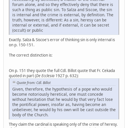
forum alone, and so they effectively deny that there is
such a thing as public sin. To Salza and Siscoe, the sin
is internal and the crime is external, by definition. The
truth, however, is different: As a
sin
, heresy can be
internal or external, and if external, it can be secret
(occult) or public
Exactly. Salza & Siscoe's error of thinking sin is only internal is
on p. 150-151.
The correct distinction is:
On p. 151 they quote the full Cdl. Billot quote that Fr. Cekada
quoted in part (
De Ecclesia
1927 p. 632):
Quote from: Cdl. Billot
Given, therefore, the hypothesis of a pope who would
become notoriously heretical, one must concede
without hesitation that he would by that very fact lose
the pontifical power, insofar as, having become an
unbeliever, he would by his own will be cast outside the
body of the Church.
They claim the cardinal is speaking only of the crime of heresy.