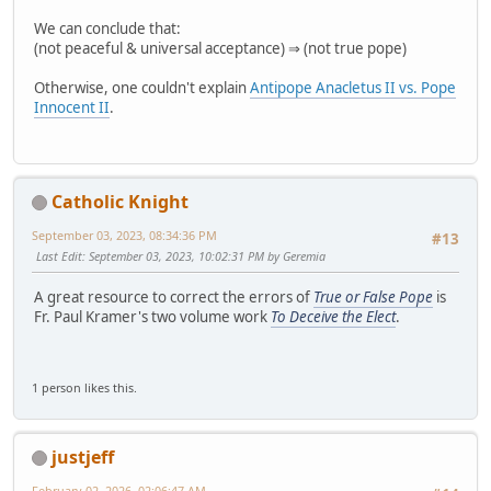
We can conclude that:
(not peaceful & universal acceptance) ⇒ (not true pope)
Otherwise, one couldn't explain
Antipope Anacletus II vs. Pope
Innocent II
.
Catholic Knight
September 03, 2023, 08:34:36 PM
#13
Last Edit
: September 03, 2023, 10:02:31 PM by Geremia
A great resource to correct the errors of
True or False Pope
is
Fr. Paul Kramer's two volume work
To Deceive the Elect
.
1 person likes this.
justjeff
February 02, 2026, 02:06:47 AM