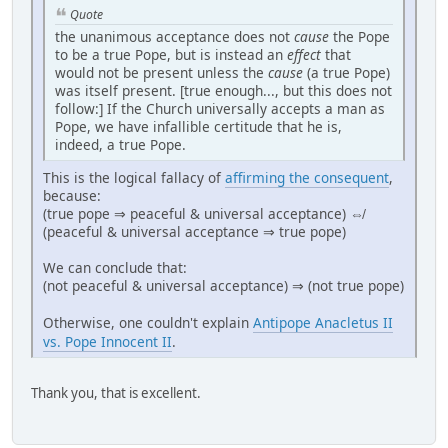
Quote
the unanimous acceptance does not
cause
the Pope
to be a true Pope, but is instead an
effect
that
would not be present unless the
cause
(a true Pope)
was itself present. [true enough..., but this does not
follow:] If the Church universally accepts a man as
Pope, we have infallible certitude that he is,
indeed, a true Pope.
This is the logical fallacy of
affirming the consequent
,
because:
(true pope ⇒ peaceful & universal acceptance) ⇎
(peaceful & universal acceptance ⇒ true pope)
We can conclude that:
(not peaceful & universal acceptance) ⇒ (not true pope)
Otherwise, one couldn't explain
Antipope Anacletus II
vs. Pope Innocent II
.
Thank you, that is excellent.