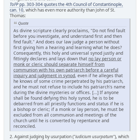
ToFP
pp. 303-304 quotes the 4th Council of Constantinople,
can. 10
, which has even more authority than John of St.
Thomas:
Quote
As divine scripture clearly proclaims, "Do not find fault
before you investigate, and understand first and then
find fault." And does our law judge a person without
first giving him a hearing and learning what he does?
Consequently, this holy and universal synod justly and
fittingly declares and lays down that
no lay person or
monk or cleric should separate himself from
communion with his own patriarch before a careful
inquiry and judgment in synod
, even if he alleges that
he knows of some crime perpetrated by his patriarch,
and he must not refuse to include his patriarch's name
during the divine mysteries or offices. [...] If anyone
shall be found defying this holy synod, he is to be
debarred from all priestly functions and status if he is
a bishop or cleric; if a monk or lay person, he must be
excluded from all communion and meetings of the
church until he is converted by repentance and
reconciled.
2. Against judging by usurpation ("
iudicium usurpatum
"), which