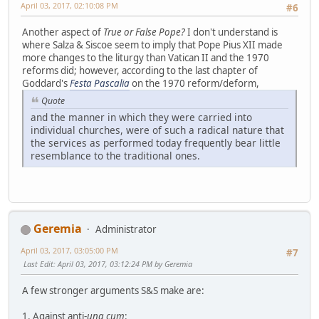
April 03, 2017, 02:10:08 PM
#6
Another aspect of
True or False Pope?
I don't understand is
where Salza & Siscoe seem to imply that Pope Pius XII made
more changes to the liturgy than Vatican II and the 1970
reforms did; however, according to the last chapter of
Goddard's
Festa Pascalia
on the 1970 reform/deform,
Quote
and the manner in which they were carried into
individual churches, were of such a radical nature that
the services as performed today frequently bear little
resemblance to the traditional ones.
Geremia
Administrator
April 03, 2017, 03:05:00 PM
#7
Last Edit
: April 03, 2017, 03:12:24 PM by Geremia
A few stronger arguments S&S make are:
1. Against anti-
una cum
: