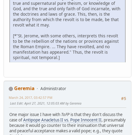
true and supernatural pure theism, or knowledge of
God, and the true and only faith of God incarnate, with
the doctrines and laws of grace. This, then, is the
authority from which the revolt is to be made, be that
revolt what it may.
[*"St. Jerome, with some others, interprets this revolt
to be the rebellion of the nations or provinces against
the Roman Empire. ... They have revolted, and no
manifestation has appeared." Thus, the revolt is
spiritual, not temporal.]
Geremia
Administrator
March 24, 2017, 03:42:57 PM
#5
Last Edit
: April 27, 2021, 12:05:03 AM by Geremia
One major issue I have with
ToFP
is that they don't discuss the
case of
Antipope Anacletus II vs. Pope Innocent II
, presumably
because it would go counter to their insinuation that universal
and peaceful acceptance makes a valid pope; e.g., they quote