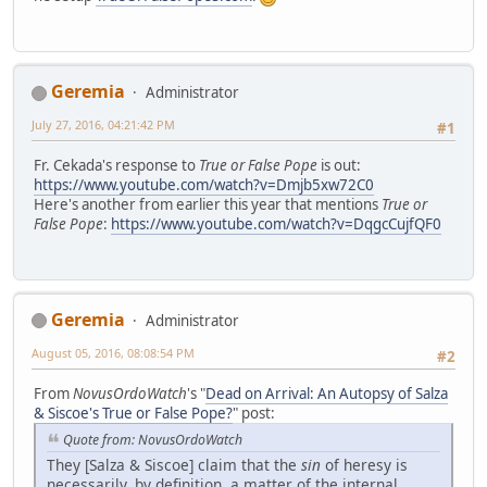
Geremia
Administrator
July 27, 2016, 04:21:42 PM
#1
Fr. Cekada's response to
True or False Pope
is out:
https://www.youtube.com/watch?v=Dmjb5xw72C0
Here's another from earlier this year that mentions
True or
False Pope
:
https://www.youtube.com/watch?v=DqgcCujfQF0
Geremia
Administrator
August 05, 2016, 08:08:54 PM
#2
From
NovusOrdoWatch
's "
Dead on Arrival: An Autopsy of Salza
& Siscoe's True or False Pope?
" post:
Quote from: NovusOrdoWatch
They [Salza & Siscoe] claim that the
sin
of heresy is
necessarily, by definition, a matter of the internal