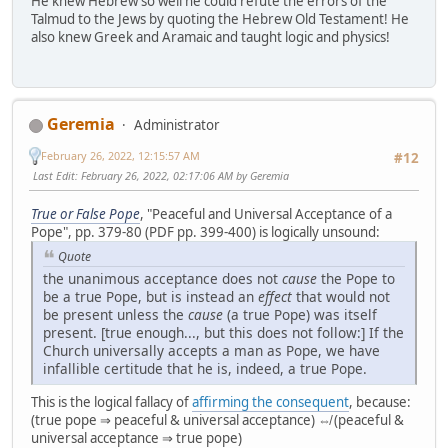
He knew Hebrew so well he could refute the errors of the
Talmud to the Jews by quoting the Hebrew Old Testament! He
also knew Greek and Aramaic and taught logic and physics!
Geremia
Administrator
February 26, 2022, 12:15:57 AM
#12
Last Edit
: February 26, 2022, 02:17:06 AM by Geremia
True or False Pope
, "Peaceful and Universal Acceptance of a
Pope", pp. 379-80 (PDF pp. 399-400) is logically unsound:
Quote
the unanimous acceptance does not
cause
the Pope to
be a true Pope, but is instead an
effect
that would not
be present unless the
cause
(a true Pope) was itself
present. [true enough..., but this does not follow:] If the
Church universally accepts a man as Pope, we have
infallible certitude that he is, indeed, a true Pope.
This is the logical fallacy of
affirming the consequent
, because:
(true pope ⇒ peaceful & universal acceptance) ⇎ (peaceful &
universal acceptance ⇒ true pope)