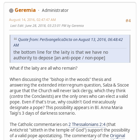
Geremia
Administrator
August 14, 2016, 02:47:47 AM
#4
Last Edit
: June 28, 2018, 03:23:01 PM by Geremia
Quote from: PerEvangelicaDicta on August 13, 2016, 06:48:42
AM
the bottom line for the laity is that we have no
authority to depose [an anti-pope / non-pope]
What if the laity are all who remain?
When discussing the "bishop in the woods" thesis and
answering the extended interregnum question, Salza & Siscoe
argue that the Church will never lack clergy, which they think
(
contra
the Conclavists) are the only ones who can elect a valid
pope. Even if that's true, why couldn't God miraculously
designate a pope? This possibility appears in Bl. Anna Maria
Taigi's 3 days of darkness scenario.
The Catholic commentaries on
2 Thessalonians 2:4
(that
Antichrist "sitteth in the temple of God") support the possibility
of a valid pope apostatizing. The commentary of the
Original