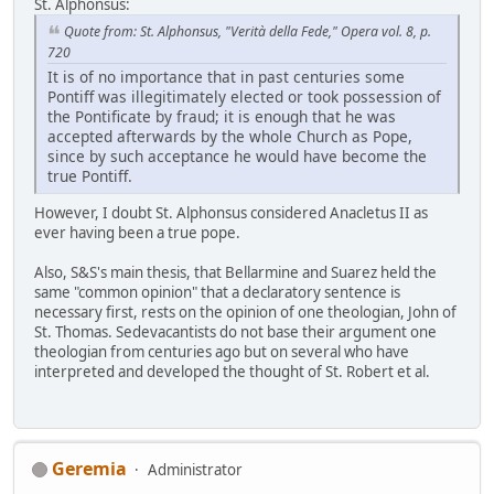
St. Alphonsus:
Quote from: St. Alphonsus, "Verità della Fede," Opera vol. 8, p.
720
It is of no importance that in past centuries some
Pontiff was illegitimately elected or took possession of
the Pontificate by fraud; it is enough that he was
accepted afterwards by the whole Church as Pope,
since by such acceptance he would have become the
true Pontiff.
However, I doubt St. Alphonsus considered Anacletus II as
ever having been a true pope.
Also, S&S's main thesis, that Bellarmine and Suarez held the
same "common opinion" that a declaratory sentence is
necessary first, rests on the opinion of one theologian, John of
St. Thomas. Sedevacantists do not base their argument one
theologian from centuries ago but on several who have
interpreted and developed the thought of St. Robert et al.
Geremia
Administrator