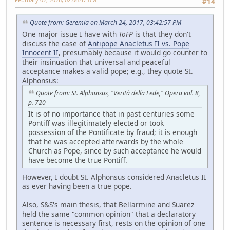
#14
Quote from: Geremia on March 24, 2017, 03:42:57 PM
One major issue I have with
ToFP
is that they don't
discuss the case of
Antipope Anacletus II vs. Pope
Innocent II
, presumably because it would go counter to
their insinuation that universal and peaceful
acceptance makes a valid pope; e.g., they quote St.
Alphonsus:
Quote from: St. Alphonsus, "Verità della Fede," Opera vol. 8,
p. 720
It is of no importance that in past centuries some
Pontiff was illegitimately elected or took
possession of the Pontificate by fraud; it is enough
that he was accepted afterwards by the whole
Church as Pope, since by such acceptance he would
have become the true Pontiff.
However, I doubt St. Alphonsus considered Anacletus II
as ever having been a true pope.
Also, S&S's main thesis, that Bellarmine and Suarez
held the same "common opinion" that a declaratory
sentence is necessary first, rests on the opinion of one