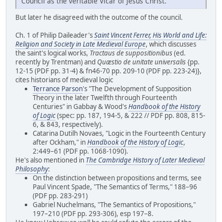
Council as the veritable Vicar of Jesus Christ.
But later he disagreed with the outcome of the council.
Ch. 1 of Philip Daileader's
Saint Vincent Ferrer, His World and Life:
Religion and Society in Late Medieval Europe
, which discusses
the saint's logical works,
Tractaus de suppositionibus
(ed.
recently by Trentman) and
Quæstio de unitate universalis
{pp.
12-15 (PDF pp. 31-4) & fn46-70 pp. 209-10 (PDF pp. 223-24)},
cites historians of medieval logic
Terrance Parson
's "The Development of Supposition
Theory in the later Twelfth through Fourteenth
Centuries" in Gabbay & Wood's
Handbook of the History
of Logic
(spec: pp. 187, 194-5, & 222 // PDF pp. 808, 815-
6, & 843, respectively).
Catarina Dutilh Novaes, "Logic in the Fourteenth Century
after Ockham," in
Handbook of the History of Logic
,
2:449–61 (PDF pp. 1068-1090).
He's also mentioned in
The Cambridge History of Later Medieval
Philosophy
:
On the distinction between propositions and terms, see
Paul Vincent Spade, "The Semantics of Terms," 188–96
(PDF pp. 283-291)
Gabriel Nuchelmans, "The Semantics of Propositions,"
197–210 (PDF pp. 293-306), esp 197–8.