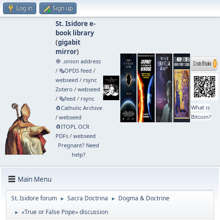
Log in
Sign up
St. Isidore e-
book library
(
gigabit
mirror
)
🧅 .onion address
/
🗞️OPDS feed
/
webseed
/
rsync
Zotero
/
webseed
/
🗞️feed
/
rsync
What is
🧲⁠Catholic Archive
Bitcoin?
/
webseed
🧲⁠ITOPL OCR
PDFs
/
webseed
Pregnant? Need
help?
Main Menu
St. Isidore forum
Sacra Doctrina
Dogma & Doctrine
►
►
«True or False Pope» discussion
►