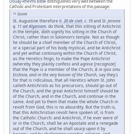
Douay-Rheims Bible
distinguishes very well between the
Catholic and Protestant interpretations of this passage:
Quote
St. Augustine therefore
li. 20 de civit.
c. 19
and
St. Jerome
q. 11
ad Algasiam
.
do think, that this sitting of Antichrist
in the temple, doth signify his sitting in the Church of
Christ, rather than in Solomon's temple. Not as though
he should be a chief member of the Church of Christ,
or a special part of his body mystical, and be Antichrist
and yet withal continuing within the Church of Christ,
as the Heretics feign, to make the Pope Antichrist
(whereby they plainly confess and agnise [recognize]
that the Pope is a member of the Church,
& in ipso sinu
Ecclesia, and in the very bosom of the Church
, say they:)
for that is ridiculous, that all Heretics whom St. John
calleth Antichrists as his precursors, should go out of
the Church, and the great Antichrist himself should be
of the Church, and in the Church, and continue in the
same. And yet to them that make the whole Church in
revolt from God, this is no absurdity. But the truth is,
that this Antichristian revolt here spoken of, is from
the Catholic Church: and Antichrist, if he ever were of
or in the Church, shall be an Apostate and a renegade
out of the Church, and he shall usurp upon it by
tyranny, and by challenging worship, religion, and