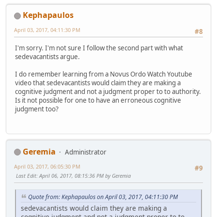
Kephapaulos
April 03, 2017, 04:11:30 PM
#8
I'm sorry. I'm not sure I follow the second part with what
sedevacantists argue.
I do remember learning from a Novus Ordo Watch Youtube
video that sedevacantists would claim they are making a
cognitive judgment and not a judgment proper to to authority.
Is it not possible for one to have an erroneous cognitive
judgment too?
Geremia
Administrator
April 03, 2017, 06:05:30 PM
#9
Last Edit
: April 06, 2017, 08:15:36 PM by Geremia
Quote from: Kephapaulos on April 03, 2017, 04:11:30 PM
sedevacantists would claim they are making a
cognitive judgment and not a judgment proper to to