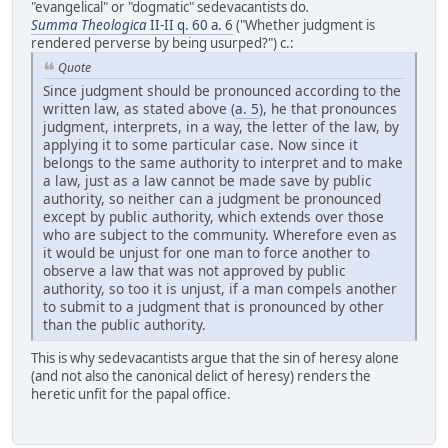
"evangelical" or "dogmatic" sedevacantists do
.
Summa Theologica
II-II q. 60 a. 6
("Whether judgment is
rendered perverse by being usurped?") c.:
Quote
Since judgment should be pronounced according to the
written law, as stated above (
a. 5
), he that pronounces
judgment, interprets, in a way, the letter of the law, by
applying it to some particular case. Now since it
belongs to the same authority to interpret and to make
a law, just as a law cannot be made save by public
authority, so neither can a judgment be pronounced
except by public authority, which extends over those
who are subject to the community. Wherefore even as
it would be unjust for one man to force another to
observe a law that was not approved by public
authority, so too it is unjust, if a man compels another
to submit to a judgment that is pronounced by other
than the public authority.
This is why sedevacantists argue that the sin of heresy alone
(and not also the canonical delict of heresy) renders the
heretic unfit for the papal office.