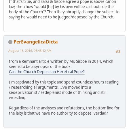
If that's true, and Salza & Siscoe agree a pope is above canon
law, then how "would [he] by his own will be cast outside the
body of the Church"? Then they abruptly change the subject to
saying he would need to be judged/deposed by the Church.
PerEvangelicaDicta
August 13, 2016, 06:48:42 AM
#3
from a Remnant article written by Mr. Siscoe in 2014, which
seems to be a synopsis of the book:
Can the Church Depose an Heretical Pope?
I'm captivated by this topic and spend countless hours reading
/ researching all arguments. I've moved into a
sedeprivationist / sedeplenist mode of thinking and still
wrestling.
Regardless of the analyses and refutations, the bottom line for
the laity is that we have no authority to depose, verdad?