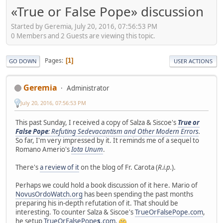
«True or False Pope» discussion
Started by Geremia, July 20, 2016, 07:56:53 PM
0 Members and 2 Guests are viewing this topic.
Pages
1
GO DOWN
USER ACTIONS
Geremia
Administrator
July 20, 2016, 07:56:53 PM
This past Sunday, I received a copy of Salza & Siscoe's
True or
False Pope
: Refuting Sedevacantism and Other Modern Errors
.
So far, I'm very impressed by it. It reminds me of a sequel to
Romano Amerio's
Iota Unum
.
There's
a review of it
on the blog of Fr. Carota (
R.i.p.
).
Perhaps we could hold a book discussion of it here. Mario of
NovusOrdoWatch.org
has been spending the past months
preparing his in-depth refutation of it. That should be
interesting. To counter Salza & Siscoe's
TrueOrFalsePope.com
,
he setup
TrueOrFalsePope
s
.com
.