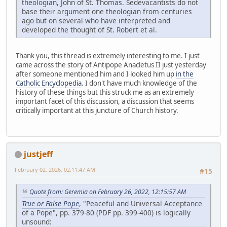
theologian, John of St. Thomas. Sedevacantists do not
base their argument one theologian from centuries
ago but on several who have interpreted and
developed the thought of St. Robert et al.
Thank you, this thread is extremely interesting to me. I just
came across the story of Antipope Anacletus II just yesterday
after someone mentioned him and I looked him up
in the
Catholic Encyclopedia
. I don't have much knowledge of the
history of these things but this struck me as an extremely
important facet of this discussion, a discussion that seems
critically important at this juncture of Church history.
justjeff
February 02, 2026, 02:11:47 AM
#15
Quote from: Geremia on February 26, 2022, 12:15:57 AM
True or False Pope
, "Peaceful and Universal Acceptance
of a Pope", pp. 379-80 (PDF pp. 399-400) is logically
unsound: