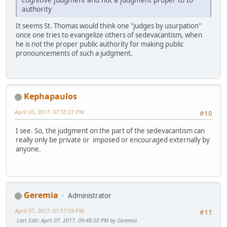
authority
It seems St. Thomas would think one "judges by usurpation"
once one tries to evangelize others of sedevacantism, when
he is not the proper public authority for making public
pronouncements of such a judgment.
Kephapaulos
April 03, 2017, 07:53:27 PM
#10
I see. So, the judgment on the part of the sedevacantism can
really only be private or imposed or encouraged externally by
anyone.
Geremia
Administrator
April 07, 2017, 01:57:59 PM
#11
Last Edit
: April 07, 2017, 09:48:50 PM by Geremia