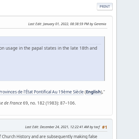
PRINT
Last Edit
: January 01, 2022, 08:38:59 PM by Geremia
on usage in the papal states in the late 18th and
rovinces de l'État Pontifical Au 19ème Siècle
(
English
),"
ise de France
69, no. 182 (1983): 87–106.
Last Edit
: December 24, 2021, 12:22:41 AM by tacf
#1
 of Church History and are subsequently making false