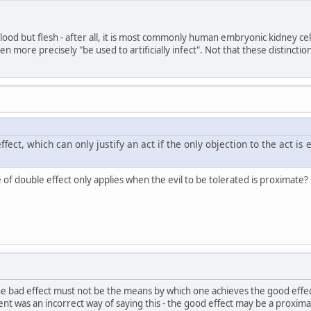
t blood but flesh - after all, it is most commonly human embryonic kidney ce
ven more precisely "be used to artificially infect". Not that these distinctio
ffect, which can only justify an act if the only objection to the act is
 of double effect only applies when the evil to be tolerated is proximate?
the bad effect must not be the means by which one achieves the good effec
t was an incorrect way of saying this - the good effect may be a proximat