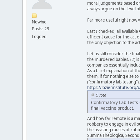
moral judgements based on i
always argue on the level 
Far more useful right now w
Newbie
Posts: 29
Last I checked, all availab
Logged
efficient cause for the act 
the only objection to the act
Let us still consider the fi
the murdered babies. (2) is 
companies essentially inclu
As a brief explanation of th
them, if for nothing else to
("confirmatory lab testing")
https://lozierinstitute.org
Quote
Confirmatory Lab Tests o
final vaccine product.
And how far remote is a man
robbery to engage in evil o
the assisting causes of rob
Summa Theologica, Second Pa