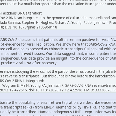
ent to him is a mutilation greater than the mutilation Bruce Jenner underw
per accidens DNA alteration:
oV-2 RNA can integrate into the genome of cultured human cells and can 
ulada Barrasa, Stephen H. Hughes, Richard A. Young, Rudolf Jaenisch. Pr
18; DOI: 10.1073/pnas.2105968118
ARS-CoV-2 disease is that patients often remain positive for viral R
e of evidence for viral replication. We show here that SARS-CoV-2 RNA
ed cell and be expressed as chimeric transcripts fusing viral with c
 in patient-derived tissues. Our data suggest that, in some patient tis
 sequences. Our data provide an insight into the consequence of SAR
 produce viral RNA after recovery.
erence is studying the virus, not the part of the virus placed in the jab af
is a reverse transcriptase. But this our cells have before the introduction 
RS-CoV-2 RNA is integrated:
l A, Wogram E, Ma H, Young RA, Jaenisch R. SARS-CoV-2 RNA reverse-trans
2020.12.12.422516. doi: 10.1101/2020.12.12.422516. PMID: 33330870;
borate the possibility of viral retro-integration, we describe eviden
se transcriptase (RT) from LINE-1 elements or by HIV-1 RT, and that 
uently be transcribed. Human endogenous LINE-1 expression was ind