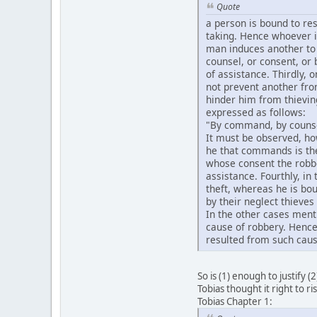
Quote
a person is bound to res
taking. Hence whoever is
man induces another to 
counsel, or consent, or 
of assistance. Thirdly, o
not prevent another fro
hinder him from thievin
expressed as follows:
"By command, by counsel,
It must be observed, how
he that commands is the 
whose consent the robber
assistance. Fourthly, in
theft, whereas he is bou
by their neglect thieves
In the other cases ment
cause of robbery. Hence 
resulted from such caus
So is (1) enough to justify (
Tobias thought it right to ri
Tobias Chapter 1: