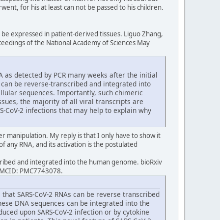
ent, for his at least can not be passed to his children.
be expressed in patient-derived tissues. Liguo Zhang,
oceedings of the National Academy of Sciences May
NA as detected by PCR many weeks after the initial
 can be reverse-transcribed and integrated into
ellular sequences. Importantly, such chimeric
sues, the majority of all viral transcripts are
S-CoV-2 infections that may help to explain why
ter manipulation. My reply is that I only have to show it
of any RNA, and its activation is the postulated
cribed and integrated into the human genome. bioRxiv
 PMCID: PMC7743078.
ce that SARS-CoV-2 RNAs can be reverse transcribed
these DNA sequences can be integrated into the
uced upon SARS-CoV-2 infection or by cytokine