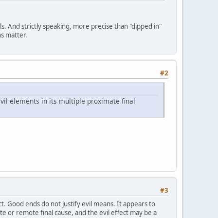
lls. And strictly speaking, more precise than "dipped in"
ns matter.
#2
 evil elements in its multiple proximate final
#3
t. Good ends do not justify evil means. It appears to
e or remote final cause, and the evil effect may be a