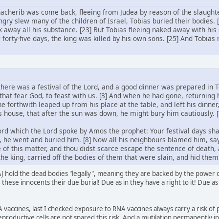
acherib was come back, fleeing from Judea by reason of the slaught
gry slew many of the children of Israel, Tobias buried their bodies.
k away all his substance. [23] But Tobias fleeing naked away with his
r forty-five days, the king was killed by his own sons. [25] And Tobias
 there was a festival of the Lord, and a good dinner was prepared in T
that fear God, to feast with us. [3] And when he had gone, returning h
 he forthwith leaped up from his place at the table, and left his dinner
his house, that after the sun was down, he might bury him cautiously.
d which the Lord spoke by Amos the prophet: Your festival days shal
 he went and buried him. [8] Now all his neighbours blamed him, 
 of this matter, and thou didst scarce escape the sentence of death,
he king, carried off the bodies of them that were slain, and hid them
 hold the dead bodies "legally", meaning they are backed by the power of 
these innocents their due burial! Due as in they have a right to it! Due as 
 vaccines, last I checked exposure to RNA vaccines always carry a risk of 
eproductive cells are not spared this risk. And a mutilation permanently i