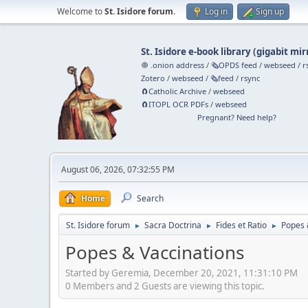
Welcome to
St. Isidore forum
.
Log in
Sign up
St. Isidore e-book library
(
gigabit mir
🧅 .onion address
/
🗞️OPDS feed
/
webseed
/
r
Zotero
/
webseed
/
🗞️feed
/
rsync
🧲⁠Catholic Archive
/
webseed
🧲⁠ITOPL OCR PDFs
/
webseed
Pregnant? Need help?
August 06, 2026, 07:32:55 PM
Home
Search
St. Isidore forum
Sacra Doctrina
Fides et Ratio
Popes 
►
►
►
Popes & Vaccinations
Started by Geremia, December 20, 2021, 11:31:10 PM
0 Members and 2 Guests are viewing this topic.