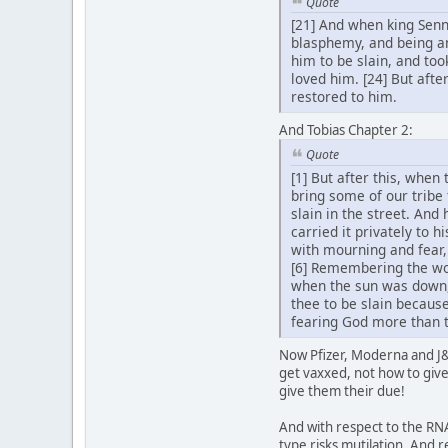
Quote
[21] And when king Senn
blasphemy, and being an
him to be slain, and too
loved him. [24] But afte
restored to him.
And Tobias Chapter 2:
Quote
[1] But after this, when
bring some of our tribe 
slain in the street. And
carried it privately to 
with mourning and fear,
[6] Remembering the wor
when the sun was down,
thee to be slain because
fearing God more than t
Now Pfizer, Moderna and J&J
get vaxxed, not how to give 
give them their due!
And with respect to the RNA
type risks mutilation. And r