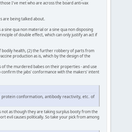
n those I've met who are across the board anti-vax
es are being talked about.
s a sine qua non material or a sine qua non disposing
iple of double effect, which can only justify an act if
of bodily health, (2) the further robbery of parts from
vaccine production as is, which by the design of the
pses of the murdered babes on their properties - and use
 to confirm the jabs' conformance with the makers' intent
 protein conformation, antibody reactivity, etc. of
s not as though they are taking surplus booty from the
t evil causes politically. So take your pick from among