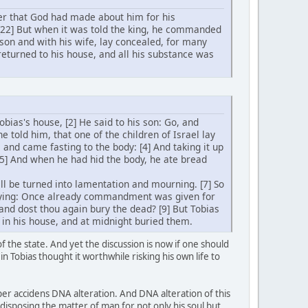
er that God had made about him for his
 [22] But when it was told the king, he commanded
 son and with his wife, lay concealed, for many
 returned to his house, and all his substance was
obias's house, [2] He said to his son: Go, and
e told him, that one of the children of Israel lay
, and came fasting to the body: [4] And taking it up
 [5] And when he had hid the body, he ate bread
l be turned into lamentation and mourning. [7] So
saying: Once already commandment was given for
 and dost thou again bury the dead? [9] But Tobias
 in his house, and at midnight buried them.
the state. And yet the discussion is now if one should
in Tobias thought it worthwhile risking his own life to
per accidens DNA alteration. And DNA alteration of this
ndisposing the matter of man for not only his soul but