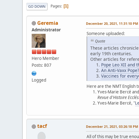
Pages
1
GO DOWN
Geremia
December 20, 2021, 11:31:10 PM
Administrator
Someone uploaded:
Quote
These articles chronicle
early 19th centuries.
Hero Member
Other articles for refer
Pope Leo XII and t
Posts: 807
An Anti-Vaxx Pope
Vaccines for every
Logged
Here are the NMT English t
Yves-Marie Bercé and 
Revue d'Histoire Ecclés
Yves-Marie Bercé, "
Le
tacf
December 21, 2021, 03:26:18 PM
All of this may be true eno