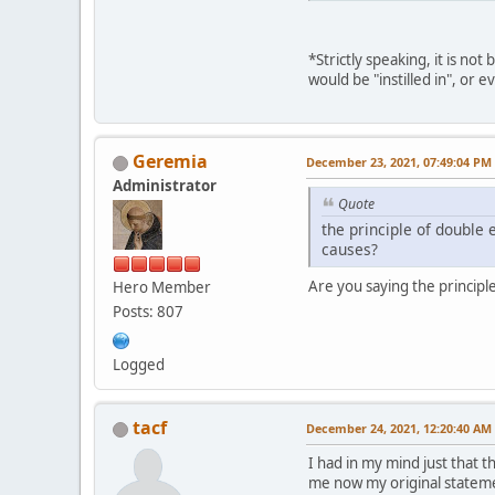
*Strictly speaking, it is no
would be "instilled in", or e
Geremia
December 23, 2021, 07:49:04 PM
Administrator
Quote
the principle of double e
causes?
Are you saying the principle
Hero Member
Posts: 807
Logged
tacf
December 24, 2021, 12:20:40 AM
I had in my mind just that 
me now my original statemen