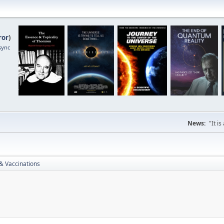
ror
)
sync
News:
"It i
& Vaccinations