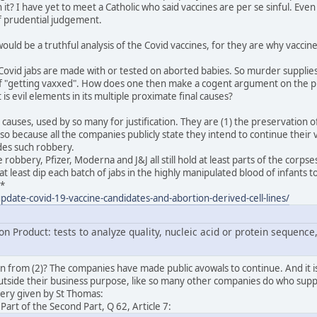
t? I have yet to meet a Catholic who said vaccines are per se sinful. Eve
of prudential judgement.
ould be a truthful analysis of the Covid vaccines, for they are why vaccin
le Covid jabs are made with or tested on aborted babies. So murder supplie
of "getting vaxxed". How does one then make a cogent argument on the princ
 is evil elements in its multiple proximate final causes?
nal causes, used by so many for justification. They are (1) the preservation 
so because all the companies publicly state they intend to continue their 
des such robbery.
e robbery, Pfizer, Moderna and J&J all still hold at least parts of the cor
 at least dip each batch of jabs in the highly manipulated blood of infants
.*
/update-covid-19-vaccine-candidates-and-abortion-derived-cell-lines/
n Product: tests to analyze quality, nucleic acid or protein sequence,
 from (2)? The companies have made public avowals to continue. And it i
utside their business purpose, like so many other companies do who suppor
bery given by St Thomas:
rt of the Second Part, Q 62, Article 7: