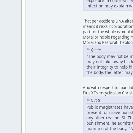
exposure in cultured ce
infection may explain w
That per accidens DNA altera
means it risks incorporation
part for the whole is mutila
Moral principle regarding m
Moral and Pastoral Theolog
Quote
"The body may not be mut
may not take away his li
their integrity to help 
the body, the latter may
And with respect to mandate
Pius XI's encyclical on Chri
Quote
Public magistrates have
present for grave punish
any other reason. St. T
punishment, he admits th
maiming of the body. "No