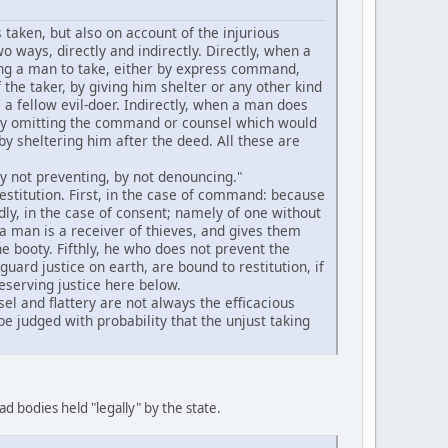
 taken, but also on account of the injurious
o ways, directly and indirectly. Directly, when a
ving a man to take, either by express command,
 the taker, by giving him shelter or any other kind
as a fellow evil-doer. Indirectly, when a man does
r by omitting the command or counsel which would
y sheltering him after the deed. All these are
by not preventing, by not denouncing."
estitution. First, in the case of command: because
dly, in the case of consent; namely of one without
 a man is a receiver of thieves, and gives them
he booty. Fifthly, he who does not prevent the
uard justice on earth, are bound to restitution, if
reserving justice here below.
l and flattery are not always the efficacious
be judged with probability that the unjust taking
ad bodies held "legally" by the state.