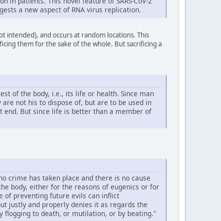
n in patients. This novel feature of SARS-CoV-2
gests a new aspect of RNA virus replication.
not intended), and occurs at random locations. This
icing them for the sake of the whole. But sacrificing a
 of the body, i.e., its life or health. Since man
are not his to dispose of, but are to be used in
st end. But since life is better than a member of
 no crime has taken place and there is no cause
he body, either for the reasons of eugenics or for
f preventing future evils can inflict
t justly and properly denies it as regards the
flogging to death, or mutilation, or by beating."