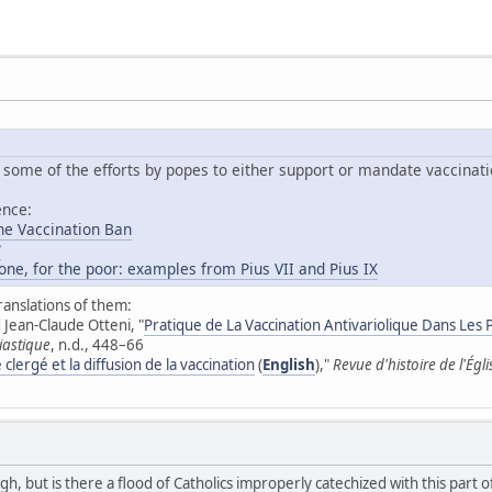
 some of the efforts by popes to either support or mandate vaccinati
ence:
he Vaccination Ban
?
one, for the poor: examples from Pius VII and Pius IX
ranslations of them:
Jean-Claude Otteni, "
Pratique de La Vaccination Antivariolique Dans Les P
iastique
, n.d., 448–66
 clergé et la diffusion de la vaccination
(
English
),"
Revue d'histoire de l'Égl
ugh, but is there a flood of Catholics improperly catechized with this part