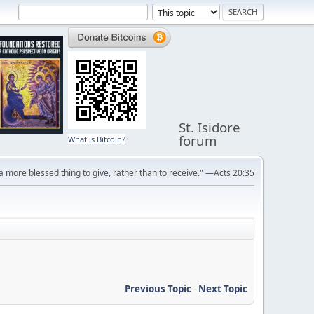
St. Isidore
forum
What is Bitcoin?
s a more blessed thing to give, rather than to receive." —Acts 20:35
Previous Topic
-
Next Topic