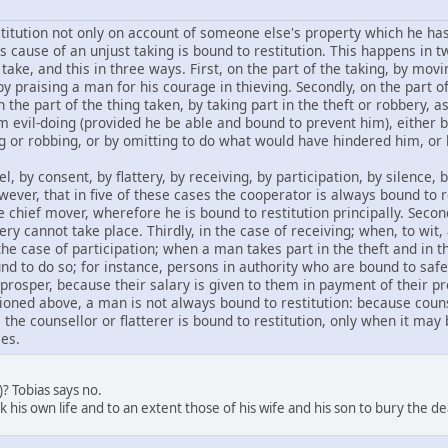
titution not only on account of someone else's property which he has
 cause of an unjust taking is bound to restitution. This happens in tw
take, and this in three ways. First, on the part of the taking, by mo
by praising a man for his courage in thieving. Secondly, on the part of
n the part of the thing taken, by taking part in the theft or robbery, 
m evil-doing (provided he be able and bound to prevent him), eithe
g or robbing, or by omitting to do what would have hindered him, or b
 by consent, by flattery, by receiving, by participation, by silence, 
ever, that in five of these cases the cooperator is always bound to r
chief mover, wherefore he is bound to restitution principally. Secon
y cannot take place. Thirdly, in the case of receiving; when, to wit,
 the case of participation; when a man takes part in the theft and in t
nd to do so; for instance, persons in authority who are bound to safeg
 prosper, because their salary is given to them in payment of their p
ioned above, a man is not always bound to restitution: because counse
the counsellor or flatterer is bound to restitution, only when it may 
es.
2)? Tobias says no.
sk his own life and to an extent those of his wife and his son to bury the de