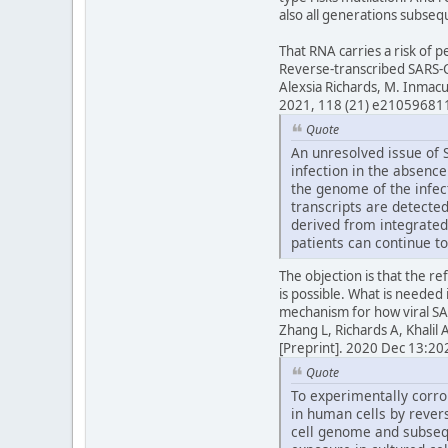
also all generations subsequ
That RNA carries a risk of 
Reverse-transcribed SARS-C
Alexsia Richards, M. Inmac
2021, 118 (21) e21059681
Quote
An unresolved issue of S
infection in the absenc
the genome of the infect
transcripts are detected
derived from integrated
patients can continue to
The objection is that the ref
is possible. What is needed 
mechanism for how viral SA
Zhang L, Richards A, Khali
[Preprint]. 2020 Dec 13:
Quote
To experimentally corro
in human cells by rever
cell genome and subseq