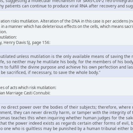
lls, suggesting a molecular mechanism for SARS-CoV-2 retro-integratio
hy patients can continue to produce viral RNA after recovery and sug
tion risks mutilation. Alteration of the DNA in this case is per accidens (
 in a manner which has deleterious effects on the cells, which means sacrif
tion.
utilation:
y, Henry Davis SJ, page 156:
ilated unless mutilation is the only available means of saving the rest
fe, so neither may he mutilate his body, for the members of his body 
him to fulfill the divine purpose and achieve his own perfection and la
 be sacrificed, if necessary, to save the whole body."
s of acts which risk mutilation:
stian Marriage Casti Connubii:
 no direct power over the bodies of their subjects; therefore, where
ment, they can never directly harm, or tamper with the integrity of t
homas teaches this when inquiring whether human judges for the sake o
at the power indeed exists as regards certain other forms of evil, bu
 one who is guiltless may be punished by a human tribunal either by 