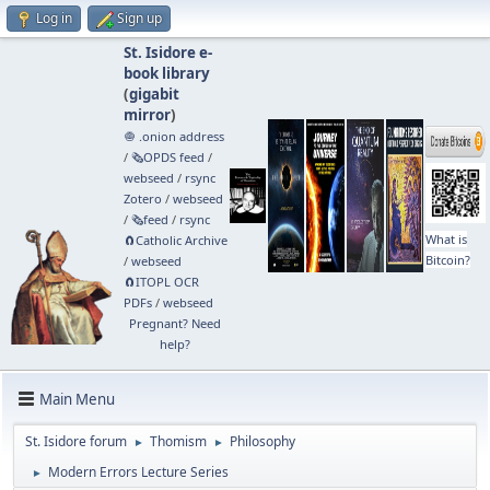
Log in
Sign up
St. Isidore e-
book library
(
gigabit
mirror
)
🧅 .onion address
/
🗞️OPDS feed
/
webseed
/
rsync
Zotero
/
webseed
/
🗞️feed
/
rsync
What is
🧲⁠Catholic Archive
Bitcoin?
/
webseed
🧲⁠ITOPL OCR
PDFs
/
webseed
Pregnant? Need
help?
Main Menu
St. Isidore forum
Thomism
Philosophy
►
►
Modern Errors Lecture Series
►