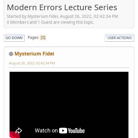
Modern Errors Lecture Series
Started by Mysterium Fidei, August 26, 2022, 02:42:34 PM
0 Members and 1 Guest are viewing this topic.
Pages
1
GO DOWN
USER ACTIONS
Mysterium Fidei
August 26, 2022, 02:42:34 PM