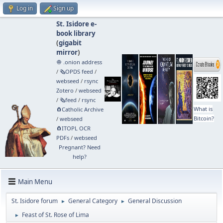
Log in
Sign up
St. Isidore e-
book library
(
gigabit
mirror
)
🧅 .onion address
/
🗞️OPDS feed
/
webseed
/
rsync
Zotero
/
webseed
/
🗞️feed
/
rsync
What is
🧲⁠Catholic Archive
Bitcoin?
/
webseed
🧲⁠ITOPL OCR
PDFs
/
webseed
Pregnant? Need
help?
Main Menu
St. Isidore forum
General Category
General Discussion
►
►
Feast of St. Rose of Lima
►