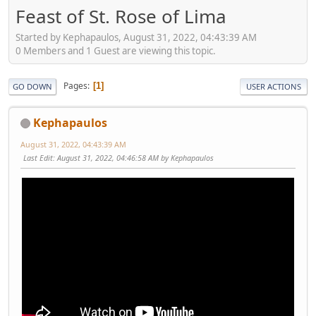
Feast of St. Rose of Lima
Started by Kephapaulos, August 31, 2022, 04:43:39 AM
0 Members and 1 Guest are viewing this topic.
Pages
1
GO DOWN
USER ACTIONS
Kephapaulos
August 31, 2022, 04:43:39 AM
Last Edit
: August 31, 2022, 04:46:58 AM by Kephapaulos