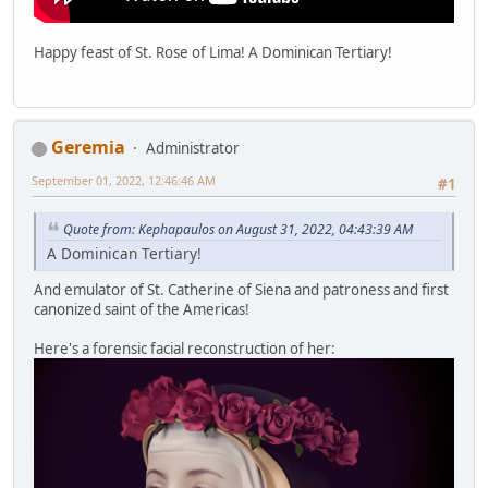
Happy feast of St. Rose of Lima! A Dominican Tertiary!
Geremia
Administrator
September 01, 2022, 12:46:46 AM
#1
Quote from: Kephapaulos on August 31, 2022, 04:43:39 AM
A Dominican Tertiary!
And emulator of St. Catherine of Siena and patroness and first
canonized saint of the Americas!
Here's a forensic facial reconstruction of her: