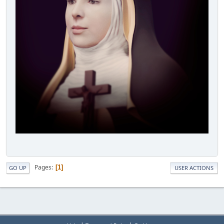
Pages
1
GO UP
USER ACTIONS