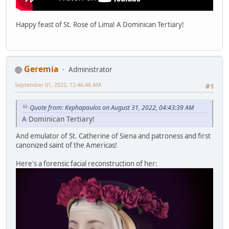
Happy feast of St. Rose of Lima! A Dominican Tertiary!
Geremia
Administrator
September 01, 2022, 12:46:46 AM
#1
Quote from: Kephapaulos on August 31, 2022, 04:43:39 AM
A Dominican Tertiary!
And emulator of St. Catherine of Siena and patroness and first
canonized saint of the Americas!
Here's a forensic facial reconstruction of her: