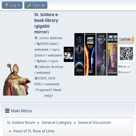
Log in
Sign up
St. Isidore e-
book library
(
gigabit
mirror
)
🧅 .onion address
/
🗞️OPDS feed
/
webseed
/
rsync
Zotero
/
webseed
/
🗞️feed
/
rsync
What is
🧲⁠Catholic Archive
Bitcoin?
/
webseed
🧲⁠ITOPL OCR
PDFs
/
webseed
Pregnant? Need
help?
Main Menu
St. Isidore forum
General Category
General Discussion
►
►
Feast of St. Rose of Lima
►