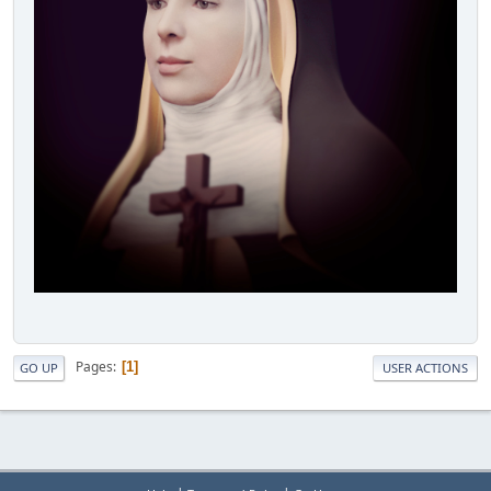
Pages
1
GO UP
USER ACTIONS