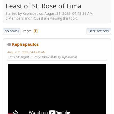
Feast of St. Rose of Lima
Started by Kephapaulos, August 31, 2022, 04:43:39 AM
0 Members and 1 Guest are viewing this topic.
Pages
1
GO DOWN
USER ACTIONS
Kephapaulos
August 31, 2022, 04:43:39 AM
Last Edit
: August 31, 2022, 04:46:58 AM by Kephapaulos