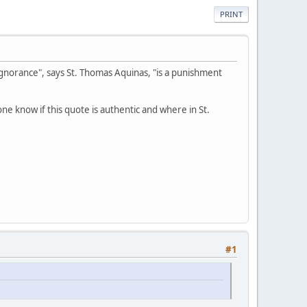
PRINT
e ignorance", says St. Thomas Aquinas, "is a punishment
ne know if this quote is authentic and where in St.
#1