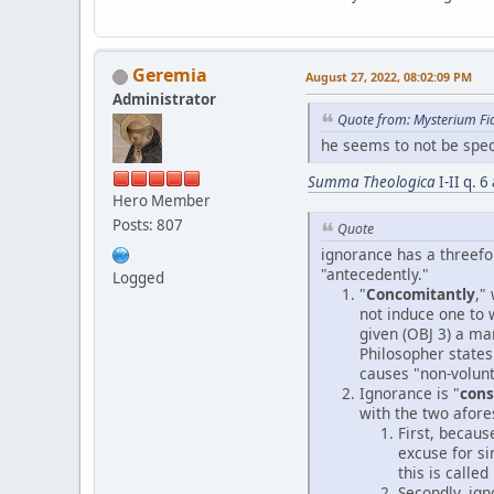
Geremia
August 27, 2022, 08:02:09 PM
Administrator
Quote from: Mysterium Fi
he seems to not be speci
Summa Theologica
I-II q. 
Hero Member
Posts: 807
Quote
ignorance has a threefol
"antecedently."
Logged
"
Concomitantly
,"
not induce one to 
given (OBJ 3) a man
Philosopher states 
causes "non-volunt
Ignorance is "
con
with the two afores
First, becaus
excuse for si
this is called 
Secondly, ign