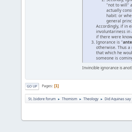
"not to will"
actually cons
habit: or whe
general princ
Accordingly, if in 
involuntariness in
if there were kno
Ignorance is "
ant
otherwise. Thus a 
that which he woul
someone is coming 
Invincible ignorance is an
Pages
1
GO UP
St. Isidore forum
Thomism
Theology
Did Aquinas say 
►
►
►