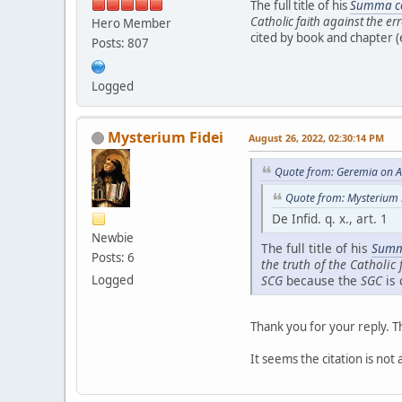
The full title of his
Summa co
Catholic faith against the er
Hero Member
cited by book and chapter (e
Posts: 807
Logged
Mysterium Fidei
August 26, 2022, 02:30:14 PM
Quote from: Geremia on A
Quote from: Mysterium 
De Infid. q. x., art. 1
Newbie
The full title of his
Summ
Posts: 6
the truth of the Catholic 
Logged
SCG
because the
SGC
is 
Thank you for your reply. T
It seems the citation is not