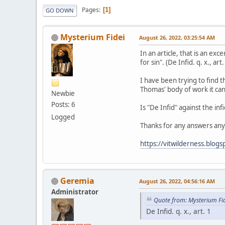
Pages
1
GO DOWN
Mysterium Fidei
August 26, 2022, 03:25:54 AM
In an article, that is an ex
for sin". (De Infid. q. x., art.
I have been trying to find t
Thomas' body of work it can
Newbie
Posts: 6
Is "De Infid" against the infi
Logged
Thanks for any answers any
https://vitwilderness.blog
Geremia
August 26, 2022, 04:56:16 AM
Administrator
Quote from: Mysterium Fi
De Infid. q. x., art. 1