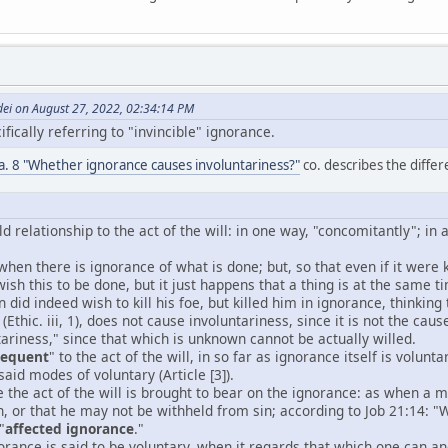
dei on August 27, 2022, 02:34:14 PM
fically referring to "invincible" ignorance.
6 a. 8 "Whether ignorance causes involuntariness?"
co. describes the differe
d relationship to the act of the will: in one way, "concomitantly"; in 
 when there is ignorance of what is done; but, so that even if it wer
wish this to be done, but it just happens that a thing is at the same
 did indeed wish to kill his foe, but killed him in ignorance, thinking 
(Ethic. iii, 1), does not cause involuntariness, since it is not the caus
ariness," since that which is unknown cannot be actually willed.
sequent
" to the act of the will, in so far as ignorance itself is volu
aid modes of voluntary (Article [3]).
e the act of the will is brought to bear on the ignorance: as when a
n, or that he may not be withheld from sin; according to Job 21:14: 
"
affected ignorance
."
orance is said to be voluntary, when it regards that which one can and