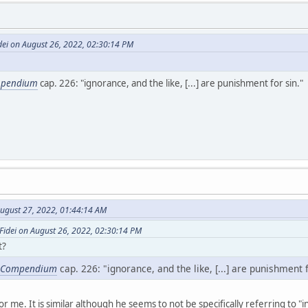
dei on August 26, 2022, 02:30:14 PM
pendium
cap. 226: "ignorance, and the like, [...] are punishment for sin."
ugust 27, 2022, 01:44:14 AM
Fidei on August 26, 2022, 02:30:14 PM
t?
Compendium
cap. 226: "ignorance, and the like, [...] are punishment f
or me. It is similar although he seems to not be specifically referring to "i