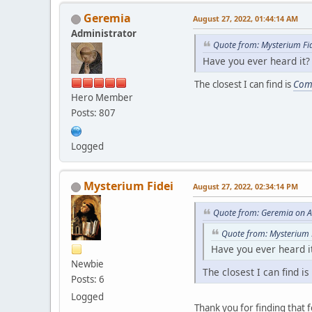
Geremia
August 27, 2022, 01:44:14 AM
Administrator
Quote from: Mysterium Fi
Have you ever heard it?
The closest I can find is
Com
Hero Member
Posts: 807
Logged
Mysterium Fidei
August 27, 2022, 02:34:14 PM
Quote from: Geremia on A
Quote from: Mysterium 
Have you ever heard i
Newbie
The closest I can find is
Posts: 6
Logged
Thank you for finding that f