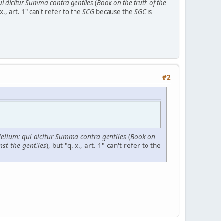
qui dicitur Summa contra gentiles
(
Book on the truth of the
 x., art. 1" can't refer to the
SCG
because the
SGC
is
#2
idelium: qui dicitur Summa contra gentiles
(
Book on
nst the gentiles
), but "q. x., art. 1" can't refer to the