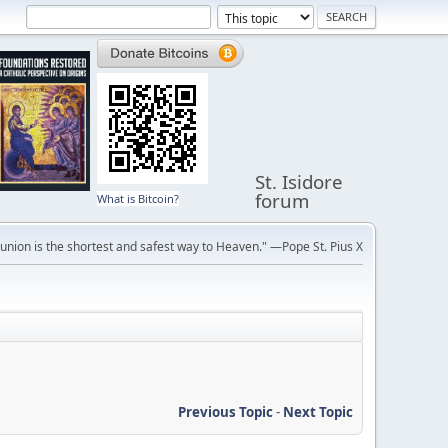
St. Isidore
forum
What is Bitcoin?
ion is the shortest and safest way to Heaven." —Pope St. Pius X
Previous Topic
-
Next Topic