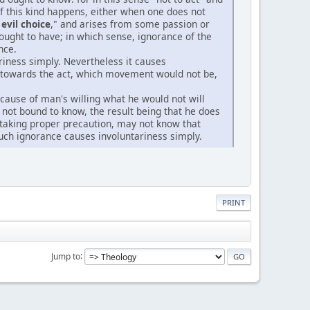
 of this kind happens, either when one does not
evil choice
," and arises from some passion or
ought to have; in which sense, ignorance of the
nce.
ariness simply. Nevertheless it causes
l towards the act, which movement would not be,
he cause of man's willing what he would not will
not bound to know, the result being that he does
r taking proper precaution, may not know that
uch ignorance causes involuntariness simply.
PRINT
Jump to