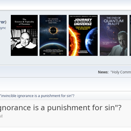
ror
)
sync
News:
"Holy Commun
"invincible ignorance is a punishment for sin"?
ignorance is a punishment for sin"?
AM