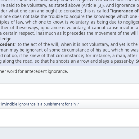
 are said to be voluntary, as stated above (Article [3]). And ignorance
ider what one can and ought to consider; this is called "
ignorance of 
n one does not take the trouble to acquire the knowledge which one 
iples of law, which one to know, is voluntary, as being due to neglige
either of these ways, ignorance is voluntary, it cannot cause involunt
 a certain respect, inasmuch as it precedes the movement of the wil
wledge.
ecedent
" to the act of the will, when it is not voluntary, and yet is t
man may be ignorant of some circumstance of his act, which he was 
d not do, if he knew of that circumstance; for instance, a man, afte
along the road, so that he shoots an arrow and slays a passer-by. S
other word for antecedent ignorance.
"invincible ignorance is a punishment for sin"?