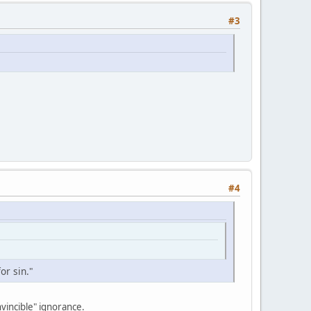
#3
#4
or sin."
nvincible" ignorance.