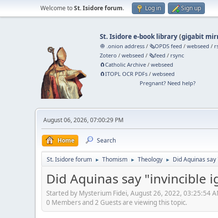
Welcome to
St. Isidore forum
.
Log in
Sign up
St. Isidore e-book library
(
gigabit mir
🧅 .onion address
/
🗞️OPDS feed
/
webseed
/
r
Zotero
/
webseed
/
🗞️feed
/
rsync
🧲⁠Catholic Archive
/
webseed
🧲⁠ITOPL OCR PDFs
/
webseed
Pregnant? Need help?
August 06, 2026, 07:00:29 PM
Home
Search
St. Isidore forum
Thomism
Theology
Did Aquinas say 
►
►
►
Did Aquinas say "invincible 
Started by Mysterium Fidei, August 26, 2022, 03:25:54 
0 Members and 2 Guests are viewing this topic.