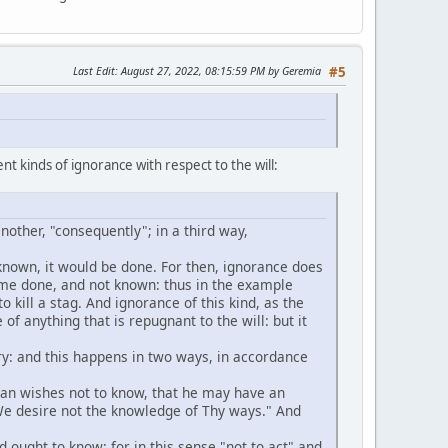
Last Edit
: August 27, 2022, 08:15:59 PM by Geremia
#5
nt kinds of ignorance with respect to the will:
another, "consequently"; in a third way,
e known, it would be done. For then, ignorance does
 time done, and not known: thus in the example
to kill a stag. And ignorance of this kind, as the
e of anything that is repugnant to the will: but it
ntary: and this happens in two ways, in accordance
 man wishes not to know, that he may have an
"We desire not the knowledge of Thy ways." And
 ought to know: for in this sense "not to act" and