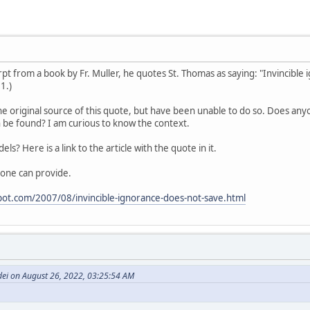
cerpt from a book by Fr. Muller, he quotes St. Thomas as saying: "Invincibl
 1.)
he original source of this quote, but have been unable to do so. Does anyo
 be found? I am curious to know the context.
dels? Here is a link to the article with the quote in it.
one can provide.
spot.com/2007/08/invincible-ignorance-does-not-save.html
dei on August 26, 2022, 03:25:54 AM