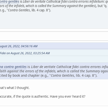
ntra gentiles
is
Liber de veritate Catholicæ fidei contra errores infidelium: 
rors of the infidels, which is called the Summary against the gentiles
), but "q.
.g., "
Contra Gentiles
, lib. 4 cap. 8").
ugust 26, 2022, 04:56:16 AM
Fidei on August 26, 2022, 03:25:54 AM
a contra gentiles
is
Liber de veritate Catholicæ fidei contra errores inf
faith against the errors of the infidels, which is called the Summary agai
cited by book and chapter (e.g., "
Contra Gentiles
, lib. 4 cap. 8").
hat's what I thought.
 accurate, if the quote is authentic. Have you ever heard it?