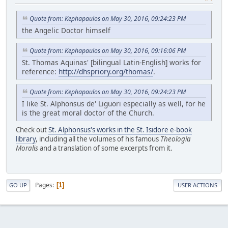
Quote from: Kephapaulos on May 30, 2016, 09:24:23 PM
the Angelic Doctor himself
Quote from: Kephapaulos on May 30, 2016, 09:16:06 PM
St. Thomas Aquinas' [bilingual Latin-English] works for
reference:
http://dhspriory.org/thomas/
.
Quote from: Kephapaulos on May 30, 2016, 09:24:23 PM
I like St. Alphonsus de' Liguori especially as well, for he
is the great moral doctor of the Church.
Check out
St. Alphonsus's works in the St. Isidore e-book
library
, including all the volumes of his famous
Theologia
Moralis
and a translation of some excerpts from it.
Pages
1
GO UP
USER ACTIONS