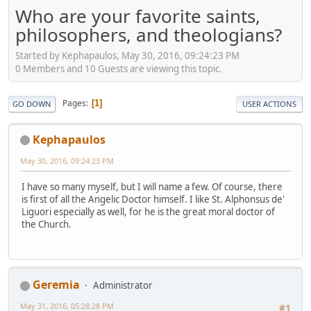
Who are your favorite saints,
philosophers, and theologians?
Started by Kephapaulos, May 30, 2016, 09:24:23 PM
0 Members and 10 Guests are viewing this topic.
Pages
1
GO DOWN
USER ACTIONS
Kephapaulos
May 30, 2016, 09:24:23 PM
I have so many myself, but I will name a few. Of course, there
is first of all the Angelic Doctor himself. I like St. Alphonsus de'
Liguori especially as well, for he is the great moral doctor of
the Church.
Geremia
Administrator
May 31, 2016, 05:28:28 PM
#1