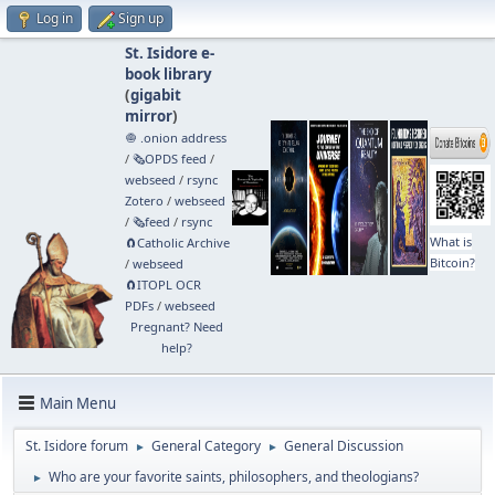
Log in
Sign up
St. Isidore e-
book library
(
gigabit
mirror
)
🧅 .onion address
/
🗞️OPDS feed
/
webseed
/
rsync
Zotero
/
webseed
/
🗞️feed
/
rsync
What is
🧲⁠Catholic Archive
Bitcoin?
/
webseed
🧲⁠ITOPL OCR
PDFs
/
webseed
Pregnant? Need
help?
Main Menu
St. Isidore forum
General Category
General Discussion
►
►
Who are your favorite saints, philosophers, and theologians?
►