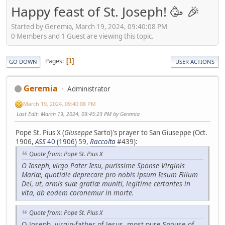
Happy feast of St. Joseph! 🥳 🎉
Started by Geremia, March 19, 2024, 09:40:08 PM
0 Members and 1 Guest are viewing this topic.
Pages
1
GO DOWN
USER ACTIONS
Geremia
Administrator
March 19, 2024, 09:40:08 PM
Last Edit
: March 19, 2024, 09:45:23 PM by Geremia
Pope St. Pius X (
Giuseppe
Sarto)'s prayer to San Giuseppe (Oct.
1906,
ASS
40 (1906)
59,
Raccolta
#439):
Quote from: Pope St. Pius X
O Ioseph, virgo Pater Iesu, purissime Sponse Virginis
Mariæ, quotidie deprecare pro nobis ipsum Iesum Filium
Dei, ut, armis suæ gratiæ muniti, legitime certantes in
vita, ab eodem coronemur in morte.
Quote from: Pope St. Pius X
O Joseph, virgin-father of Jesus, most pure Spouse of