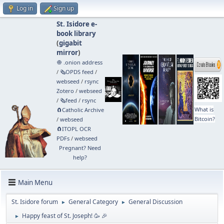
Log in
Sign up
St. Isidore e-
book library
(
gigabit
mirror
)
🧅 .onion address
/
🗞️OPDS feed
/
webseed
/
rsync
Zotero
/
webseed
/
🗞️feed
/
rsync
What is
🧲⁠Catholic Archive
Bitcoin?
/
webseed
🧲⁠ITOPL OCR
PDFs
/
webseed
Pregnant? Need
help?
Main Menu
St. Isidore forum
General Category
General Discussion
►
►
Happy feast of St. Joseph! 🥳 🎉
►