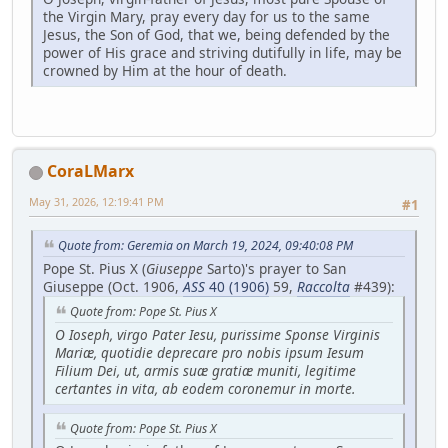
the Virgin Mary, pray every day for us to the same
Jesus, the Son of God, that we, being defended by the
power of His grace and striving dutifully in life, may be
crowned by Him at the hour of death.
CoraLMarx
May 31, 2026, 12:19:41 PM
#1
Quote from: Geremia on March 19, 2024, 09:40:08 PM
Pope St. Pius X (
Giuseppe
Sarto)'s prayer to San
Giuseppe (Oct. 1906,
ASS
40 (1906)
59,
Raccolta
#439):
Quote from: Pope St. Pius X
O Ioseph, virgo Pater Iesu, purissime Sponse Virginis
Mariæ, quotidie deprecare pro nobis ipsum Iesum
Filium Dei, ut, armis suæ gratiæ muniti, legitime
certantes in vita, ab eodem coronemur in morte.
Quote from: Pope St. Pius X