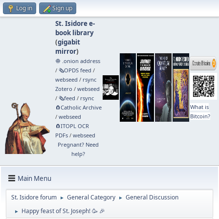
Log in
Sign up
St. Isidore e-
book library
(
gigabit
mirror
)
🧅 .onion address
/
🗞️OPDS feed
/
webseed
/
rsync
Zotero
/
webseed
/
🗞️feed
/
rsync
What is
🧲⁠Catholic Archive
Bitcoin?
/
webseed
🧲⁠ITOPL OCR
PDFs
/
webseed
Pregnant? Need
help?
Main Menu
St. Isidore forum
General Category
General Discussion
►
►
Happy feast of St. Joseph! 🥳 🎉
►