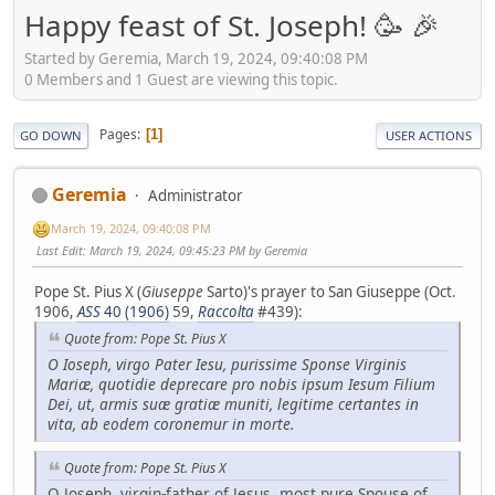
Happy feast of St. Joseph! 🥳 🎉
Started by Geremia, March 19, 2024, 09:40:08 PM
0 Members and 1 Guest are viewing this topic.
Pages
1
GO DOWN
USER ACTIONS
Geremia
Administrator
March 19, 2024, 09:40:08 PM
Last Edit
: March 19, 2024, 09:45:23 PM by Geremia
Pope St. Pius X (
Giuseppe
Sarto)'s prayer to San Giuseppe (Oct.
1906,
ASS
40 (1906)
59,
Raccolta
#439):
Quote from: Pope St. Pius X
O Ioseph, virgo Pater Iesu, purissime Sponse Virginis
Mariæ, quotidie deprecare pro nobis ipsum Iesum Filium
Dei, ut, armis suæ gratiæ muniti, legitime certantes in
vita, ab eodem coronemur in morte.
Quote from: Pope St. Pius X
O Joseph, virgin-father of Jesus, most pure Spouse of