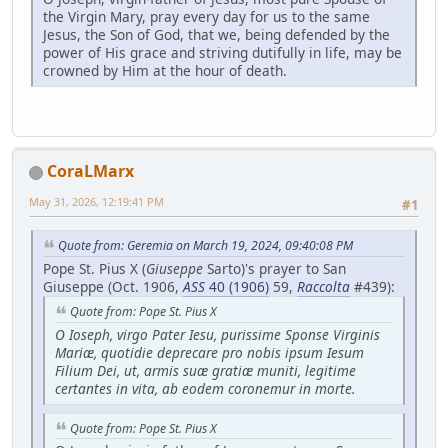
the Virgin Mary, pray every day for us to the same
Jesus, the Son of God, that we, being defended by the
power of His grace and striving dutifully in life, may be
crowned by Him at the hour of death.
CoraLMarx
May 31, 2026, 12:19:41 PM
#1
Quote from: Geremia on March 19, 2024, 09:40:08 PM
Pope St. Pius X (
Giuseppe
Sarto)'s prayer to San
Giuseppe (Oct. 1906,
ASS
40 (1906)
59,
Raccolta
#439):
Quote from: Pope St. Pius X
O Ioseph, virgo Pater Iesu, purissime Sponse Virginis
Mariæ, quotidie deprecare pro nobis ipsum Iesum
Filium Dei, ut, armis suæ gratiæ muniti, legitime
certantes in vita, ab eodem coronemur in morte.
Quote from: Pope St. Pius X