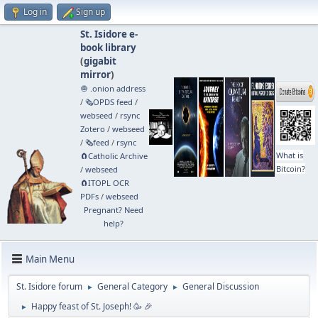
Log in
Sign up
St. Isidore e-
book library
(
gigabit
mirror
)
🧅 .onion address
/
🗞️OPDS feed
/
webseed
/
rsync
Zotero
/
webseed
/
🗞️feed
/
rsync
What is
🧲⁠Catholic Archive
Bitcoin?
/
webseed
🧲⁠ITOPL OCR
PDFs
/
webseed
Pregnant? Need
help?
Main Menu
St. Isidore forum
General Category
General Discussion
►
►
Happy feast of St. Joseph! 🥳 🎉
►