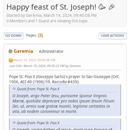
Happy feast of St. Joseph! 🥳 🎉
Started by Geremia, March 19, 2024, 09:40:08 PM
0 Members and 1 Guest are viewing this topic.
Pages
1
GO DOWN
USER ACTIONS
Geremia
Administrator
March 19, 2024, 09:40:08 PM
Last Edit
: March 19, 2024, 09:45:23 PM by Geremia
Pope St. Pius X (
Giuseppe
Sarto)'s prayer to San Giuseppe (Oct.
1906,
ASS
40 (1906)
59,
Raccolta
#439):
Quote from: Pope St. Pius X
O Ioseph, virgo Pater Iesu, purissime Sponse Virginis
Mariæ, quotidie deprecare pro nobis ipsum Iesum Filium
Dei, ut, armis suæ gratiæ muniti, legitime certantes in
vita, ab eodem coronemur in morte.
Quote from: Pope St. Pius X
O Joseph, virgin-father of Jesus, most pure Spouse of