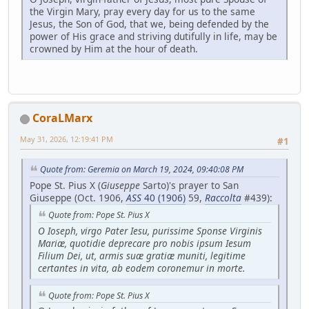
the Virgin Mary, pray every day for us to the same
Jesus, the Son of God, that we, being defended by the
power of His grace and striving dutifully in life, may be
crowned by Him at the hour of death.
CoraLMarx
May 31, 2026, 12:19:41 PM
#1
Quote from: Geremia on March 19, 2024, 09:40:08 PM
Pope St. Pius X (
Giuseppe
Sarto)'s prayer to San
Giuseppe (Oct. 1906,
ASS
40 (1906)
59,
Raccolta
#439):
Quote from: Pope St. Pius X
O Ioseph, virgo Pater Iesu, purissime Sponse Virginis
Mariæ, quotidie deprecare pro nobis ipsum Iesum
Filium Dei, ut, armis suæ gratiæ muniti, legitime
certantes in vita, ab eodem coronemur in morte.
Quote from: Pope St. Pius X