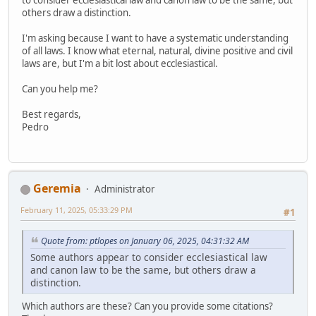
others draw a distinction.
I'm asking because I want to have a systematic understanding
of all laws. I know what eternal, natural, divine positive and civil
laws are, but I'm a bit lost about ecclesiastical.
Can you help me?
Best regards,
Pedro
Geremia
Administrator
February 11, 2025, 05:33:29 PM
#1
Quote from: ptlopes on January 06, 2025, 04:31:32 AM
Some authors appear to consider ecclesiastical law
and canon law to be the same, but others draw a
distinction.
Which authors are these? Can you provide some citations?