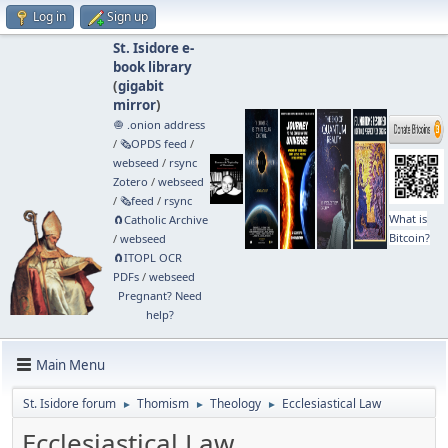
Log in
Sign up
St. Isidore e-
book library
(
gigabit
mirror
)
🧅 .onion address
/
🗞️OPDS feed
/
webseed
/
rsync
Zotero
/
webseed
/
🗞️feed
/
rsync
What is
🧲⁠Catholic Archive
Bitcoin?
/
webseed
🧲⁠ITOPL OCR
PDFs
/
webseed
Pregnant? Need
help?
Main Menu
St. Isidore forum
Thomism
Theology
Ecclesiastical Law
►
►
►
Ecclesiastical Law