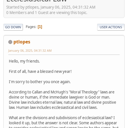
Started by ptlopes, January 06, 2025, 04:31:32 AM
0 Members and 1 Guest are viewing this topic.
Pages
1
GO DOWN
USER ACTIONS
ptlopes
January 06, 2025, 04:31:32 AM
Hello, my friends.
First of all, have a blessed new year!
I'm sorry to bother you once again.
According to Callan and McHugh's "Moral Theology" laws are
divine or human, if the immediate lawgiver is God or man.
Divine law includes eternal law, natural law and divine positive
law. Human law includes ecclesiastical and civil laws.
What are the divisions and subdivisions of ecclesiastical law? I
looked it up, but the answer is not clear. Some authors appear
to consider ecclesiastical law and canon law to be the same, but