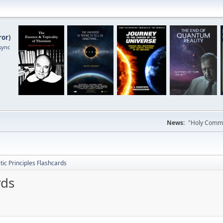
ror
)
sync
News:
"Holy Commun
tic Principles Flashcards
rds