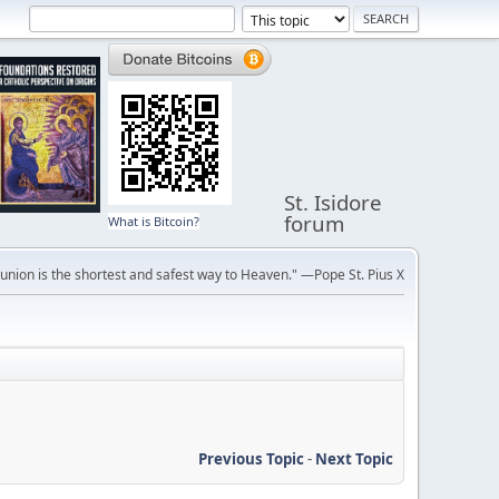
St. Isidore
forum
What is Bitcoin?
ion is the shortest and safest way to Heaven." —Pope St. Pius X
Previous Topic
-
Next Topic