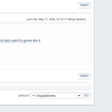
PRINT
Last Edit
: May 11, 2026, 01:52:17 AM by Geremia
scripts used to generate it
PRINT
Jump to