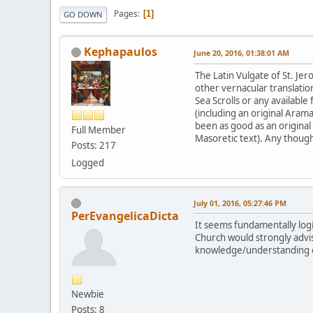
Pages
1
GO DOWN
Kephapaulos
June 20, 2016, 01:38:01 AM
The Latin Vulgate of St. Jer
other vernacular translati
Sea Scrolls or any available
(including an original Ara
been as good as an original 
Full Member
Masoretic text). Any though
Posts: 217
Logged
July 01, 2016, 05:27:46 PM
PerEvangelicaDicta
It seems fundamentally logi
Church would strongly advis
knowledge/understanding of
Newbie
Posts: 8