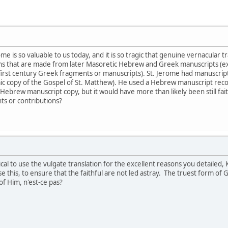
ome is so valuable to us today, and it is so tragic that genuine vernacular 
ons that are made from later Masoretic Hebrew and Greek manuscripts (e
 first century Greek fragments or manuscripts). St. Jerome had manuscripts
maic copy of the Gospel of St. Matthew). He used a Hebrew manuscript re
Hebrew manuscript copy, but it would have more than likely been still faith
ts or contributions?
cal to use the vulgate translation for the excellent reasons you detailed,
e this, to ensure that the faithful are not led astray. The truest form o
 Him, n'est-ce pas?