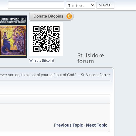
St. Isidore
forum
What is Bitcoin?
ver you do, think not of yourself, but of God." —St. Vincent Ferrer
Previous Topic
-
Next Topic