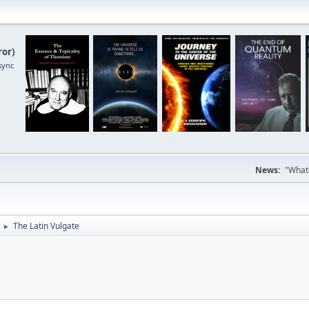
ror
)
sync
News:
"Whate
The Latin Vulgate
►