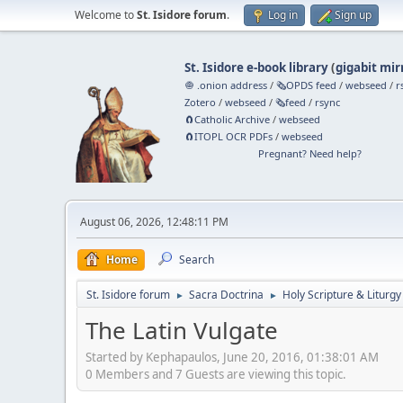
Welcome to
St. Isidore forum
.
Log in
Sign up
St. Isidore e-book library
(
gigabit mir
🧅 .onion address
/
🗞️OPDS feed
/
webseed
/
r
Zotero
/
webseed
/
🗞️feed
/
rsync
🧲⁠Catholic Archive
/
webseed
🧲⁠ITOPL OCR PDFs
/
webseed
Pregnant? Need help?
August 06, 2026, 12:48:11 PM
Home
Search
St. Isidore forum
Sacra Doctrina
Holy Scripture & Liturgy
►
►
The Latin Vulgate
Started by Kephapaulos, June 20, 2016, 01:38:01 AM
0 Members and 7 Guests are viewing this topic.