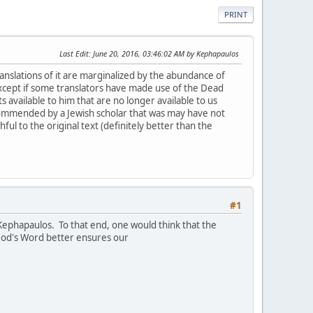
PRINT
Last Edit
: June 20, 2016, 03:46:02 AM by Kephapaulos
translations of it are marginalized by the abundance of
xcept if some translators have made use of the Dead
 available to him that are no longer available to us
commended by a Jewish scholar that was may have not
ful to the original text (definitely better than the
#1
 Kephapaulos. To that end, one would think that the
f God's Word better ensures our