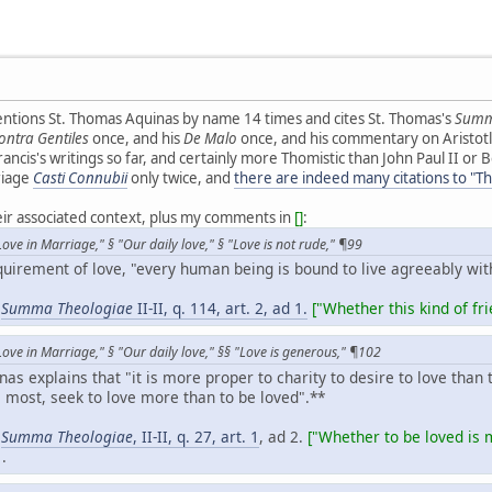
entions St. Thomas Aquinas by name 14 times and cites St. Thomas's
Summ
ntra Gentiles
once, and his
De Malo
once, and his commentary on Aristot
rancis's writings so far, and certainly more Thomistic than John Paul II or
riage
Casti Connubii
only twice, and
there are indeed many citations to "T
heir associated context, plus my comments in
[]
:
ove in Marriage," § "Our daily love," § "Love is not rude," ¶99
quirement of love, "every human being is bound to live agreeably wi
,
Summa Theologiae
II-II, q. 114, art. 2, ad 1.
["
Whether this kind of frie
ove in Marriage," § "Our daily love," §§ "Love is generous," ¶102
as explains that "it is more proper to charity to desire to love than
 most, seek to love more than to be loved".**
,
Summa Theologiae
, II-II, q. 27, art. 1
, ad 2.
["Whether to be loved is m
1.