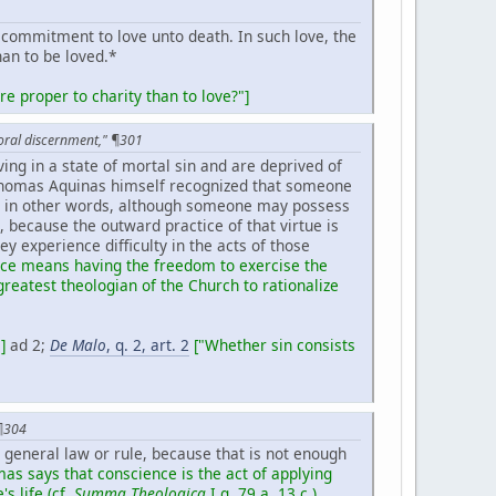
 commitment to love unto death. In such love, the
han to be loved.*
e proper to charity than to love?"]
toral discernment," ¶301
iving in a state of mortal sin and are deprived of
t Thomas Aquinas himself recognized that someone
l;* in other words, although someone may possess
, because the outward practice of that virtue is
hey experience difficulty in the acts of those
race means having the freedom to exercise the
greatest theologian of the Church to rationalize
]
ad 2;
De Malo
, q. 2, art. 2
["Whether sin consists
 ¶304
a general law or rule, because that is not enough
mas says that conscience is the act of applying
s life (cf.
Summa Theologica
I q. 79 a. 13
c.).