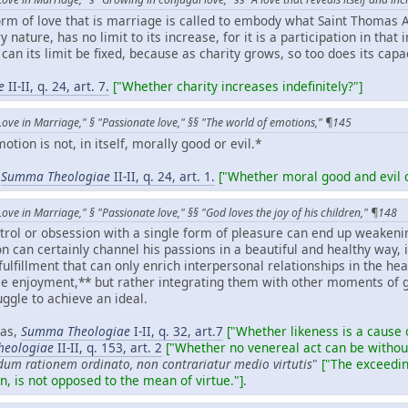
orm of love that is marriage is called to embody what Saint Thomas A
y nature, has no limit to its increase, for it is a participation in that 
 can its limit be fixed, because as charity grows, so too does its cap
e
II-II, q. 24, art. 7.
["Whether charity increases indefinitely?"]
Love in Marriage," § "Passionate love," §§ "The world of emotions," ¶145
tion is not, in itself, morally good or evil.*
,
Summa Theologiae
II-II, q. 24, art. 1.
["Whether moral good and evil c
ove in Marriage," § "Passionate love," §§ "God loves the joy of his children," ¶148
ntrol or obsession with a single form of pleasure can end up weaken
son can certainly channel his passions in a beautiful and healthy way
-fulfillment that can only enrich interpersonal relationships in the h
e enjoyment,** but rather integrating them with other moments of 
ggle to achieve an ideal.
nas,
Summa Theologiae
I-II, q. 32, art.7
["Whether likeness is a cause 
eologiae
II-II, q. 153, art. 2
["Whether no venereal act can be without
dum rationem ordinato, non contrariatur medio virtutis
"
["
The exceedin
n, is not opposed to the mean of virtue."]
.