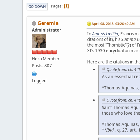
Pages
1
GO DOWN
Geremia
April 08, 2018, 03:26:49 AM
Administrator
In
Amoris Lætitia
, Francis m
citations of it), his
Summa Co
the most "Thomistic"(?) of F
XI's 1930 encyclical on mar
Hero Member
Here are the citations in t
Posts: 807
Quote from: ch. 4 "L
As an essential re
Logged
*Thomas Aquinas
Quote from: ch. 4 "L
Saint Thomas Aquin
those who love the
*Thomas Aquinas
**
Ibid.
, q. 27, art. 