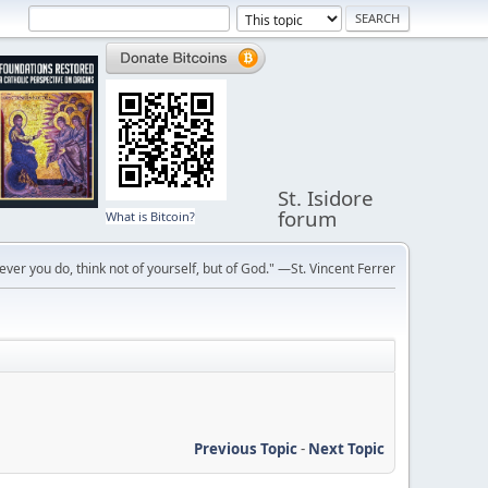
St. Isidore
forum
What is Bitcoin?
ver you do, think not of yourself, but of God." —St. Vincent Ferrer
Previous Topic
-
Next Topic