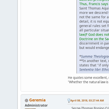
Thus, Francis says
Saint Thomas Aquin
more we descend to
not the same for al
detail, it is not eq
general rules set 
all particular situ
law)‽ God does not
Doctrine on the S
discernment in par
but would endanger
*
Summa Theologia
**In another text,
states that "if onl
Sententia libri Eth
He quotes some excellent, 
"Whether the natural law is
Geremia
April 08, 2018, 03:27:44 AM
Administrator
Serge-Thomas Bonino O.P.