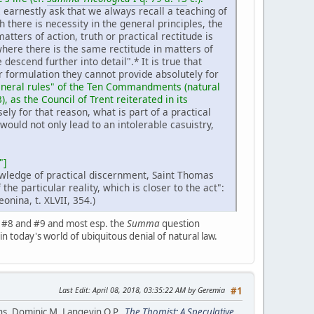
 earnestly ask that we always recall a teaching of
 there is necessity in the general principles, the
ters of action, truth or practical rectitude is
 where there is the same rectitude in matters of
e descend further into detail".* It is true that
r formulation they cannot provide absolutely for
"general rules" of the Ten Commandments (natural
3), as the Council of Trent reiterated in its
ely for that reason, what is part of a practical
would not only lead to an intolerable casuistry,
"]
nowledge of practical discernment, Saint Thomas
 the particular reality, which is closer to the act":
eonina, t. XLVII, 354.)
n #8 and #9 and most esp. the
Summa
question
 in today's world of ubiquitous denial of natural law.
Last Edit
: April 08, 2018, 03:35:22 AM by Geremia
#1
ans. Dominic M. Langevin O.P.,
The Thomist: A Speculative