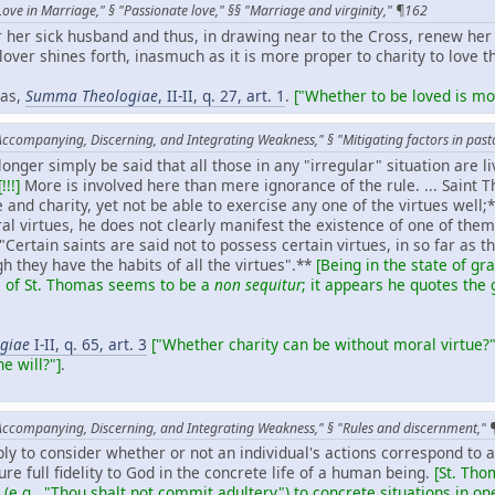
Love in Marriage," § "Passionate love," §§ "Marriage and virginity," ¶162
r her sick husband and thus, in drawing near to the Cross, renew her
 lover shines forth, inasmuch as it is more proper to charity to love t
nas,
Summa Theologiae
, II-II, q. 27, art. 1
.
["Whether to be loved is mor
Accompanying, Discerning, and Integrating Weakness," § "Mitigating factors in pas
longer simply be said that all those in any "irregular" situation are l
[!!!]
More is involved here than mere ignorance of the rule. ... Sain
and charity, yet not be able to exercise any one of the virtues wel
ral virtues, he does not clearly manifest the existence of one of them
 "Certain saints are said not to possess certain virtues, in so far as t
h they have the habits of all the virtues".**
[Being in the state of g
e of St. Thomas seems to be a
non sequitur
; it appears he quotes the 
giae
I-II, q. 65, art. 3
["Whether charity can be without moral virtue?"
he will?"]
.
Accompanying, Discerning, and Integrating Weakness," § "Rules and discernment,"
mply to consider whether or not an individual's actions correspond to 
re full fidelity to God in the concrete life of a human being.
[St. Tho
 (e.g., "Thou shalt not commit adultery") to concrete situations in one'