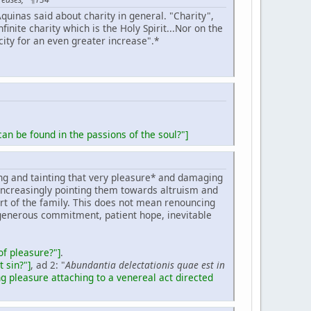
quinas said about charity in general. "Charity",
infinite charity which is the Holy Spirit...Nor on the
acity for an even greater increase".*
an be found in the passions of the soul?"]
ing and tainting that very pleasure* and damaging
, increasingly pointing them towards altruism and
eart of the family. This does not mean renouncing
generous commitment, patient hope, inevitable
of pleasure?"]
.
 sin?"]
, ad 2: "
Abundantia delectationis quae est in
g pleasure attaching to a venereal act directed