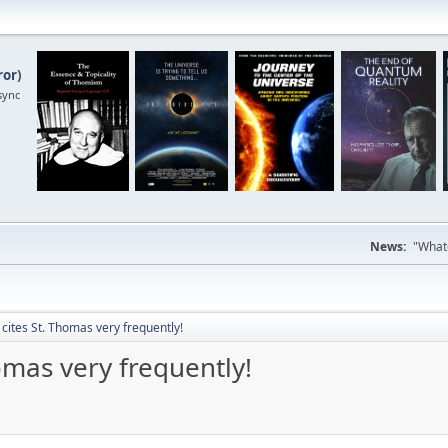
ror
)
sync
News:
"Whate
 cites St. Thomas very frequently!
omas very frequently!