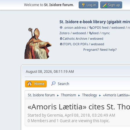
Welcome to
St. Isidore forum
.
Log in
Sign up
St. Isidore e-book library
(
gigabit mir
🧅 .onion address
/
🗞️OPDS feed
/
webseed
/
r
Zotero
/
webseed
/
🗞️feed
/
rsync
🧲⁠Catholic Archive
/
webseed
🧲⁠ITOPL OCR PDFs
/
webseed
Pregnant? Need help?
August 08, 2026, 08:11:19 AM
Home
Search
St. Isidore forum
Thomism
Theology
«Amoris Lætitia»
►
►
►
«Amoris Lætitia» cites St. Th
Started by Geremia, April 08, 2018, 03:26:49 AM
0 Members and 1 Guest are viewing this topic.