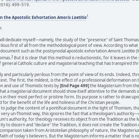
(2016): 499–519.
1
n the Apostolic Exhortation
Amoris Laetitia
P.
l dedicate myself—namely, the study of the "presence" of Saint Thomas Aq
erilous first of all from the methodological point of view. According to wha
a document such as the postsynodal apostolic exhortation
Amoris Laetitia
(M
2
homas.
But it is clear that this method is reductionistic, for it leaves in
f general Catholic culture and magisterial teaching that has transpired th
y and particularly perilous from the point of view of its ends. Indeed, thr
ext. The first, the mildest, is the effect of a professional deformation on t
on and use of Thomistic texts by
[End Page 499]
the Magisterium from the s
that a magisterial document should show itself attentive to the demands of a
s in their most perfect or pristine form. Its purpose is rather to draw up
for the benefit of the life and holiness of the Christian people.
 judge the content of a pontifical document in the light of Thomism, that 
a very un-Thomist way, this ignores the fact that a theologian's authorit
m's authority, for theology receives its object from the Tradition as the 
y to discern and "declare" the Tradition, it does not create the Tradition
a comparison taken from Aristotelian philosophy of nature, the Magisterium 
faith of today's believers. But the Magisterium informs a matter that is no