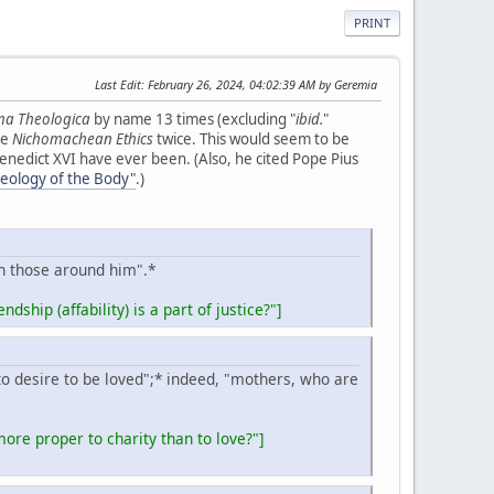
PRINT
Last Edit
: February 26, 2024, 04:02:39 AM by Geremia
a Theologica
by name 13 times (excluding "
ibid.
"
le
Nichomachean Ethics
twice. This would seem to be
 Benedict XVI have ever been. (Also, he cited Pope Pius
heology of the Body"
.)
th those around him".*
ndship (affability) is a part of justice?"]
 to desire to be loved";* indeed, "mothers, who are
ore proper to charity than to love?"
]