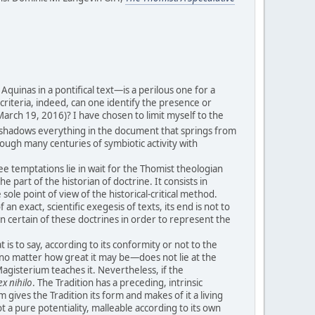
uinas in a pontifical text—is a perilous one for a
t criteria, indeed, can one identify the presence or
arch 19, 2016)? I have chosen to limit myself to the
 the shadows everything in the document that springs from
rough many centuries of symbiotic activity with
ee temptations lie in wait for the Thomist theologian
he part of the historian of doctrine. It consists in
ole point of view of the historical-critical method.
n exact, scientific exegesis of texts, its end is not to
on certain of these doctrines in order to represent the
is to say, according to its conformity or not to the
y—no matter how great it may be—does not lie at the
Magisterium teaches it. Nevertheless, if the
ex nihilo
. The Tradition has a preceding, intrinsic
gives the Tradition its form and makes of it a living
t a pure potentiality, malleable according to its own