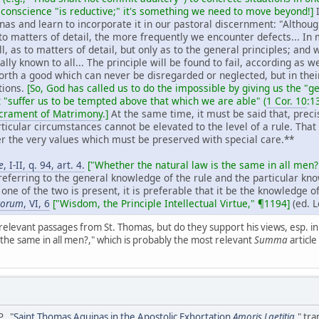
 conscience "is reductive;" it's something we need to move beyond!]
I
as and learn to incorporate it in our pastoral discernment: "Although
 matters of detail, the more frequently we encounter defects... In mat
l, as to matters of detail, but only as to the general principles; and
ually known to all... The principle will be found to fail, according as w
forth a good which can never be disregarded or neglected, but in thei
ations.
[So, God has called us to do the impossible by giving us the 
 "suffer us to be tempted above that which we are able" (
1 Cor. 10
:1
acrament of Matrimony
.]
At the same time, it must be said that, precis
ticular circumstances cannot be elevated to the level of a rule. That 
 the very values which must be preserved with special care.**
e
, I-II, q. 94, art. 4.
["Whether the natural law is the same in all men?
 referring to the general knowledge of the rule and the particular k
y one of the two is present, it is preferable that it be the knowledge of
icorum
, VI, 6
["Wisdom, the Principle Intellectual Virtue," ¶1194]
(ed. L
relevant passages from St. Thomas, but do they support his views, esp. i
 the same in all men?," which is probably the most relevant
Summa
article
, "
Saint Thomas Aquinas in the Apostolic Exhortation
Amoris Laetitia
," tr