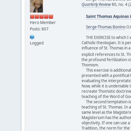
Quarterly Review
80, no. 4 
Saint Thomas Aquinas i
Hero Member
Serge-Thomas Bonino
O.
Posts: 807
THE EXERCISE to which I wil
Catholic theologian. It is p
Logged
influence of St. Thomas in 
explicit references to St. T
the profound fertilization o
Thomism.
This exercise is additionall
presented with a pontifical t
evaluating the interpretati
Now, while it is undeniable 
recreate Thomistic doctrine
teaching of the Word of God 
The second temptation is to
teaching of St. Thomas. In 
same level as the Magisteriu
Magisterium has the authorit
objectivity. If one can use 
Tradition, the norm for the 