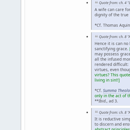
Quote from: ch. 4 "
A wife can care fo
dignity of the true
*Cf. Thomas Aqui
Quote from: ch. 8 "
Hence it is can no 
sanctifying grace.
may possess grace 
all the infused mo
rendered difficult:
virtues, even thoug
virtues? This quot
living in sin!!]
*Cf.
Summa Theolo
only in the act of t
**
Ibid.
, ad 3.
Quote from: ch. 8 "
It is reductive si
to discern and ensu
abstract principles