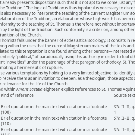
at already presents dispositions such that it is not apt to welcome just any
the Tradition." The logic of Tradition is thus bipolar: it is necessary to disc
 is also necessary to interpret the teaching of the current Magisterium ac
ic elaboration of the Tradition, an elaboration whose high worth has been 
Conformity to the teaching of St. Thomas is therefore not without importan
 by the light of the Tradition. Such conformity is a criterion, among other
Tradition of the Church.
omists falls under the banner of ecclesiastical sociology. It consists in 
arching within the uses that the current Magisterium makes of the texts an
Related to this temptation is one found among other persons—interested ver
tirely "political," of paradoxically using this authority in order to fool o
ent "novelties" under the patronage of that paragon of orthodoxy, St. Th
omoting a hermeneutic of rupture.
e various temptations by holding to a very limited objective: to identify 
o receive them as an invitation to deepen, as a theologian, those aspects
 relevance for the life of the Church.
ed within
Amoris Laetitia
eighteen explicit references to St. Thomas Aqu
Kind of reference
Source tex
Brief quotation in the main text with citation in a footnote
STh
II–II, q
(108)
1
Brief quotation in the main text with citation in a footnote
STh
II–II, q
(110)
Brief quotation in the main text with citation in a footnote
STh
II–II, q