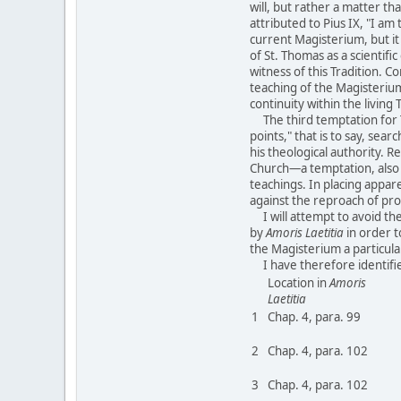
will, but rather a matter th
attributed to Pius IX, "I am 
current Magisterium, but it
of St. Thomas as a scientif
witness of this Tradition. 
teaching of the Magisterium
continuity within the living 
The third temptation for Th
points," that is to say, se
his theological authority. 
Church—a temptation, also en
teachings. In placing appar
against the reproach of pr
I will attempt to avoid thes
by
Amoris Laetitia
in order t
the Magisterium a particular
I have therefore identifi
Location in
Amoris
Laetitia
1
Chap. 4, para. 99
2
Chap. 4, para. 102
3
Chap. 4, para. 102