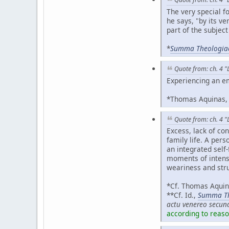
The very special f
he says, "by its ver
part of the subject
*
Summa Theologia
Quote from: ch. 4 "
Experiencing an emo
*Thomas Aquinas
Quote from: ch. 4 "L
Excess, lack of co
family life. A per
an integrated self
moments of intens
weariness and stru
*Cf. Thomas Aqui
**Cf. Id.,
Summa Th
actu venereo secun
according to reaso