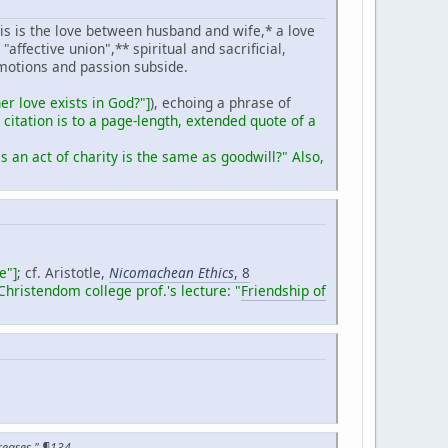
his is the love between husband and wife,* a love
affective union",** spiritual and sacrificial,
motions and passion subside.
er love exists in God?"
]
), echoing a phrase of
 citation is to a page-length, extended quote of a
 an act of charity is the same as goodwill?" Also,
e"]
; cf. Aristotle,
Nicomachean Ethics
, 8
 Christendom college prof.'s lecture: "
Friendship of
creases," ¶134