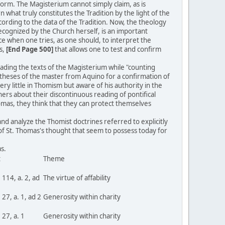
 form. The Magisterium cannot simply claim, as is
ern what truly constitutes the Tradition by the light of the
cording to the data of the Tradition. Now, the theology
recognized by the Church herself, is an important
ce when one tries, as one should, to interpret the
s,
[End Page 500]
that allows one to test and confirm
reading the texts of the Magisterium while "counting
d theses of the master from Aquino for a confirmation of
y little in Thomism but aware of his authority in the
thers about their discontinuous reading of pontifical
omas, they think that they can protect themselves
and analyze the Thomist doctrines referred to explicitly
 of St. Thomas's thought that seem to possess today for
inas.
t
Theme
. 114, a. 2, ad
The virtue of affability
. 27, a. 1, ad 2
Generosity within charity
. 27, a. 1
Generosity within charity