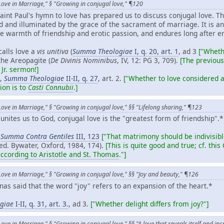
Love in Marriage," § "Growing in conjugal love," ¶120
Saint Paul's hymn to love has prepared us to discuss conjugal love. T
d and illuminated by the grace of the sacrament of marriage. It is an "
 warmth of friendship and erotic passion, and endures long after e
alls love a
vis unitiva
(
Summa Theologiae
I, q. 20, art. 1
, ad 3
["Wheth
he Areopagite (
De Divinis Nominibus
, IV, 12: PG 3, 709).
[The previous
Jr. sermon!]
s,
Summa Theologiae
II-II, q. 27
, art. 2.
["Whether to love considered as
tion is to
Casti Connubii
.]
Love in Marriage," § "Growing in conjugal love," §§ "Lifelong sharing," ¶123
 unites us to God, conjugal love is the "greatest form of friendship".*
,
Summa Contra Gentiles
III, 123
["That matrimony should be indivisibl
(ed. Bywater, Oxford, 1984, 174).
[This is quite good and true; cf. this
ording to Aristotle and St. Thomas
."]
Love in Marriage," § "Growing in conjugal love," §§ "Joy and beauty," ¶126
as said that the word "joy" refers to an expansion of the heart.*
giae
I-II, q. 31, art. 3.
, ad 3.
["Whether delight differs from joy?"]
ove in Marriage," § "Growing in conjugal love," §§ "A love that reveals itself and in