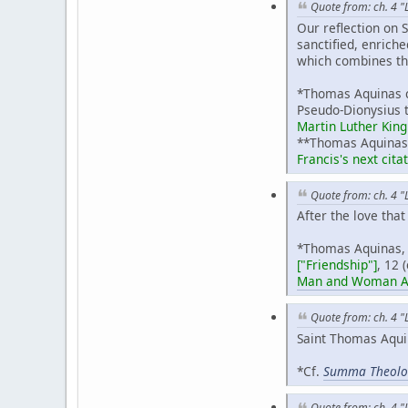
Quote from: ch. 4 "
Our reflection on 
sanctified, enriche
which combines the
*Thomas Aquinas c
Pseudo-Dionysius t
Martin Luther King 
**Thomas Aquina
Francis's next cita
Quote from: ch. 4 "
After the love that
*Thomas Aquinas
["Friendship"]
, 12 
Man and Woman Acc
Quote from: ch. 4 "
Saint Thomas Aquin
*Cf.
Summa Theolo
Quote from: ch. 4 "L