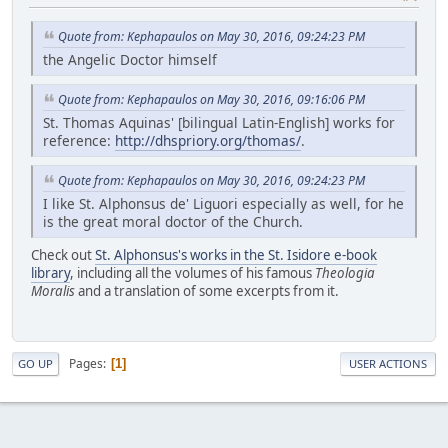
Quote from: Kephapaulos on May 30, 2016, 09:24:23 PM
the Angelic Doctor himself
Quote from: Kephapaulos on May 30, 2016, 09:16:06 PM
St. Thomas Aquinas' [bilingual Latin-English] works for
reference:
http://dhspriory.org/thomas/
.
Quote from: Kephapaulos on May 30, 2016, 09:24:23 PM
I like St. Alphonsus de' Liguori especially as well, for he
is the great moral doctor of the Church.
Check out
St. Alphonsus's works in the St. Isidore e-book
library
, including all the volumes of his famous
Theologia
Moralis
and a translation of some excerpts from it.
Pages
1
GO UP
USER ACTIONS