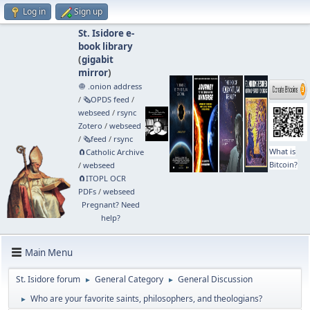
Log in
Sign up
St. Isidore e-
book library
(
gigabit
mirror
)
🧅 .onion address
/
🗞️OPDS feed
/
webseed
/
rsync
Zotero
/
webseed
/
🗞️feed
/
rsync
What is
🧲⁠Catholic Archive
Bitcoin?
/
webseed
🧲⁠ITOPL OCR
PDFs
/
webseed
Pregnant? Need
help?
Main Menu
St. Isidore forum
General Category
General Discussion
►
►
Who are your favorite saints, philosophers, and theologians?
►