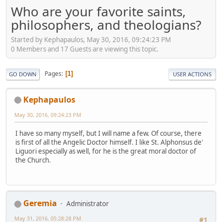
Who are your favorite saints,
philosophers, and theologians?
Started by Kephapaulos, May 30, 2016, 09:24:23 PM
0 Members and 17 Guests are viewing this topic.
Pages
1
GO DOWN
USER ACTIONS
Kephapaulos
May 30, 2016, 09:24:23 PM
I have so many myself, but I will name a few. Of course, there
is first of all the Angelic Doctor himself. I like St. Alphonsus de'
Liguori especially as well, for he is the great moral doctor of
the Church.
Geremia
Administrator
May 31, 2016, 05:28:28 PM
#1