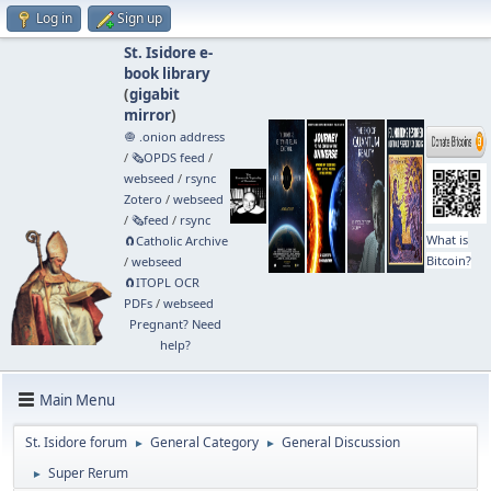
Log in
Sign up
St. Isidore e-
book library
(
gigabit
mirror
)
🧅 .onion address
/
🗞️OPDS feed
/
webseed
/
rsync
Zotero
/
webseed
/
🗞️feed
/
rsync
What is
🧲⁠Catholic Archive
Bitcoin?
/
webseed
🧲⁠ITOPL OCR
PDFs
/
webseed
Pregnant? Need
help?
Main Menu
St. Isidore forum
General Category
General Discussion
►
►
Super Rerum
►