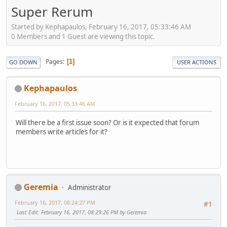
Super Rerum
Started by Kephapaulos, February 16, 2017, 05:33:46 AM
0 Members and 1 Guest are viewing this topic.
Pages
1
GO DOWN
USER ACTIONS
Kephapaulos
February 16, 2017, 05:33:46 AM
Will there be a first issue soon? Or is it expected that forum
members write articles for it?
Geremia
Administrator
February 16, 2017, 08:24:27 PM
#1
Last Edit
: February 16, 2017, 08:29:26 PM by Geremia