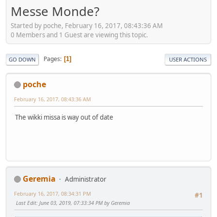
Messe Monde?
Started by poche, February 16, 2017, 08:43:36 AM
0 Members and 1 Guest are viewing this topic.
Pages
1
GO DOWN
USER ACTIONS
poche
February 16, 2017, 08:43:36 AM
The wikki missa is way out of date
Geremia
Administrator
February 16, 2017, 08:34:31 PM
#1
Last Edit
: June 03, 2019, 07:33:34 PM by Geremia