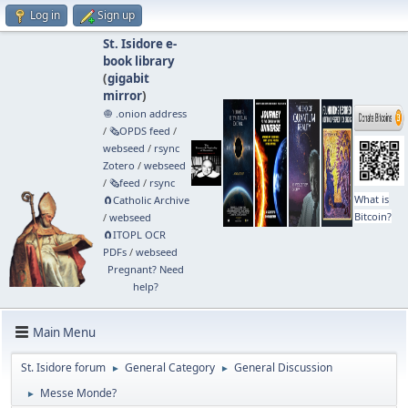
Log in
Sign up
St. Isidore e-
book library
(
gigabit
mirror
)
🧅 .onion address
/
🗞️OPDS feed
/
webseed
/
rsync
Zotero
/
webseed
/
🗞️feed
/
rsync
What is
🧲⁠Catholic Archive
Bitcoin?
/
webseed
🧲⁠ITOPL OCR
PDFs
/
webseed
Pregnant? Need
help?
Main Menu
St. Isidore forum
General Category
General Discussion
►
►
Messe Monde?
►