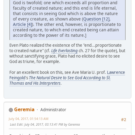
God is twofold; one which exceeds all proportion and
faculty of created nature; and this end is life eternal,
that consists in seeing God which is above the nature
of every creature, as shown above (
Question [12]
,
Article [4]
). The other end, however, is proportionate to
created nature, to which end created being can attain
according to the power of its nature.]
Even Plato realized the existence of the "end...proportionate
to created nature" (cf.
Life Everlasting
ch. 27 for the quote), but
without sanctifying grace, Plato had no elicited desire to see
God as triune, for example.
For an excellent book on this, see Ave Maria U. prof.
Lawrence
Feingold
's
The Natural Desire to See God According to St.
Thomas and His Interpreters
.
Geremia
Administrator
July 04, 2017, 01:54:13 AM
#2
Last Edit
: July 04, 2017, 03:13:41 PM by Geremia