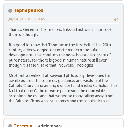
Kephapaulos
July 04, 2017, 03:13:08 AM
#3
Thanks, Geremia! The first two links did not work. I can look
them up though.
It is good to know that Thomism in the first half of the 20th
century acknowledged legitimate modern scientific
development. That confirms the neoscholastic's concept of
pure nature, for there is good in human nature still even
though it is fallen. Take that, Nouvelle Theologie!
Most fail to realize that wayward philosophy developed for
awhile outside the confines, guidance, and wisdom of the
Catholic Church and among dissident and misled Catholics. The
fact that good Catholics were perceiving the good while
accepting the evil and that we see so many falling away from
the faith confirms what St. Thomas and the scholastics said.
Geremia
Administrator