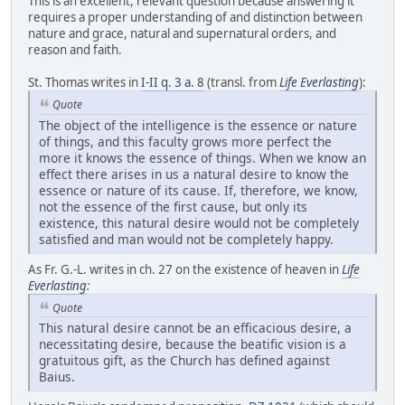
This is an excellent, relevant question because answering it
requires a proper understanding of and distinction between
nature and grace, natural and supernatural orders, and
reason and faith.
St. Thomas writes in
I-II q. 3 a. 8
(transl. from
Life Everlasting
):
Quote
The object of the intelligence is the essence or nature
of things, and this faculty grows more perfect the
more it knows the essence of things. When we know an
effect there arises in us a natural desire to know the
essence or nature of its cause. If, therefore, we know,
not the essence of the first cause, but only its
existence, this natural desire would not be completely
satisfied and man would not be completely happy.
As Fr. G.-L. writes in ch. 27 on the existence of heaven in
Life
Everlasting
:
Quote
This natural desire cannot be an efficacious desire, a
necessitating desire, because the beatific vision is a
gratuitous gift, as the Church has defined against
Baius.