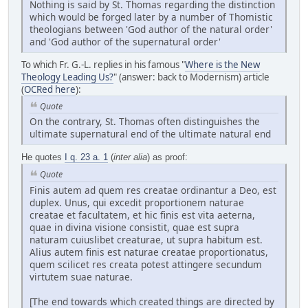
Nothing is said by St. Thomas regarding the distinction
which would be forged later by a number of Thomistic
theologians between 'God author of the natural order'
and 'God author of the supernatural order'
To which Fr. G.-L. replies in his famous "
Where is the New
Theology Leading Us?
" (answer: back to Modernism) article
(
OCRed here
):
Quote
On the contrary, St. Thomas often distinguishes the
ultimate supernatural end of the ultimate natural end
He quotes
I q. 23 a. 1
(
inter alia
) as proof:
Quote
Finis autem ad quem res creatae ordinantur a Deo, est
duplex. Unus, qui excedit proportionem naturae
creatae et facultatem, et hic finis est vita aeterna,
quae in divina visione consistit, quae est supra
naturam cuiuslibet creaturae, ut supra habitum est.
Alius autem finis est naturae creatae proportionatus,
quem scilicet res creata potest attingere secundum
virtutem suae naturae.
[The end towards which created things are directed by