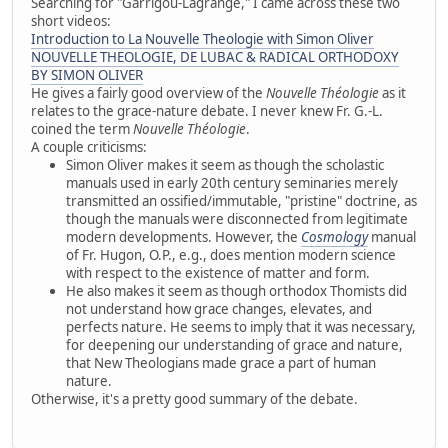
Searching for "Garrigou-Lagrange," I came across these two
short videos:
Introduction to La Nouvelle Theologie with Simon Oliver
NOUVELLE THEOLOGIE, DE LUBAC & RADICAL ORTHODOXY
BY SIMON OLIVER
He gives a fairly good overview of the
Nouvelle Théologie
as it
relates to the grace-nature debate. I never knew Fr. G.-L.
coined the term
Nouvelle Théologie
.
A couple criticisms:
Simon Oliver makes it seem as though the scholastic
manuals used in early 20th century seminaries merely
transmitted an ossified/immutable, "pristine" doctrine, as
though the manuals were disconnected from legitimate
modern developments. However, the
Cosmology
manual
of Fr. Hugon, O.P., e.g., does mention modern science
with respect to the existence of matter and form.
He also makes it seem as though orthodox Thomists did
not understand how grace changes, elevates, and
perfects nature. He seems to imply that it was necessary,
for deepening our understanding of grace and nature,
that New Theologians made grace a part of human
nature.
Otherwise, it's a pretty good summary of the debate.