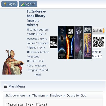
Log in
Sign up
St. Isidore e-
book library
(
gigabit
mirror
)
🧅 .onion address
/
🗞️OPDS feed
/
webseed
/
rsync
Zotero
/
webseed
/
🗞️feed
/
rsync
What is
🧲⁠Catholic Archive
Bitcoin?
/
webseed
🧲⁠ITOPL OCR
PDFs
/
webseed
Pregnant? Need
help?
Main Menu
St. Isidore forum
Thomism
Theology
Desire for God
►
►
►
Desire for God