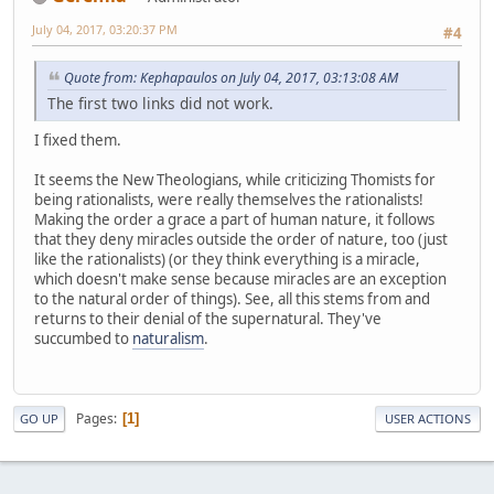
July 04, 2017, 03:20:37 PM
#4
Quote from: Kephapaulos on July 04, 2017, 03:13:08 AM
The first two links did not work.
I fixed them.
It seems the New Theologians, while criticizing Thomists for
being rationalists, were really themselves the rationalists!
Making the order a grace a part of human nature, it follows
that they deny miracles outside the order of nature, too (just
like the rationalists) (or they think everything is a miracle,
which doesn't make sense because miracles are an exception
to the natural order of things). See, all this stems from and
returns to their denial of the supernatural. They've
succumbed to
naturalism
.
Pages
1
GO UP
USER ACTIONS