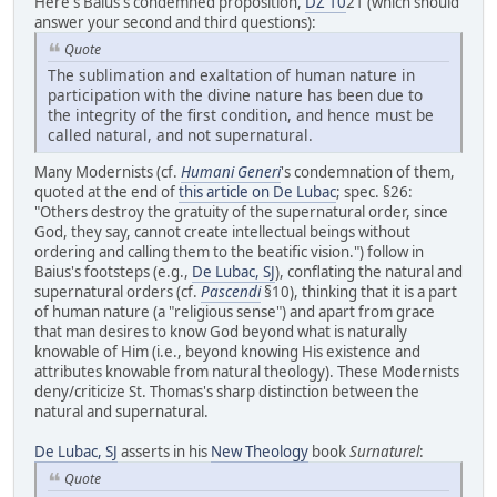
Here's Baius's condemned proposition,
DZ 10
21 (which should
answer your second and third questions):
Quote
The sublimation and exaltation of human nature in
participation with the divine nature has been due to
the integrity of the first condition, and hence must be
called natural, and not supernatural.
Many Modernists (cf.
Humani Generi
's condemnation of them,
quoted at the end of
this article on De Lubac
; spec. §26:
"Others destroy the gratuity of the supernatural order, since
God, they say, cannot create intellectual beings without
ordering and calling them to the beatific vision.") follow in
Baius's footsteps (e.g.,
De Lubac, SJ
), conflating the natural and
supernatural orders (cf.
Pascendi
§10), thinking that it is a part
of human nature (a "religious sense") and apart from grace
that man desires to know God beyond what is naturally
knowable of Him (i.e., beyond knowing His existence and
attributes knowable from natural theology). These Modernists
deny/criticize St. Thomas's sharp distinction between the
natural and supernatural.
De Lubac, SJ
asserts in his
New Theology
book
Surnaturel
:
Quote