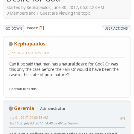
Started by Kephapaulos, June 30, 2017, 06:02:23 AM
0 Members and 1 Guest are viewing this topic.
Pages
1
GO DOWN
USER ACTIONS
Kephapaulos
June 30, 2017, 06:02:23 AM
Can it be said that man has a natural desire for God? Or was
this only the case before the Fall? Or would it have been the
case in the state of pure nature?
1 person likes this.
Geremia
Administrator
July 01, 2017, 04:00:36 AM
#1
Last Edit
: July 03, 2017, 04:40:38 AM by Geremia