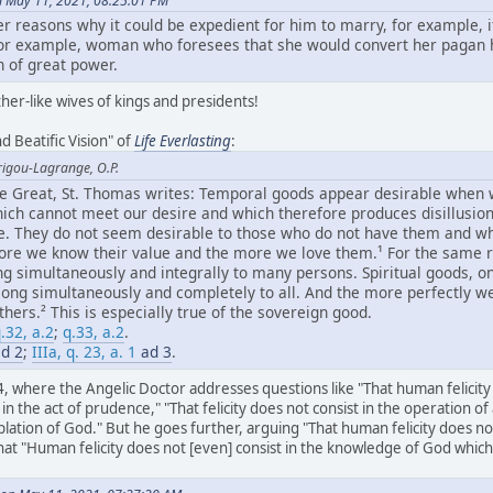
n May 11, 2021, 08:25:01 PM
er reasons why it could be expedient for him to marry, for example, 
 for example, woman who foresees that she would convert her pagan
 of great power.
her-like wives of kings and presidents!
d Beatific Vision" of
Life Everlasting
:
rigou-Lagrange, O.P.
the Great, St. Thomas writes: Temporal goods appear desirable when
hich cannot meet our desire and which therefore produces disillusion,
ue. They do not seem desirable to those who do not have them and wh
re we know their value and the more we love them.¹ For the same r
ng simultaneously and integrally to many persons. Spiritual goods, o
long simultaneously and completely to all. And the more perfectly w
ers.² This is especially true of the sovereign good.
.32, a.2
;
q.33, a.2
.
d 2
;
IIIa, q. 23, a. 1
ad 3
.
4, where the Angelic Doctor addresses questions like "That human felicity d
e in the act of prudence," "That felicity does not consist in the operation of 
lation of God." But he goes further, arguing "That human felicity does n
 "Human felicity does not [even] consist in the knowledge of God which is 