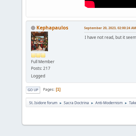
Kephapaulos
September 20, 2023, 02:00:24 A
I have not read, but it seem
Full Member
Posts: 217
Logged
Pages
1
GO UP
St. Isidore forum
Sacra Doctrina
Anti-Modernism
Take
►
►
►