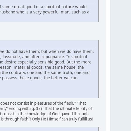
if some great good of a spiritual nature would
 husband who is a very powerful man, such as a
 we do not have them; but when we do have them,
 lassitude, and often repugnance. In spiritual
o desire especially sensible good. But the more
eason, material goods, the same house, the
n the contrary, one and the same truth, one and
e possess these goods, the better we can
oes not consist in pleasures of the flesh," "That
art," ending with (q. 37) "That the ultimate felicity of
ot consist in the knowledge of God gained through
through faith"! Only He Himself can truly fulfill us!