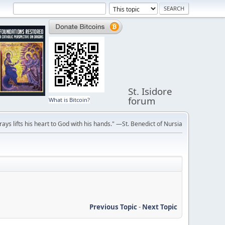
St. Isidore
forum
What is Bitcoin?
ays lifts his heart to God with his hands." —St. Benedict of Nursia
Previous Topic
-
Next Topic