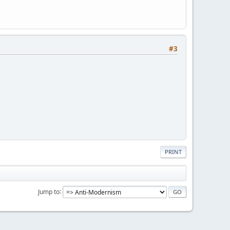
#3
PRINT
Jump to