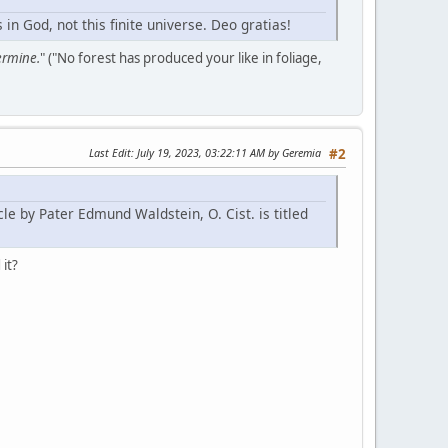
n God, not this finite universe. Deo gratias!
germine.
" ("No forest has produced your like in foliage,
Last Edit
: July 19, 2023, 03:22:11 AM by Geremia
#2
le by Pater Edmund Waldstein, O. Cist. is titled
 it?