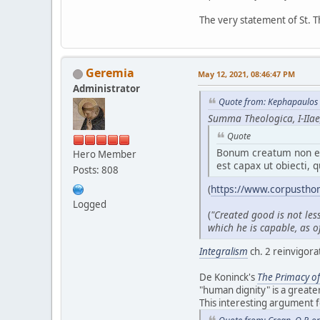
The very statement of St. T
Geremia
May 12, 2021, 08:46:47 PM
Administrator
Quote from: Kephapaulos 
Summa Theologica, I-IIae,
Quote
Bonum creatum non es
Hero Member
est capax ut obiecti, q
Posts: 808
(
https://www.corpustho
Logged
(
"Created good is not les
which he is capable, as of
Integralism
ch. 2 reinvigora
De Koninck's
T
he Primacy o
"human dignity" is a greate
This interesting argument 