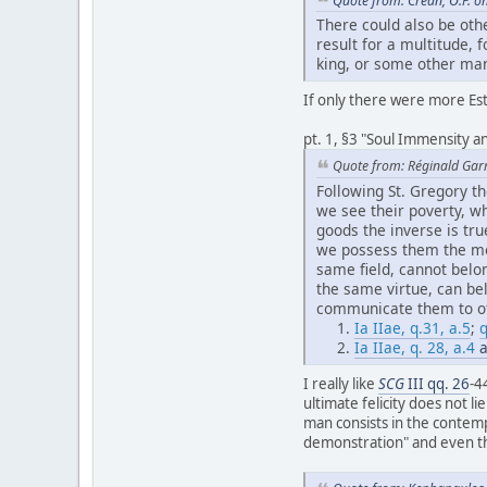
Quote from: Crean, O.P. o
There could also be oth
result for a multitude,
king, or some other man
If only there were more Est
pt. 1, §3 "Soul Immensity an
Quote from: Réginald Gar
Following St. Gregory 
we see their poverty, w
goods the inverse is tr
we possess them the mo
same field, cannot belo
the same virtue, can be
communicate them to oth
Ia IIae, q.31, a.5
;
q
Ia IIae, q. 28, a.4
a
I really like
SCG
III qq. 26
-4
ultimate felicity does not li
man consists in the contemp
demonstration" and even that