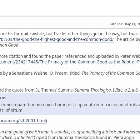
Last Edit
: May 11, 
 this for quite awhile, but I've let other things get in the way, but I was 
5/02/03/the-good-the-highest-good-and-the-common-good/
The article by
mmon Good
.
tnote citation and found the paper referenced and uploaded by Pater Wal
cument/234217445/The-Primacy-of-the-Common-Good-as-the-Root-of-Pers
tise by a Sebastiane Walshe, O. Praem. titled
The Primacy of the Common Good 
iced the quote from St. Thomas' Summa (
Summa Theologica, I-IIae, q.2, a.8,
icus
minus quam bonum cuius homo est capax ut rei intrinsecae et inha
st infinitum.
ticum.org/sth2001.html
)
an that good of which man is capable, as of something intrinsic and inherent 
which is infinite."
(Copied from Summa Theologica found in iPieta app))