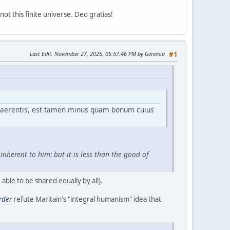
ot this finite universe. Deo gratias!
Last Edit
: November 27, 2025, 05:57:46 PM by Geremia
#1
haerentis, est tamen minus quam bonum cuius
nherent to him: but it is less than the good of
able to be shared equally by all).
rder
refute Maritain's "integral humanism" idea that