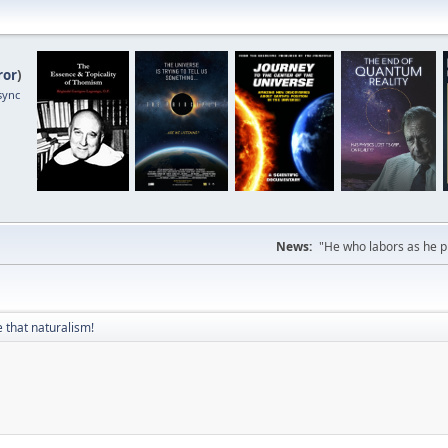
ror
)
sync
News:
"He who labors as he pr
 that naturalism!