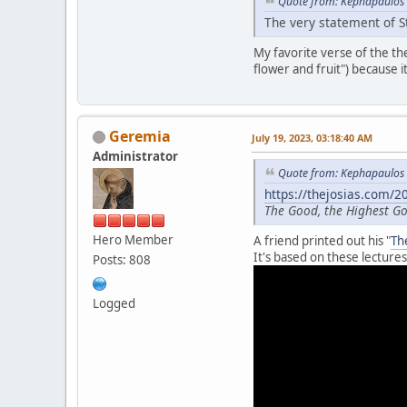
Quote from: Kephapaulos 
The very statement of St
My favorite verse of the t
flower and fruit") because i
Geremia
July 19, 2023, 03:18:40 AM
Administrator
Quote from: Kephapaulos 
https://thejosias.com/
The Good, the Highest 
Hero Member
A friend printed out his "
Th
It's based on these lectures
Posts: 808
Logged