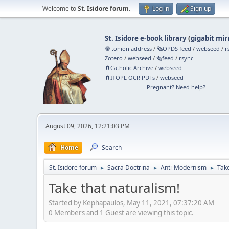
Welcome to
St. Isidore forum
.
Log in
Sign up
St. Isidore e-book library
(
gigabit mir
🧅 .onion address
/
🗞️OPDS feed
/
webseed
/
r
Zotero
/
webseed
/
🗞️feed
/
rsync
🧲⁠Catholic Archive
/
webseed
🧲⁠ITOPL OCR PDFs
/
webseed
Pregnant? Need help?
August 09, 2026, 12:21:03 PM
Home
Search
St. Isidore forum
Sacra Doctrina
Anti-Modernism
Take
►
►
►
Take that naturalism!
Started by Kephapaulos, May 11, 2021, 07:37:20 AM
0 Members and 1 Guest are viewing this topic.