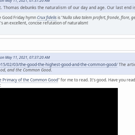
on May 11, 2021, 07:37:20 AM
. Thomas debunks the naturalism of our day and age. Our last end is i
he Good Friday hymn
Crux fidelis
is "
Nulla silva talem profert, fronde, flore, 
t's an excellent, concise refutation of naturalism!
on May 11, 2021, 07:37:20 AM
2015/02/03/the-good-the-highest-good-and-the-common-good/
The artic
Good, and the Common Good
.
e Primacy of the Common Good
" for me to read. It's good. Have you read
: