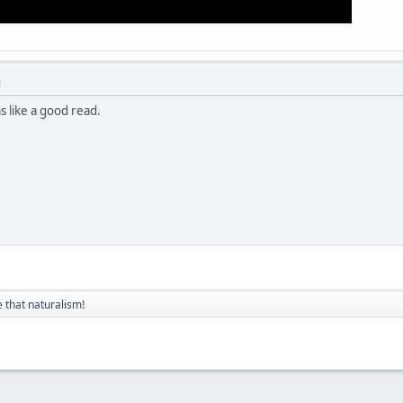
M
s like a good read.
 that naturalism!