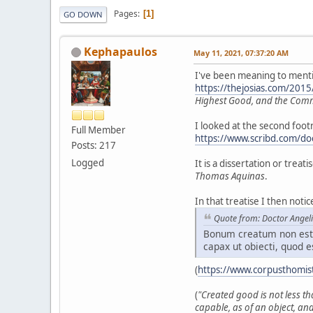
Pages
1
GO DOWN
Kephapaulos
May 11, 2021, 07:37:20 AM
I've been meaning to mention
https://thejosias.com/201
Highest Good, and the Co
I looked at the second foo
Full Member
https://www.scribd.com/do
Posts: 217
Logged
It is a dissertation or trea
Thomas Aquinas
.
In that treatise I then not
Quote from: Doctor Angel
Bonum creatum non est 
capax ut obiecti, quod e
(
https://www.corpusthomis
(
"Created good is not less th
capable, as of an object, and 