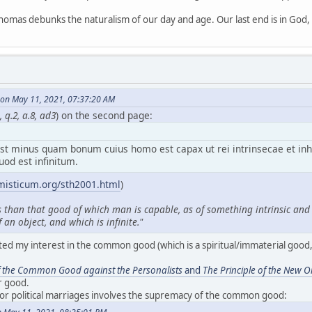
homas debunks the naturalism of our day and age. Our last end is in God, n
on May 11, 2021, 07:37:20 AM
 q.2, a.8, ad3
) on the second page:
t minus quam bonum cuius homo est capax ut rei intrinsecae et in
uod est infinitum.
misticum.org/sth2001.html
)
s than that good of which man is capable, as of something intrinsic and i
 an object, and which is infinite."
ted my interest in the common good (which is a spiritual/immaterial good, 
f the Common Good against the Personalists
and
The Principle of the New O
r good.
for political marriages involves the supremacy of the common good: