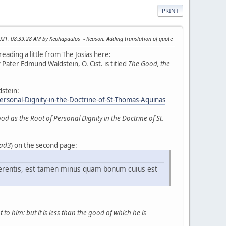
PRINT
2021, 08:39:28 AM by Kephapaulos
Reason
: Adding translation of quote
reading a little from The Josias here:
 Pater Edmund Waldstein, O. Cist. is titled
The Good, the
dstein:
onal-Dignity-in-the-Doctrine-of-St-Thomas-Aquinas
as the Root of Personal Dignity in the Doctrine of St.
 ad3
) on the second page:
erentis, est tamen minus quam bonum cuius est
to him: but it is less than the good of which he is