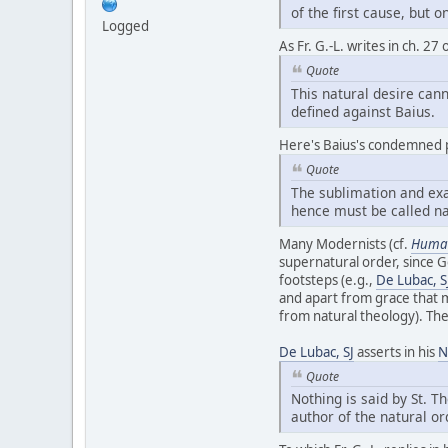
of the first cause, but 
Logged
As Fr. G.-L. writes in ch. 2
Quote
This natural desire cann
defined against Baius.
Here's Baius's condemned 
Quote
The sublimation and exal
hence must be called na
Many Modernists (cf.
Human
supernatural order, since Go
footsteps (e.g.,
De Lubac, S
and apart from grace that 
from natural theology). The
De Lubac, SJ
asserts in his
N
Quote
Nothing is said by St. 
author of the natural or