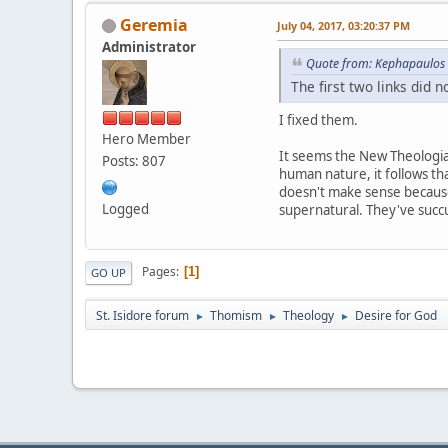
Geremia
July 04, 2017, 03:20:37 PM
Administrator
Quote from: Kephapaulos 
The first two links did n
I fixed them.
Hero Member
It seems the New Theologians
Posts: 807
human nature, it follows tha
doesn't make sense because 
Logged
supernatural. They've suc
Pages
1
GO UP
St. Isidore forum
Thomism
Theology
Desire for God
►
►
►