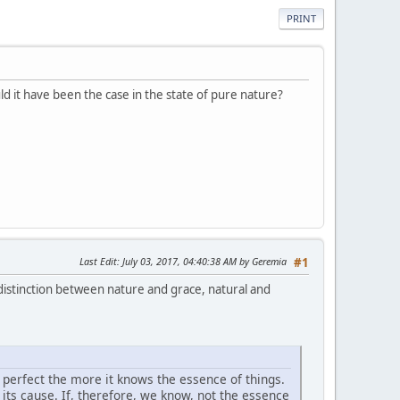
PRINT
ld it have been the case in the state of pure nature?
Last Edit
: July 03, 2017, 04:40:38 AM by Geremia
#1
 distinction between nature and grace, natural and
e perfect the more it knows the essence of things.
its cause. If, therefore, we know, not the essence