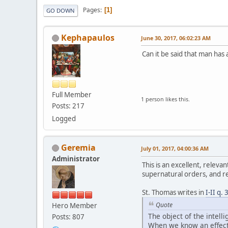
Pages
1
GO DOWN
Kephapaulos
June 30, 2017, 06:02:23 AM
Can it be said that man has 
Full Member
1 person likes this.
Posts: 217
Logged
Geremia
July 01, 2017, 04:00:36 AM
Administrator
This is an excellent, relev
supernatural orders, and re
St. Thomas writes in
I-II q. 
Quote
Hero Member
The object of the intell
Posts: 807
When we know an effect 