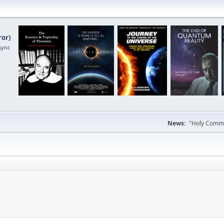
ror
)
sync
News:
"Holy Commun