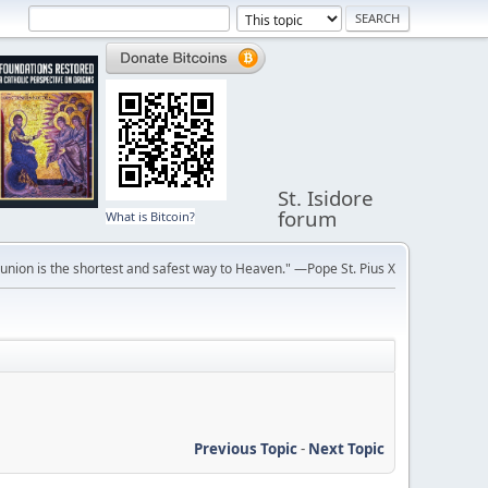
St. Isidore
forum
What is Bitcoin?
ion is the shortest and safest way to Heaven." —Pope St. Pius X
Previous Topic
-
Next Topic