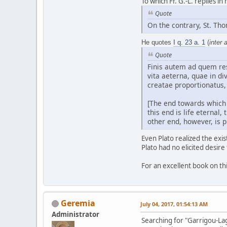
To which Fr. G.-L. replies in
Quote
On the contrary, St. Th
He quotes
I q. 23 a. 1
(
inter a
Quote
Finis autem ad quem res
vita aeterna, quae in di
creatae proportionatus,
[The end towards which 
this end is life eternal
other end, however, is p
Even Plato realized the exi
Plato had no elicited desire
For an excellent book on th
Geremia
July 04, 2017, 01:54:13 AM
Administrator
Searching for "Garrigou-La