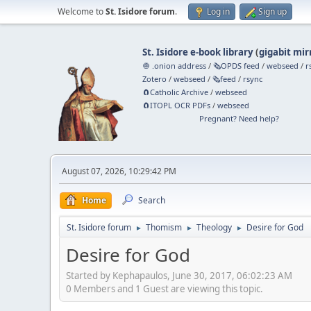
Welcome to
St. Isidore forum
.
Log in
Sign up
St. Isidore e-book library
(
gigabit mir
🧅 .onion address
/
🗞️OPDS feed
/
webseed
/
r
Zotero
/
webseed
/
🗞️feed
/
rsync
🧲⁠Catholic Archive
/
webseed
🧲⁠ITOPL OCR PDFs
/
webseed
Pregnant? Need help?
August 07, 2026, 10:29:42 PM
Home
Search
St. Isidore forum
Thomism
Theology
Desire for God
►
►
►
Desire for God
Started by Kephapaulos, June 30, 2017, 06:02:23 AM
0 Members and 1 Guest are viewing this topic.