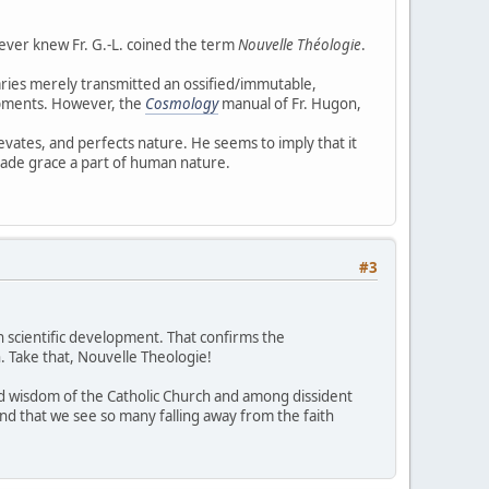
never knew Fr. G.-L. coined the term
Nouvelle Théologie
.
aries merely transmitted an ossified/immutable,
opments. However, the
Cosmology
manual of Fr. Hugon,
ates, and perfects nature. He seems to imply that it
ade grace a part of human nature.
#3
n scientific development. That confirms the
n. Take that, Nouvelle Theologie!
nd wisdom of the Catholic Church and among dissident
and that we see so many falling away from the faith