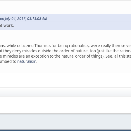
on July 04, 2017, 03:13:08 AM
ot work.
, while criticizing Thomists for being rationalists, were really themselves
t they deny miracles outside the order of nature, too (just like the rationa
miracles are an exception to the natural order of things). See, all this st
cumbed to
naturalism
.