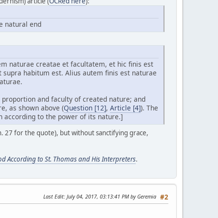
ernism) article (
OCRed here
):
e natural end
 naturae creatae et facultatem, et hic finis est
ut supra habitum est. Alius autem finis est naturae
aturae.
 proportion and faculty of created nature; and
ure, as shown above (
Question [12]
,
Article [4]
). The
 according to the power of its nature.]
. 27 for the quote), but without sanctifying grace,
od According to St. Thomas and His Interpreters
.
Last Edit
: July 04, 2017, 03:13:41 PM by Geremia
#2