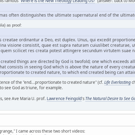
 his famous "
Where is the New Theology Leading Us?
" (answer: back to Mod
omas often distinguishes the ultimate supernatural end of the ultimat
lia
) as proof:
 creatae ordinantur a Deo, est duplex. Unus, qui excedit proportionem
vina visione consistit, quae est supra naturam cuiuslibet creaturae, 
 quem scilicet res creata potest attingere secundum virtutem suae n
created things are directed by God is twofold; one which exceeds all
, that consists in seeing God which is above the nature of every creat
roportionate to created nature, to which end created being can attain
stence of the "end...proportionate to created nature" (cf.
Life Everlasting
ch
 to see God as triune, for example.
is, see Ave Maria U. prof.
Lawrence Feingold
's
The Natural Desire to See G
grange," I came across these two short videos: