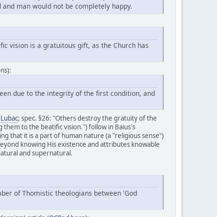
fied and man would not be completely happy.
ic vision is a gratuitous gift, as the Church has
ns):
n due to the integrity of the first condition, and
e Lubac
; spec. §26: "Others destroy the gratuity of the
them to the beatific vision.") follow in Baius's
ing that it is a part of human nature (a "religious sense")
 beyond knowing His existence and attributes knowable
natural and supernatural.
umber of Thomistic theologians between 'God