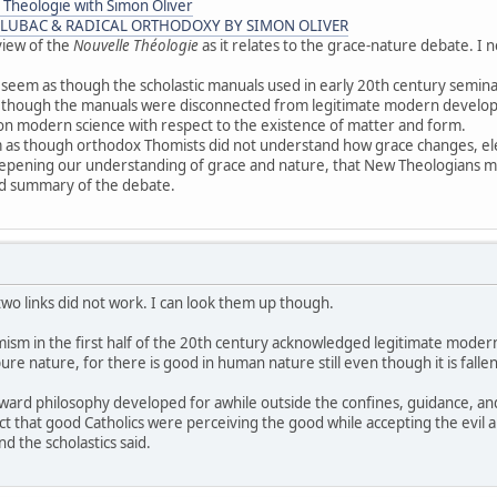
 Theologie with Simon Oliver
 LUBAC & RADICAL ORTHODOXY BY SIMON OLIVER
view of the
Nouvelle Théologie
as it relates to the grace-nature debate. I 
 seem as though the scholastic manuals used in early 20th century semin
 as though the manuals were disconnected from legitimate modern devel
ion modern science with respect to the existence of matter and form.
 as though orthodox Thomists did not understand how grace changes, elev
eepening our understanding of grace and nature, that New Theologians m
ood summary of the debate.
two links did not work. I can look them up though.
mism in the first half of the 20th century acknowledged legitimate moder
ure nature, for there is good in human nature still even though it is falle
ayward philosophy developed for awhile outside the confines, guidance, a
act that good Catholics were perceiving the good while accepting the evil 
d the scholastics said.