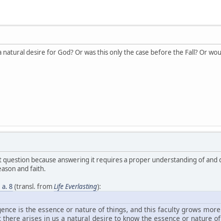
a natural desire for God? Or was this only the case before the Fall? Or wou
ant question because answering it requires a proper understanding of and
ason and faith.
3 a. 8
(transl. from
Life Everlasting
):
igence is the essence or nature of things, and this faculty grows mor
there arises in us a natural desire to know the essence or nature of 