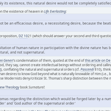
only its existence, this natural desire would not be completely satis
7 on the existence of heaven in
Life Everlasting
:
ot be an efficacious desire, a necessitating desire, because the beatif
proposition,
DZ 10
21 (which should answer your second and third questio
tation of human nature in participation with the divine nature has bee
tural, and not supernatural.
i Generi
's condemnation of them, quoted at the end of
this article on D
d, they say, cannot create intellectual beings without ordering and calling 
J
), conflating the natural and supernatural orders (cf.
Pascendi
§10), think
man desires to know God beyond what is naturally knowable of Him (i.e.,
se Modernists deny/criticize St. Thomas's sharp distinction between the 
ew Theology
book
Surnaturel
:
Thomas regarding the distinction which would be forged later by a n
der' and 'God author of the supernatural order'