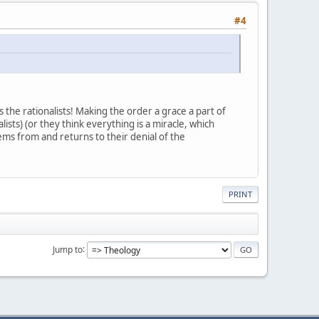
#4
 the rationalists! Making the order a grace a part of
lists) (or they think everything is a miracle, which
ems from and returns to their denial of the
PRINT
Jump to