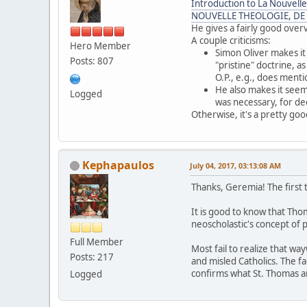
Introduction to La Nouvelle
NOUVELLE THEOLOGIE, DE
He gives a fairly good over
A couple criticisms:
Hero Member
Simon Oliver makes it
Posts: 807
"pristine" doctrine,
O.P., e.g., does ment
He also makes it seem
Logged
was necessary, for d
Otherwise, it's a pretty g
Kephapaulos
July 04, 2017, 03:13:08 AM
Thanks, Geremia! The first 
It is good to know that Tho
neoscholastic's concept of p
Full Member
Most fail to realize that w
Posts: 217
and misled Catholics. The f
confirms what St. Thomas an
Logged