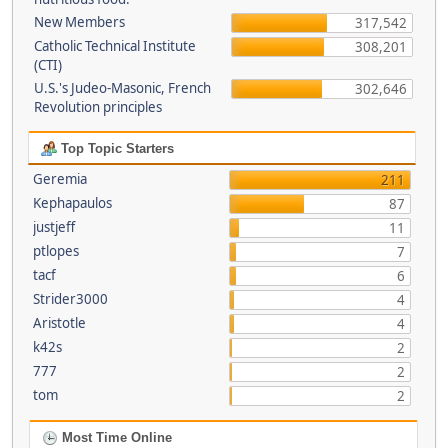
New Members
317,542
Catholic Technical Institute
308,201
(CTI)
U.S.'s Judeo-Masonic, French
302,646
Revolution principles
Top Topic Starters
Geremia
211
Kephapaulos
87
justjeff
11
ptlopes
7
tacf
6
Strider3000
4
Aristotle
4
k42s
2
777
2
tom
2
Most Time Online