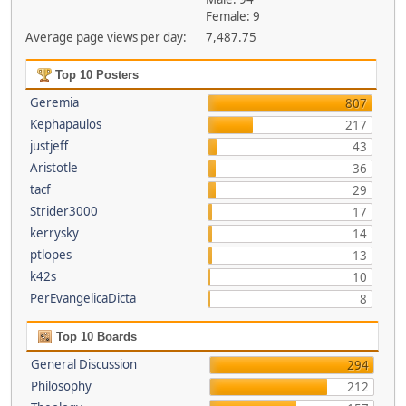
Female: 9
Average page views per day:
7,487.75
Top 10 Posters
Geremia
807
Kephapaulos
217
justjeff
43
Aristotle
36
tacf
29
Strider3000
17
kerrysky
14
ptlopes
13
k42s
10
PerEvangelicaDicta
8
Top 10 Boards
General Discussion
294
Philosophy
212