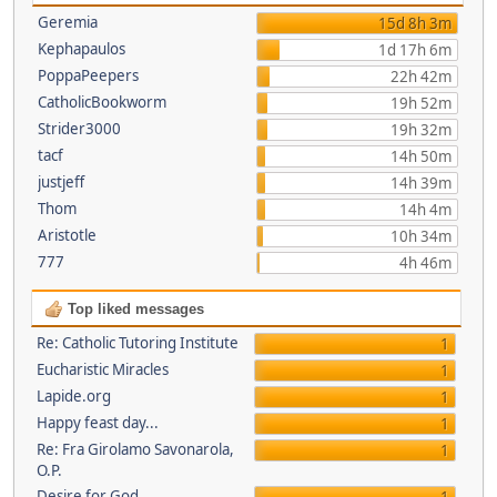
Geremia
15d 8h 3m
Kephapaulos
1d 17h 6m
PoppaPeepers
22h 42m
CatholicBookworm
19h 52m
Strider3000
19h 32m
tacf
14h 50m
justjeff
14h 39m
Thom
14h 4m
Aristotle
10h 34m
777
4h 46m
Top liked messages
Re: Catholic Tutoring Institute
1
Eucharistic Miracles
1
Lapide.org
1
Happy feast day...
1
Re: Fra Girolamo Savonarola,
1
O.P.
Desire for God