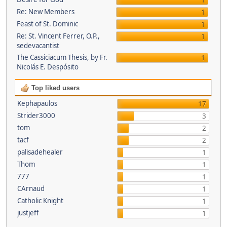
1
Re: New Members
1
Feast of St. Dominic
1
Re: St. Vincent Ferrer, O.P.,
1
sedevacantist
The Cassiciacum Thesis, by Fr.
1
Nicolás E. Despósito
Top liked users
Kephapaulos
17
Strider3000
3
tom
2
tacf
2
palisadehealer
1
Thom
1
777
1
CArnaud
1
Catholic Knight
1
justjeff
1