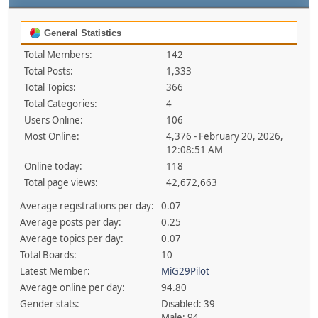
General Statistics
Total Members:
142
Total Posts:
1,333
Total Topics:
366
Total Categories:
4
Users Online:
106
Most Online:
4,376 - February 20, 2026,
12:08:51 AM
Online today:
118
Total page views:
42,672,663
Average registrations per day:
0.07
Average posts per day:
0.25
Average topics per day:
0.07
Total Boards:
10
Latest Member:
MiG29Pilot
Average online per day:
94.80
Gender stats:
Disabled: 39
Male: 94