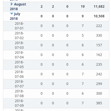
August
2
2
0
19
11,682
2018
July
0
0
0
9
10,508
2018
2018-
0
0
0
7
222
07-01
2018-
0
0
0
5
330
07-02
2018-
0
0
0
6
157
07-03
2018-
0
0
0
6
162
07-04
2018-
0
0
0
6
235
07-05
2018-
0
0
0
7
242
07-06
2018-
0
0
0
7
299
07-07
2018-
0
0
0
6
300
07-08
2018-
0
0
0
7
385
07-09
2018-