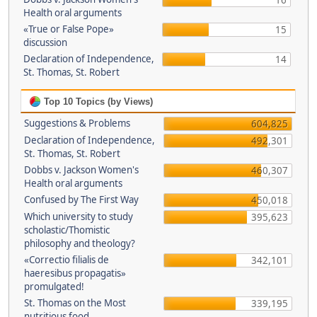
16
Health oral arguments
«True or False Pope»
15
discussion
Declaration of Independence,
14
St. Thomas, St. Robert
Top 10 Topics (by Views)
Suggestions & Problems
604,825
Declaration of Independence,
492,301
St. Thomas, St. Robert
Dobbs v. Jackson Women's
460,307
Health oral arguments
Confused by The First Way
450,018
Which university to study
395,623
scholastic/Thomistic
philosophy and theology?
«Correctio filialis de
342,101
haeresibus propagatis»
promulgated!
St. Thomas on the Most
339,195
nutritious food.