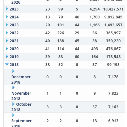
2026
2025
23
99
5
4,294
18,427,571
2024
13
79
46
1,700
9,812,845
2023
20
101
44
1,166
1,493,657
2022
42
226
29
36
365,997
2021
40
188
45
38
350,220
2020
41
114
44
493
476,867
2019
39
83
60
164
173,543
2018
33
52
0
37
99,198
December
0
0
0
8
7,178
2018
November
1
1
0
9
7,823
2018
October
3
3
0
37
7,163
2018
September
2
2
0
13
6,913
2018