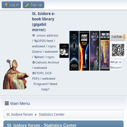
Log in
Sign up
St. Isidore e-
book library
(
gigabit
mirror
)
🧅 .onion address
/
🗞️OPDS feed
/
webseed
/
rsync
Zotero
/
webseed
/
🗞️feed
/
rsync
What is
🧲⁠Catholic Archive
Bitcoin?
/
webseed
🧲⁠ITOPL OCR
PDFs
/
webseed
Pregnant? Need
help?
Main Menu
St. Isidore forum
Statistics Center
►
St. Isidore forum - Statistics Center