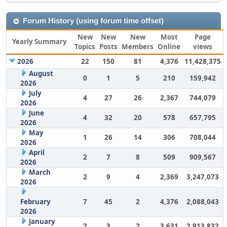
Forum History (using forum time offset)
New
New
New
Most
Page
Yearly Summary
Topics
Posts
Members
Online
views
2026
22
150
81
4,376
11,428,375
August
0
1
5
210
159,942
2026
July
4
27
26
2,367
744,079
2026
June
4
32
20
578
657,795
2026
May
1
26
14
306
708,044
2026
April
2
7
8
509
909,567
2026
March
2
9
4
2,369
3,247,073
2026
February
7
45
2
4,376
2,088,043
2026
January
2
3
2
3,631
2,913,832