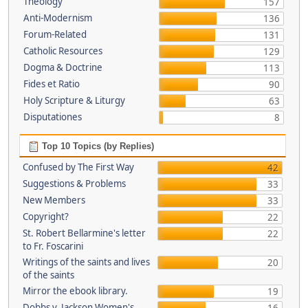
Theology
157
Anti-Modernism
136
Forum-Related
131
Catholic Resources
129
Dogma & Doctrine
113
Fides et Ratio
90
Holy Scripture & Liturgy
63
Disputationes
8
Top 10 Topics (by Replies)
Confused by The First Way
42
Suggestions & Problems
33
New Members
33
Copyright?
22
St. Robert Bellarmine's letter
22
to Fr. Foscarini
Writings of the saints and lives
20
of the saints
Mirror the ebook library.
19
Dobbs v. Jackson Women's