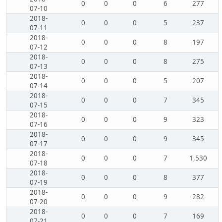
0
0
0
6
277
07-10
2018-
0
0
0
5
237
07-11
2018-
0
0
0
8
197
07-12
2018-
0
0
0
8
275
07-13
2018-
0
0
0
5
207
07-14
2018-
0
0
0
7
345
07-15
2018-
0
0
0
9
323
07-16
2018-
0
0
0
9
345
07-17
2018-
0
0
0
7
1,530
07-18
2018-
0
0
0
8
377
07-19
2018-
0
0
0
9
282
07-20
2018-
0
0
0
7
169
07-21