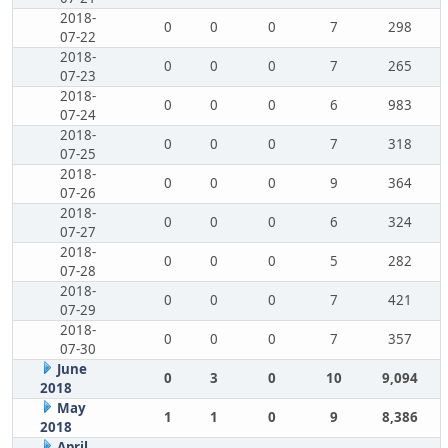
2018-
0
0
0
7
298
07-22
2018-
0
0
0
7
265
07-23
2018-
0
0
0
6
983
07-24
2018-
0
0
0
7
318
07-25
2018-
0
0
0
9
364
07-26
2018-
0
0
0
6
324
07-27
2018-
0
0
0
5
282
07-28
2018-
0
0
0
7
421
07-29
2018-
0
0
0
7
357
07-30
June
0
3
0
10
9,094
2018
May
1
1
0
9
8,386
2018
April