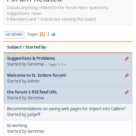
Discuss anything related to the forum here: questions,
suggestions, news
0 Members and 7 Guests are viewing this board.
2
Pages
1
GO DOWN
Subject
/
Started by
Suggestions & Problems
Started by
Geremia
1
2
Pages
Welcome to St. Isidore forum!
Started by Admin
the forum's RSS feed URL
Started by
Geremia
Recommendations on saving web pages for import into Calibre?
Started by
justjeff
📧 working
Started by
Geremia