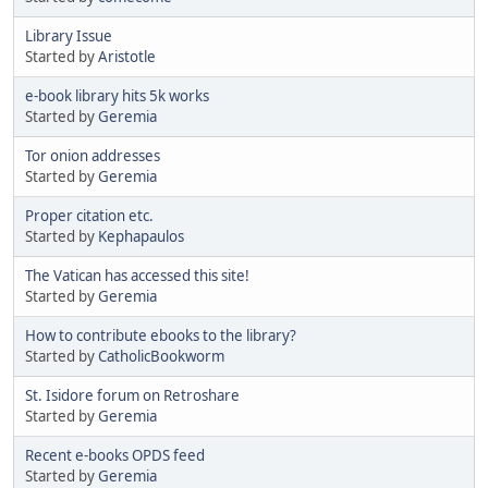
Library Issue
Started by
Aristotle
e-book library hits 5k works
Started by
Geremia
Tor onion addresses
Started by
Geremia
Proper citation etc.
Started by
Kephapaulos
The Vatican has accessed this site!
Started by
Geremia
How to contribute ebooks to the library?
Started by
CatholicBookworm
St. Isidore forum on Retroshare
Started by
Geremia
Recent e-books OPDS feed
Started by
Geremia