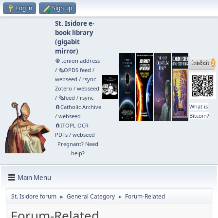
Log in
Sign up
St. Isidore e-
book library
(
gigabit
mirror
)
🧅 .onion address
/
🗞️OPDS feed
/
webseed
/
rsync
Zotero
/
webseed
/
🗞️feed
/
rsync
What is
🧲⁠Catholic Archive
Bitcoin?
/
webseed
🧲⁠ITOPL OCR
PDFs
/
webseed
Pregnant? Need
help?
Main Menu
St. Isidore forum
General Category
Forum-Related
►
►
Forum-Related