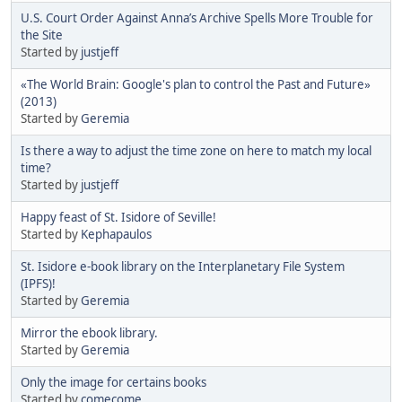
U.S. Court Order Against Anna’s Archive Spells More Trouble for
the Site
Started by
justjeff
«The World Brain: Google's plan to control the Past and Future»
(2013)
Started by
Geremia
Is there a way to adjust the time zone on here to match my local
time?
Started by
justjeff
Happy feast of St. Isidore of Seville!
Started by
Kephapaulos
St. Isidore e-book library on the Interplanetary File System
(IPFS)!
Started by
Geremia
Mirror the ebook library.
Started by
Geremia
Only the image for certains books
Started by
comecome