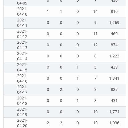
0
0
0
7
436
04-09
2021-
1
1
0
14
810
04-10
2021-
0
0
0
9
1,269
04-11
2021-
0
0
0
11
460
04-12
2021-
0
0
0
12
874
04-13
2021-
0
0
0
8
1,223
04-14
2021-
0
0
1
5
439
04-15
2021-
0
0
1
7
1,341
04-16
2021-
0
2
0
8
827
04-17
2021-
0
0
1
8
431
04-18
2021-
0
0
0
10
1,771
04-19
2021-
2
2
0
10
1,036
04-20