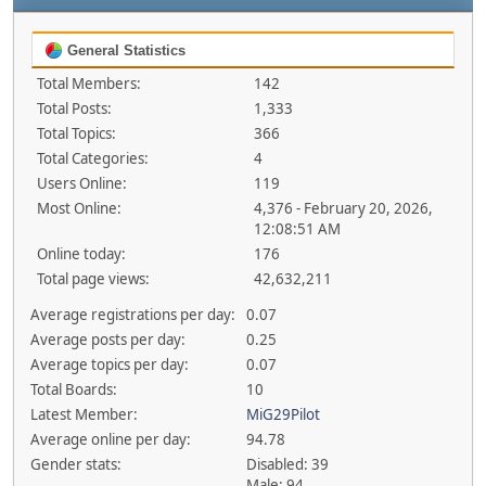
General Statistics
Total Members:
142
Total Posts:
1,333
Total Topics:
366
Total Categories:
4
Users Online:
119
Most Online:
4,376 - February 20, 2026,
12:08:51 AM
Online today:
176
Total page views:
42,632,211
Average registrations per day:
0.07
Average posts per day:
0.25
Average topics per day:
0.07
Total Boards:
10
Latest Member:
MiG29Pilot
Average online per day:
94.78
Gender stats:
Disabled: 39
Male: 94