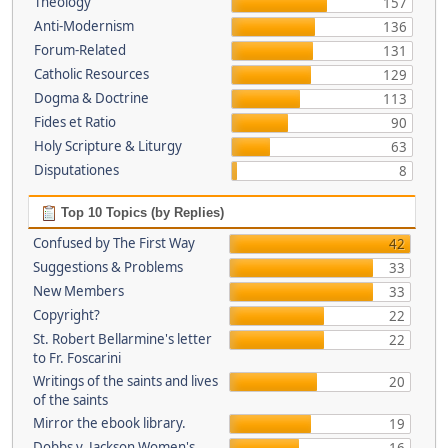
Theology
157
Anti-Modernism
136
Forum-Related
131
Catholic Resources
129
Dogma & Doctrine
113
Fides et Ratio
90
Holy Scripture & Liturgy
63
Disputationes
8
Top 10 Topics (by Replies)
Confused by The First Way
42
Suggestions & Problems
33
New Members
33
Copyright?
22
St. Robert Bellarmine's letter
22
to Fr. Foscarini
Writings of the saints and lives
20
of the saints
Mirror the ebook library.
19
Dobbs v. Jackson Women's