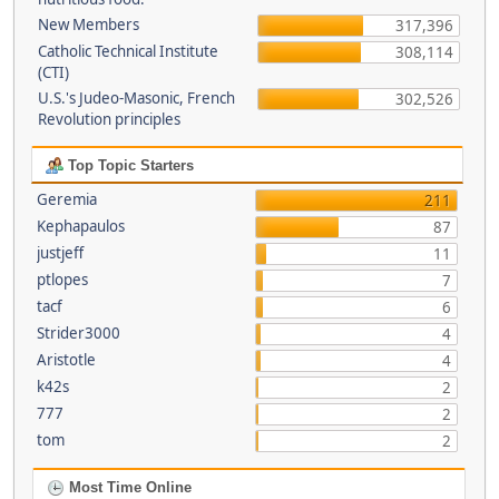
New Members
317,396
Catholic Technical Institute
308,114
(CTI)
U.S.'s Judeo-Masonic, French
302,526
Revolution principles
Top Topic Starters
Geremia
211
Kephapaulos
87
justjeff
11
ptlopes
7
tacf
6
Strider3000
4
Aristotle
4
k42s
2
777
2
tom
2
Most Time Online