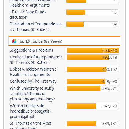
16
Health oral arguments
«True or False Pope»
15
discussion
Declaration of Independence,
14
St. Thomas, St. Robert
Top 10 Topics (by Views)
Suggestions & Problems
604,740
Declaration of Independence,
492,018
St. Thomas, St. Robert
Dobbs v. Jackson Women's
460,152
Health oral arguments
Confused by The First Way
449,690
Which university to study
395,571
scholastic/Thomistic
philosophy and theology?
«Correctio filialis de
342,020
haeresibus propagatis»
promulgated!
St. Thomas on the Most
339,181
nutritious food.