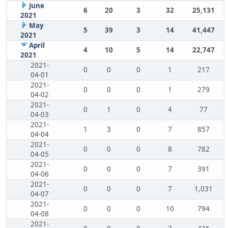
June
6
20
3
32
25,131
2021
May
5
39
3
14
41,447
2021
April
4
10
5
14
22,747
2021
2021-
0
0
0
1
217
04-01
2021-
0
0
0
1
279
04-02
2021-
0
1
0
4
77
04-03
2021-
1
3
0
7
857
04-04
2021-
0
0
0
8
782
04-05
2021-
0
0
0
7
391
04-06
2021-
0
0
0
7
1,031
04-07
2021-
0
0
0
10
794
04-08
2021-