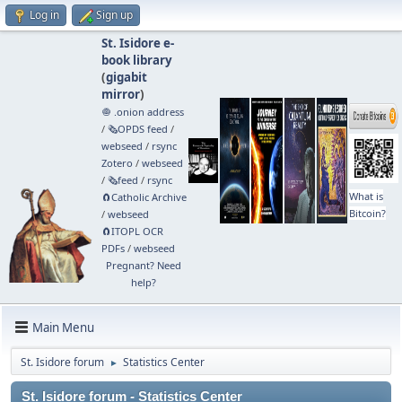
Log in
Sign up
St. Isidore e-
book library
(
gigabit
mirror
)
🧅 .onion address
/
🗞️OPDS feed
/
webseed
/
rsync
Zotero
/
webseed
/
🗞️feed
/
rsync
What is
🧲⁠Catholic Archive
Bitcoin?
/
webseed
🧲⁠ITOPL OCR
PDFs
/
webseed
Pregnant? Need
help?
Main Menu
St. Isidore forum
Statistics Center
►
St. Isidore forum - Statistics Center