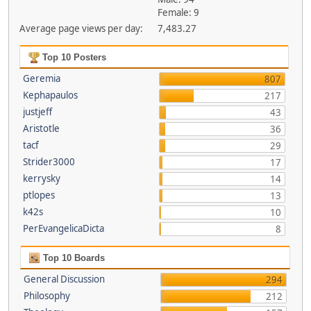
Female: 9
Average page views per day:
7,483.27
Top 10 Posters
Geremia
807
Kephapaulos
217
justjeff
43
Aristotle
36
tacf
29
Strider3000
17
kerrysky
14
ptlopes
13
k42s
10
PerEvangelicaDicta
8
Top 10 Boards
General Discussion
294
Philosophy
212