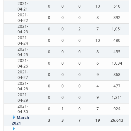
2021-
0
0
0
10
510
04-21
2021-
0
0
0
8
392
04-22
2021-
0
0
2
7
1,051
04-23
2021-
0
0
0
10
480
04-24
2021-
0
0
0
8
455
04-25
2021-
0
0
0
6
1,034
04-26
2021-
0
0
0
9
868
04-27
2021-
0
0
0
4
477
04-28
2021-
0
0
0
9
1,211
04-29
2021-
0
1
0
7
924
04-30
March
3
3
7
19
26,613
2021