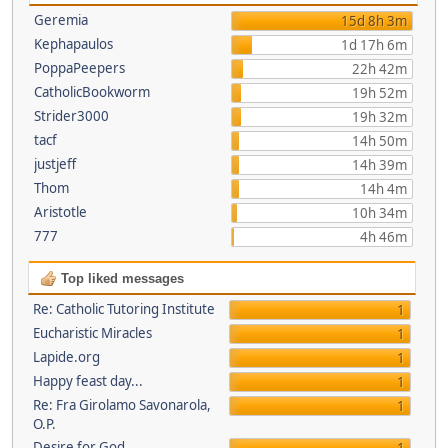
Geremia
15d 8h 3m
Kephapaulos
1d 17h 6m
PoppaPeepers
22h 42m
CatholicBookworm
19h 52m
Strider3000
19h 32m
tacf
14h 50m
justjeff
14h 39m
Thom
14h 4m
Aristotle
10h 34m
777
4h 46m
Top liked messages
Re: Catholic Tutoring Institute
1
Eucharistic Miracles
1
Lapide.org
1
Happy feast day...
1
Re: Fra Girolamo Savonarola,
1
O.P.
Desire for God