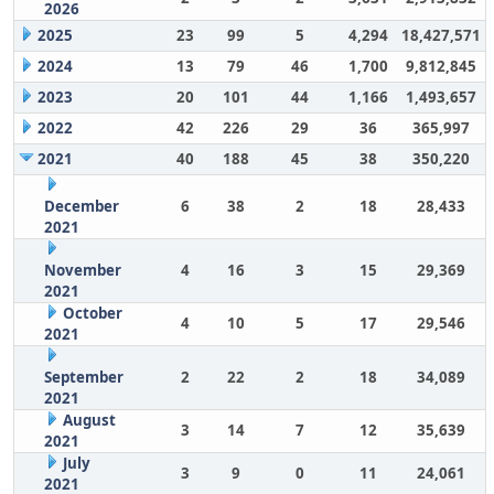
2026
2025
23
99
5
4,294
18,427,571
2024
13
79
46
1,700
9,812,845
2023
20
101
44
1,166
1,493,657
2022
42
226
29
36
365,997
2021
40
188
45
38
350,220
December
6
38
2
18
28,433
2021
November
4
16
3
15
29,369
2021
October
4
10
5
17
29,546
2021
September
2
22
2
18
34,089
2021
August
3
14
7
12
35,639
2021
July
3
9
0
11
24,061
2021