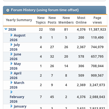
Forum History (using forum time offset)
New
New
New
Most
Page
Yearly Summary
Topics
Posts
Members
Online
views
2026
22
150
81
4,376
11,387,923
August
0
1
5
200
119,490
2026
July
4
27
26
2,367
744,079
2026
June
4
32
20
578
657,795
2026
May
1
26
14
306
708,044
2026
April
2
7
8
509
909,567
2026
March
2
9
4
2,369
3,247,073
2026
February
7
45
2
4,376
2,088,043
2026
January
2
3
2
3,631
2,913,832