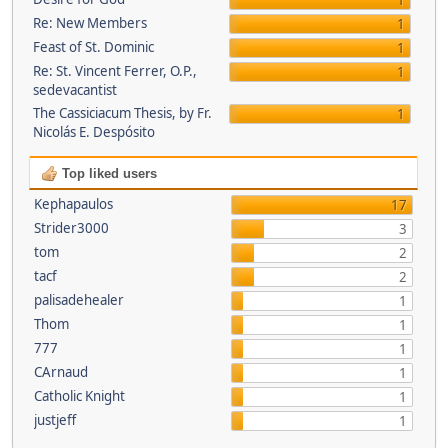
1
Re: New Members
1
Feast of St. Dominic
1
Re: St. Vincent Ferrer, O.P.,
1
sedevacantist
The Cassiciacum Thesis, by Fr.
1
Nicolás E. Despósito
Top liked users
Kephapaulos
17
Strider3000
3
tom
2
tacf
2
palisadehealer
1
Thom
1
777
1
CArnaud
1
Catholic Knight
1
justjeff
1