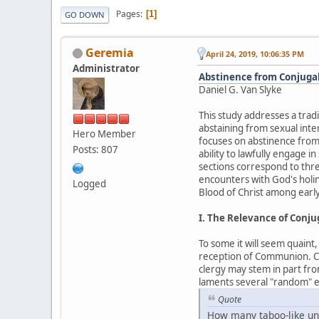
Pages
1
GO DOWN
Geremia
April 24, 2019, 10:06:35 PM
Administrator
Abstinence from Conjugal 
Daniel G. Van Slyke
This study addresses a tradi
abstaining from sexual inte
Hero Member
focuses on abstinence from
Posts: 807
ability to lawfully engage i
sections correspond to thre
encounters with God's holin
Logged
Blood of Christ among early
I. The Relevance of Conj
To some it will seem quaint
reception of Communion. Cert
clergy may stem in part fro
laments several "random" ex
Quote
How many taboo-like und