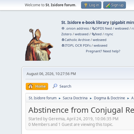
Welcome to
St. Isidore forum
.
Log in
Sign up
St. Isidore e-book library
(
gigabit mir
🧅 .onion address
/
🗞️OPDS feed
/
webseed
/
r
Zotero
/
webseed
/
🗞️feed
/
rsync
🧲⁠Catholic Archive
/
webseed
🧲⁠ITOPL OCR PDFs
/
webseed
Pregnant? Need help?
August 06, 2026, 10:27:56 PM
Home
Search
St. Isidore forum
Sacra Doctrina
Dogma & Doctrine
A
►
►
►
Abstinence from Conjugal Rel
Started by Geremia, April 24, 2019, 10:06:35 PM
0 Members and 1 Guest are viewing this topic.