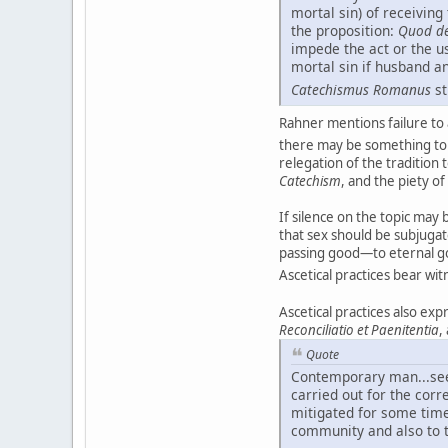
mortal sin) of receivin
the proposition:
Quod de
impede the act or the us
mortal sin if husband a
Catechismus Romanus
st
Rahner mentions failure to 
there may be something to 
relegation of the tradition 
Catechism
, and the piety of
If silence on the topic ma
that sex should be subjugat
passing good—to eternal goo
Ascetical practices bear wi
Ascetical practices also exp
Reconciliatio et Paenitentia
,
Quote
Contemporary man...seems
carried out for the corr
mitigated for some time,
community and also to th