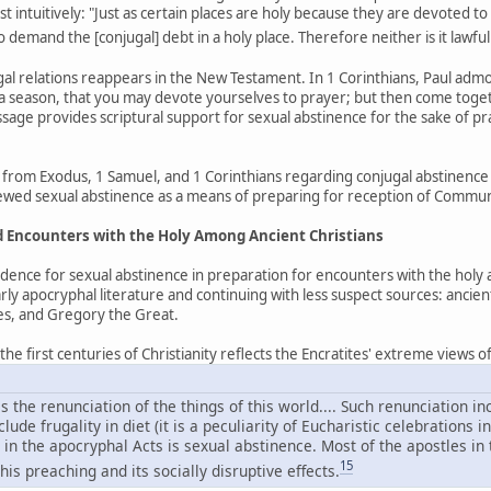
 intuitively: "Just as certain places are holy because they are devoted to
to demand the [conjugal] debt in a holy place. Therefore neither is it lawful
ugal relations reappears in the New Testament. In 1 Corinthians, Paul ad
 season, that you may devote yourselves to prayer; but then come togethe
assage provides scriptural support for sexual abstinence for the sake of p
from Exodus, 1 Samuel, and 1 Corinthians regarding conjugal abstinence 
viewed sexual abstinence as a means of preparing for reception of Commu
nd Encounters with the Holy Among Ancient Christians
idence for sexual abstinence in preparation for encounters with the holy
rly apocryphal literature and continuing with less suspect sources: ancie
les, and Gregory the Great.
e first centuries of Christianity reflects the Encratites' extreme views of s
s the renunciation of the things of this world.... Such renunciation 
ude frugality in diet (it is a peculiarity of Eucharistic celebrations i
in the apocryphal Acts is sexual abstinence. Most of the apostles in
15
his preaching and its socially disruptive effects.