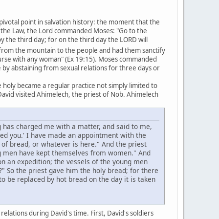
pivotal point in salvation history: the moment that the
of the Law, the Lord commanded Moses: "Go to the
he third day; for on the third day the LORD will
om the mountain to the people and had them sanctify
course with any woman" (Ex 19:15). Moses commanded
by abstaining from sexual relations for three days or
holy became a regular practice not simply limited to
avid visited Ahimelech, the priest of Nob. Ahimelech
g has charged me with a matter, and said to me,
ged you.' I have made an appointment with the
of bread, or whatever is here." And the priest
ung men have kept themselves from women." And
n an expedition; the vessels of the young men
" So the priest gave him the holy bread; for there
 be replaced by hot bread on the day it is taken
lations during David's time. First, David's soldiers