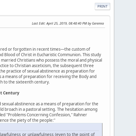
PRINT
Last Edit
: April 25, 2019, 08:48:40 PM by Geremia
bscured or forgotten in recent times—the custom of
d Blood of Christ in Eucharistic Communion. This study
 married Christians who possess the moral and physical
ractice to Christian asceticism, the subsequent three
the practice of sexual abstinence as preparation for
as a means of preparation for receiving the Body and
h to the sixteenth century.
st Century
d sexual abstinence as a means of preparation for the
uld broach in a pastoral setting. The hesitation among
titled "Problems Concerning Confession," Rahner
ence the piety of the people:"
awfulness or unlawfulness (even to the point of