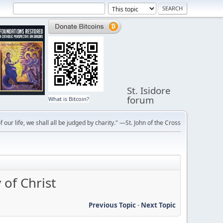
St. Isidore
forum
What is Bitcoin?
f our life, we shall all be judged by charity." —St. John of the Cross
of Christ
Previous Topic
-
Next Topic