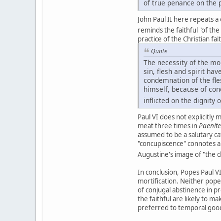
of true penance on the p
John Paul II here repeats a
reminds the faithful "of th
practice of the Christian fai
Quote
The necessity of the mor
sin, flesh and spirit h
condemnation of the fle
himself, because of con
inflicted on the dignity
Paul VI does not explicitly
meat three times in
Paenit
assumed to be a salutary cat
"concupiscence" connotes a
Augustine's image of "the c
In conclusion, Popes Paul VI
mortification. Neither pope
of conjugal abstinence in 
the faithful are likely to m
preferred to temporal goods