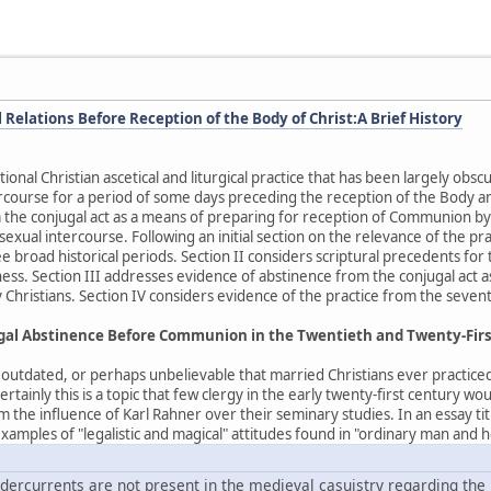
Relations Before Reception of the Body of Christ:A Brief History
tional Christian ascetical and liturgical practice that has been largely o
rcourse for a period of some days preceding the reception of the Body an
 the conjugal act as a means of preparing for reception of Communion by
n sexual intercourse. Following an initial section on the relevance of the p
e broad historical periods. Section II considers scriptural precedents for 
ess. Section III addresses evidence of abstinence from the conjugal act 
 Christians. Section IV considers evidence of the practice from the sevent
ugal Abstinence Before Communion in the Twentieth and Twenty-Fir
, outdated, or perhaps unbelievable that married Christians ever practice
ainly this is a topic that few clergy in the early twenty-first century wo
m the influence of Karl Rahner over their seminary studies. In an essay 
amples of "legalistic and magical" attitudes found in "ordinary man and h
ercurrents are not present in the medieval casuistry regarding the l