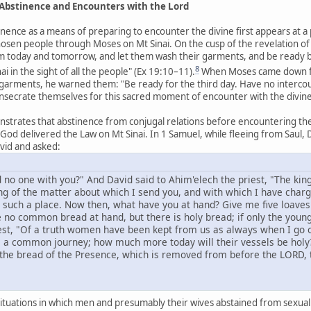
: Abstinence and Encounters with the Lord
inence as a means of preparing to encounter the divine first appears at a 
hosen people through Moses on Mt Sinai. On the cusp of the revelation 
 today and tomorrow, and let them wash their garments, and be ready by t
8
in the sight of all the people" (Ex 19:10–11).
When Moses came down fr
 garments, he warned them: "Be ready for the third day. Have no inter
onsecrate themselves for this sacred moment of encounter with the divine 
trates that abstinence from conjugal relations before encountering the 
d delivered the Law on Mt Sinai. In 1 Samuel, while fleeing from Saul, D
vid and asked:
 no one with you?" And David said to Ahim'elech the priest, "The kin
ng of the matter about which I send you, and with which I have char
such a place. Now then, what have you at hand? Give me five loaves 
e no common bread at hand, but there is holy bread; if only the yo
st, "Of a truth women have been kept from us as always when I go o
is a common journey; how much more today will their vessels be holy?
the bread of the Presence, which is removed from before the LORD, to
situations in which men and presumably their wives abstained from sexual re