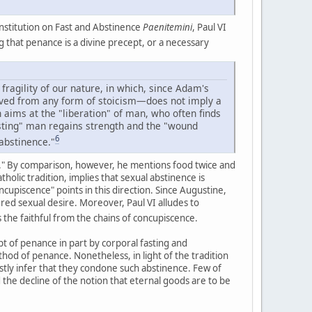
onstitution on Fast and Abstinence
Paenitemini
, Paul VI
g that penance is a divine precept, or a necessary
 fragility of our nature, in which, since Adam's
emoved from any form of stoicism—does not imply a
 aims at the "liberation" of man, who often finds
sting" man regains strength and the "wound
6
 abstinence."
ng." By comparison, however, he mentions food twice and
holic tradition, implies that sexual abstinence is
ncupiscence" points in this direction. Since Augustine,
ed sexual desire. Moreover, Paul VI alludes to
 the faithful from the chains of concupiscence.
cept of penance in part by corporal fasting and
thod of penance. Nonetheless, in light of the tradition
tly infer that they condone such abstinence. Few of
d the decline of the notion that eternal goods are to be