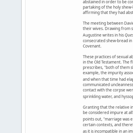
abstained in order to be co
partaking of the holy shew-
affirming that they had abs
The meeting between David 
their wives. Drawing from s
Augustine writes in his
Ques
consecrated shew-bread in
Covenant.
These practices of sexual ab
in the Old Testament. The fl
prescribes, "both of them sh
example, the impurity assoc
and when that time had ela
communicated uncleanness no
contact with the corpse were
sprinkling water, and hysso
Granting that the relative i
be considered impure at all?
points out, "marriage was e
certain contexts, and there
as it is incompatible in an