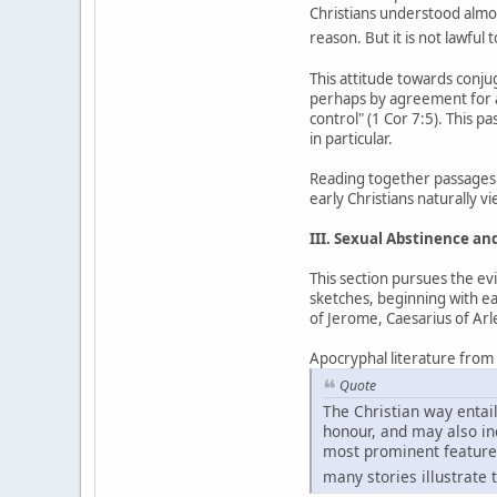
Christians understood almost
reason. But it is not lawful 
This attitude towards conj
perhaps by agreement for a
control" (1 Cor 7:5). This p
in particular.
Reading together passages 
early Christians naturally 
III. Sexual Abstinence a
This section pursues the ev
sketches, beginning with ea
of Jerome, Caesarius of Ar
Apocryphal literature from th
Quote
The Christian way entail
honour, and may also incl
most prominent feature 
many stories illustrate t