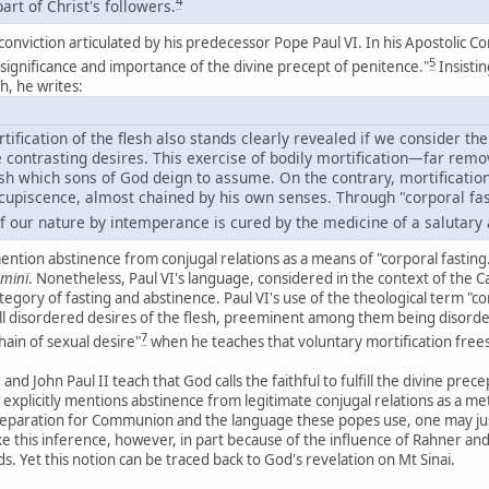
4
art of Christ's followers.
 conviction articulated by his predecessor Pope Paul VI. In his Apostolic C
5
e significance and importance of the divine precept of penitence."
Insistin
th, he writes:
tification of the flesh also stands clearly revealed if we consider the
ave contrasting desires. This exercise of bodily mortification—far r
sh which sons of God deign to assume. On the contrary, mortification
cupiscence, almost chained by his own senses. Through "corporal fa
 of our nature by intemperance is cured by the medicine of a salutary
 mention abstinence from conjugal relations as a means of "corporal fasti
emini
. Nonetheless, Paul VI's language, considered in the context of the Cat
egory of fasting and abstinence. Paul VI's use of the theological term "co
ll disordered desires of the flesh, preeminent among them being disorder
7
hain of sexual desire"
when he teaches that voluntary mortification frees
 and John Paul II teach that God calls the faithful to fulfill the divine pre
 explicitly mentions abstinence from legitimate conjugal relations as a me
preparation for Communion and the language these popes use, one may jus
ake this inference, however, in part because of the influence of Rahner an
. Yet this notion can be traced back to God's revelation on Mt Sinai.