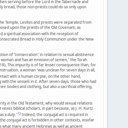
when serving before the Lord in the Tabernacle and
oly bread, those non-priests could do so only upon
the Temple, Levites and priests were separated from
posed upon the priests of the Old Covenant, as
 a spiritual association with the reception of
 consecrated Bread in Holy Communion under the New
otion of "consecration" in relation to sexual abstinence
th a woman and has an emission of semen," the Torah
8). This impurity is of far lesser consequence than, for
struation, a woman "was unclean for seven days in all,
ntact with a human corpse, on the other hand,
 with the vessels in it. After seven days, those who had
r bodies and clothing, but also a sacrificial offering,
urity in the Old Testament, why would sexual relations
exes biblical scholars, in part because, as J. H. Kurtz
12
 as a
duty
."
Indeed, the conjugal act is required in
e conjugal act is forbidden in other contexts, insofar
what many ancient Hebrews as well as ancient