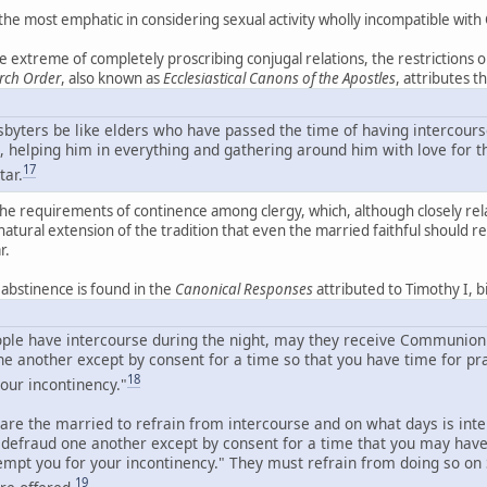
he most emphatic in considering sexual activity wholly incompatible with Ch
 extreme of completely proscribing conjugal relations, the restrictions o
rch Order
, also known as
Ecclesiastical Canons of the Apostles
, attributes 
esbyters be like elders who have passed the time of having intercours
, helping him in everything and gathering around him with love for th
17
tar.
the requirements of continence among clergy, which, although closely related
a natural extension of the tradition that even the married faithful should r
r.
c abstinence is found in the
Canonical Responses
attributed to Timothy I, 
eople have intercourse during the night, may they receive Communion
ne another except by consent for a time so that you have time for pr
18
our incontinency."
are the married to refrain from intercourse and on what days is in
t defraud one another except by consent for a time that you may hav
tempt you for your incontinency." They must refrain from doing so o
19