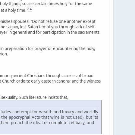
 holy things, so are certain times holy for the same
14
 at a holy time."
monishes spouses: "Do not refuse one another except
r again, lest Satan tempt you through lack of self-
rayer in general and for participation in the sacraments
in preparation for prayer or encountering the holy,
nion.
 among ancient Christians through a series of broad
nt Church orders; early eastern canons; and the witness
exuality. Such literature insists that,
includes contempt for wealth and luxury and worldly
n the apocryphal Acts that wine is not used), but its
 them preach the ideal of complete celibacy, and