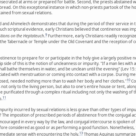
nsecrated at arms or prepared for battle. Second, the priests abstained 
bread. On this exceptional instance in which non-priests partook of the h
tained from sexual relations.
and Ahimelech demonstrates that during the period of their service in 
uch scriptural evidence, early Christians believed that continence was im
9
tions on the Heptateuch
.
Furthermore, early Christians readily recognized
 the Tabernacle or Temple under the Old Covenant and the reception of
stinence to prepare for or participate in the holy give a largely positive n
ip side of this is the notion of uncleanness or impurity. "If a man lies wi
all bathe themselves in water, and be unclean until the evening" (Lev 15:1
iated with menstruation or coming into contact with a corpse. During men
10
psed, needed nothing more than to wash her body and her clothes."
Co
t only to the living person, but also to one's entire house or tent, along
 purificated through a complex ritual including not only the washing of thei
11
p.
mpurity incurred by sexual relations is less grave than other types of imp
 The imposition of prescribed periods of abstinence from the conjugal act v
ncouraged in every way by the law, and conjugal intercourse is spoken of
fore considered as good or as performing a good function. Nonetheless, th
13
 immediate sense with encountering the holy.
Thomas Aquinas summarizes 