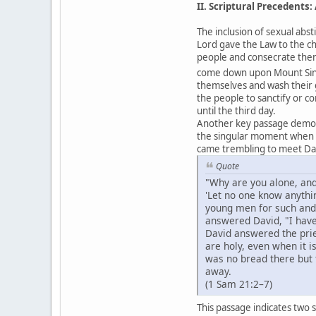
II. Scriptural Precedents
The inclusion of sexual abst
Lord gave the Law to the c
people and consecrate them
come down upon Mount Sinai 
themselves and wash their
the people to sanctify or c
until the third day.
Another key passage demons
the singular moment when Go
came trembling to meet Da
Quote
"Why are you alone, and
'Let no one know anythi
young men for such and 
answered David, "I hav
David answered the prie
are holy, even when it 
was no bread there but 
away.
(1 Sam 21:2–7)
This passage indicates two 