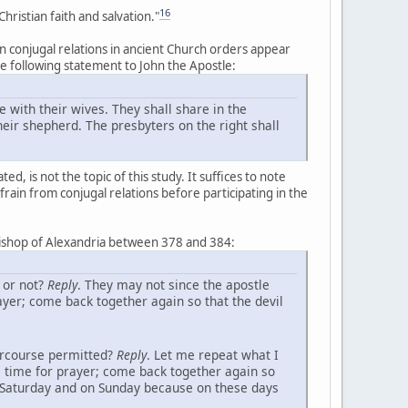
16
ristian faith and salvation."
n conjugal relations in ancient Church orders appear
the following statement to John the Apostle:
e with their wives. They shall share in the
eir shepherd. The presbyters on the right shall
, is not the topic of this study. It suffices to note
efrain from conjugal relations before participating in the
bishop of Alexandria between 378 and 384:
 or not?
Reply
. They may not since the apostle
ayer; come back together again so that the devil
tercourse permitted?
Reply
. Let me repeat what I
e time for prayer; come back together again so
n Saturday and on Sunday because on these days