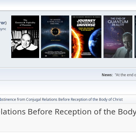
ror
)
sync
News:
"At the end o
bstinence from Conjugal Relations Before Reception of the Body of Christ
ations Before Reception of the Body 