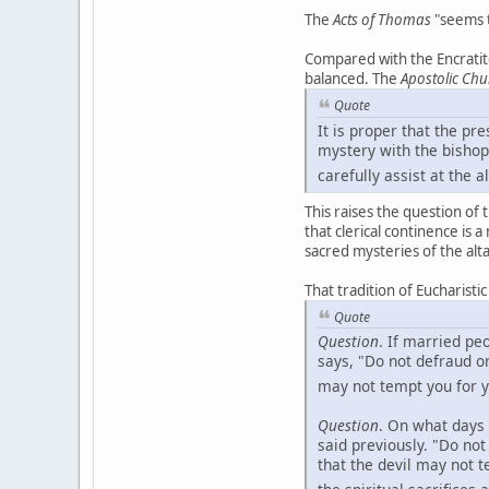
The
Acts of Thomas
"seems t
Compared with the Encratite
balanced. The
Apostolic Chu
Quote
It is proper that the pr
mystery with the bishop
carefully assist at the al
This raises the question of 
that clerical continence is 
sacred mysteries of the alta
That tradition of Eucharisti
Quote
Question
. If married p
says, "Do not defraud o
may not tempt you for y
Question
. On what days 
said previously. "Do no
that the devil may not 