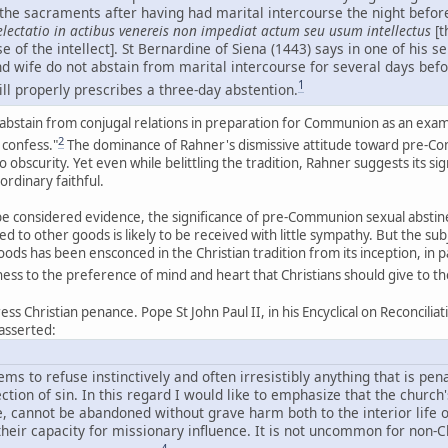
g the sacraments after having had marital intercourse the night befo
lectatio in actibus venereis non impediat actum seu usum intellectus
[t
e of the intellect]. St Bernardine of Siena (1443) says in one of his s
nd wife do not abstain from marital intercourse for several days be
1
ill properly prescribes a three-day abstention.
abstain from conjugal relations in preparation for Communion as an examp
2
confess."
The dominance of Rahner's dismissive attitude toward pre-Com
to obscurity. Yet even while belittling the tradition, Rahner suggests its s
 ordinary faithful.
y be considered evidence, the significance of pre-Communion sexual absti
ed to other goods is likely to be received with little sympathy. But the s
ds has been ensconced in the Christian tradition from its inception, in p
tness to the preference of mind and heart that Christians should give to 
ress Christian penance. Pope St John Paul II, in his Encyclical on Reconcil
 asserted:
 to refuse instinctively and often irresistibly anything that is pen
ection of sin. In this regard I would like to emphasize that the church'
 cannot be abandoned without grave harm both to the interior life of
eir capacity for missionary influence. It is not uncommon for non-Ch