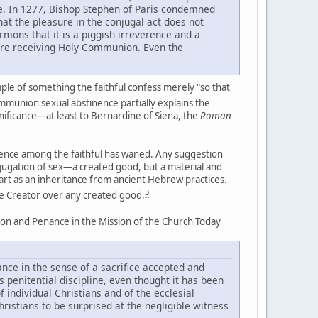
re. In 1277, Bishop Stephen of Paris condemned
hat the pleasure in the conjugal act does not
ermons that it is a piggish irreverence and a
fore receiving Holy Communion. Even the
le of something the faithful confess merely "so that
munion sexual abstinence partially explains the
ignificance—at least to Bernardine of Siena, the
Roman
nence among the faithful has waned. Any suggestion
ubjugation of sex—a created good, but a material and
art as an inheritance from ancient Hebrew practices.
3
the Creator over any created good.
iation and Penance in the Mission of the Church Today
ance in the sense of a sacrifice accepted and
s penitential discipline, even thought it has been
 individual Christians and of the ecclesial
ristians to be surprised at the negligible witness