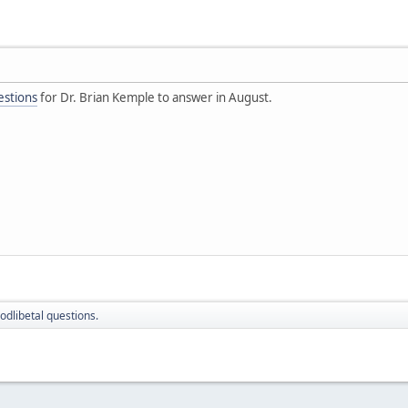
estions
for Dr. Brian Kemple to answer in August.
odlibetal questions.