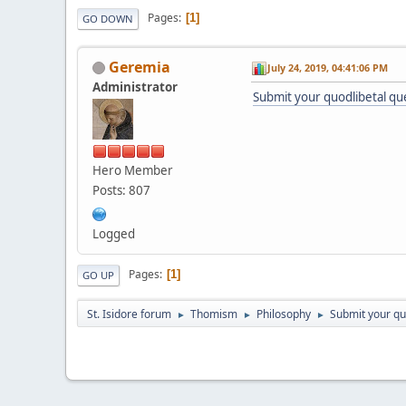
Pages
1
GO DOWN
Geremia
July 24, 2019, 04:41:06 PM
Administrator
Submit your quodlibetal qu
Hero Member
Posts: 807
Logged
Pages
1
GO UP
St. Isidore forum
Thomism
Philosophy
Submit your qu
►
►
►