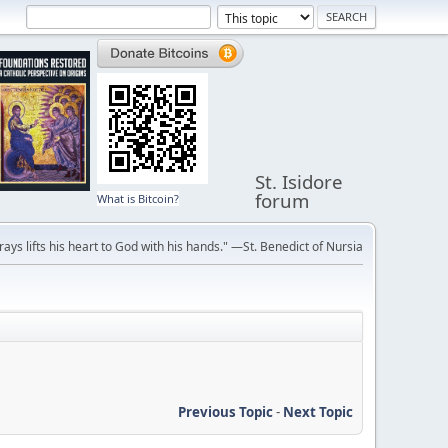
St. Isidore
forum
What is Bitcoin?
ays lifts his heart to God with his hands." —St. Benedict of Nursia
Previous Topic
-
Next Topic