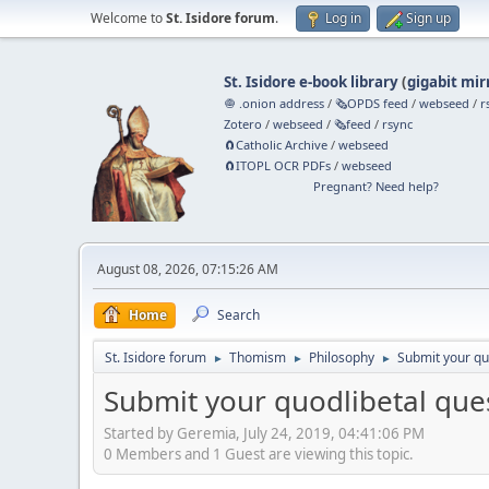
Welcome to
St. Isidore forum
.
Log in
Sign up
St. Isidore e-book library
(
gigabit mir
🧅 .onion address
/
🗞️OPDS feed
/
webseed
/
r
Zotero
/
webseed
/
🗞️feed
/
rsync
🧲⁠Catholic Archive
/
webseed
🧲⁠ITOPL OCR PDFs
/
webseed
Pregnant? Need help?
August 08, 2026, 07:15:26 AM
Home
Search
St. Isidore forum
Thomism
Philosophy
Submit your qu
►
►
►
Submit your quodlibetal que
Started by Geremia, July 24, 2019, 04:41:06 PM
0 Members and 1 Guest are viewing this topic.