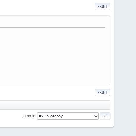
PRINT
PRINT
Jump to