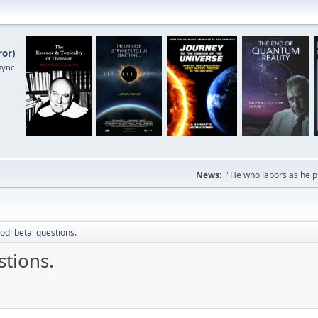
ror
)
sync
News:
"He who labors as he pr
odlibetal questions.
stions.