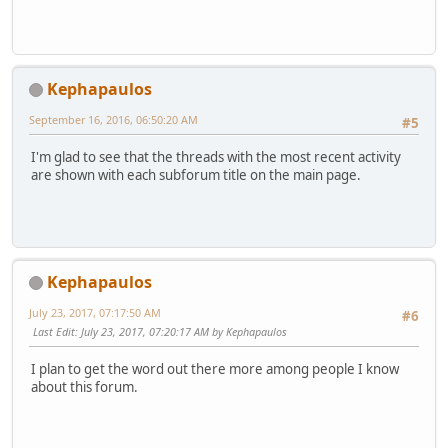
Kephapaulos
September 16, 2016, 06:50:20 AM
#5
I'm glad to see that the threads with the most recent activity
are shown with each subforum title on the main page.
Kephapaulos
July 23, 2017, 07:17:50 AM
#6
Last Edit
: July 23, 2017, 07:20:17 AM by Kephapaulos
I plan to get the word out there more among people I know
about this forum.