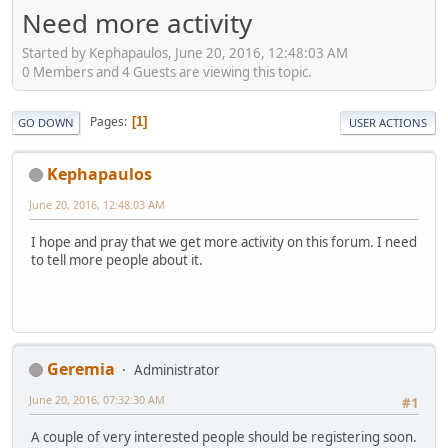
Need more activity
Started by Kephapaulos, June 20, 2016, 12:48:03 AM
0 Members and 4 Guests are viewing this topic.
Pages
1
GO DOWN
USER ACTIONS
Kephapaulos
June 20, 2016, 12:48:03 AM
I hope and pray that we get more activity on this forum. I need
to tell more people about it.
Geremia
Administrator
June 20, 2016, 07:32:30 AM
#1
A couple of very interested people should be registering soon.