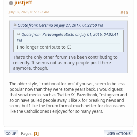
justjeff
July 07, 2026, 01:29:22 AM
#10
Quote from: Geremia on July 27, 2017, 04:22:50 PM
Quote from: PerEvangelicaDicta on July 01, 2016, 04:02:41
PM
I no longer contribute to CI
That's the only other forum I've been contributing to
recently. It seems not as many people post there
anymore, though.
The older style, 'traditional forums' if you will, seem to be less
popular now than they were some years back. I would guess
that social media, such as Twitter/X, Fazedbook, Instagram and
so on have pulled people away. I like X for breaking news and
so on, but I like the forum format much better for discussions
like the Catholic ones I enjoyed for so many years.
Pages
1
GO UP
USER ACTIONS