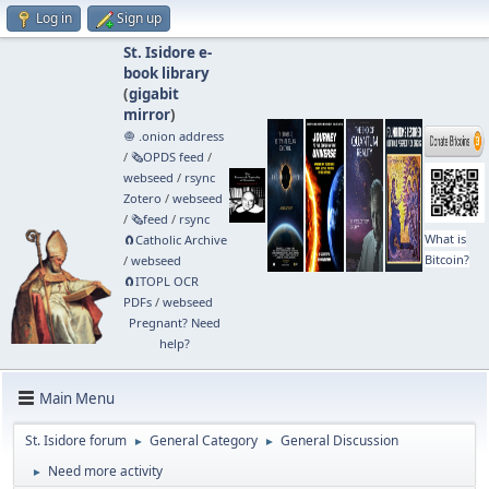
Log in
Sign up
St. Isidore e-
book library
(
gigabit
mirror
)
🧅 .onion address
/
🗞️OPDS feed
/
webseed
/
rsync
Zotero
/
webseed
/
🗞️feed
/
rsync
What is
🧲⁠Catholic Archive
Bitcoin?
/
webseed
🧲⁠ITOPL OCR
PDFs
/
webseed
Pregnant? Need
help?
Main Menu
St. Isidore forum
General Category
General Discussion
►
►
Need more activity
►