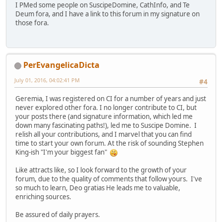
I PMed some people on SuscipeDomine, CathInfo, and Te
Deum fora, and I have a link to this forum in my signature on
those fora.
PerEvangelicaDicta
July 01, 2016, 04:02:41 PM
#4
Geremia, I was registered on CI for a number of years and just
never explored other fora. I no longer contribute to CI, but
your posts there (and signature information, which led me
down many fascinating paths!), led me to Suscipe Domine. I
relish all your contributions, and I marvel that you can find
time to start your own forum. At the risk of sounding Stephen
King-ish "I'm your biggest fan"
Like attracts like, so I look forward to the growth of your
forum, due to the quality of comments that follow yours. I've
so much to learn, Deo gratias He leads me to valuable,
enriching sources.
Be assured of daily prayers.