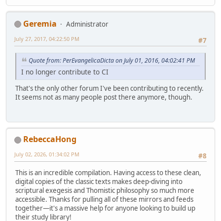
Geremia
Administrator
July 27, 2017, 04:22:50 PM
#7
Quote from: PerEvangelicaDicta on July 01, 2016, 04:02:41 PM
I no longer contribute to CI
That's the only other forum I've been contributing to recently.
It seems not as many people post there anymore, though.
RebeccaHong
July 02, 2026, 01:34:02 PM
#8
This is an incredible compilation. Having access to these clean,
digital copies of the classic texts makes deep-diving into
scriptural exegesis and Thomistic philosophy so much more
accessible. Thanks for pulling all of these mirrors and feeds
together—it's a massive help for anyone looking to build up
their study library!