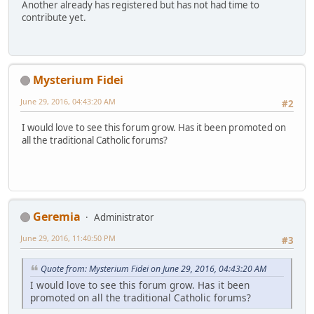
Another already has registered but has not had time to
contribute yet.
Mysterium Fidei
June 29, 2016, 04:43:20 AM
#2
I would love to see this forum grow. Has it been promoted on
all the traditional Catholic forums?
Geremia
Administrator
June 29, 2016, 11:40:50 PM
#3
Quote from: Mysterium Fidei on June 29, 2016, 04:43:20 AM
I would love to see this forum grow. Has it been
promoted on all the traditional Catholic forums?