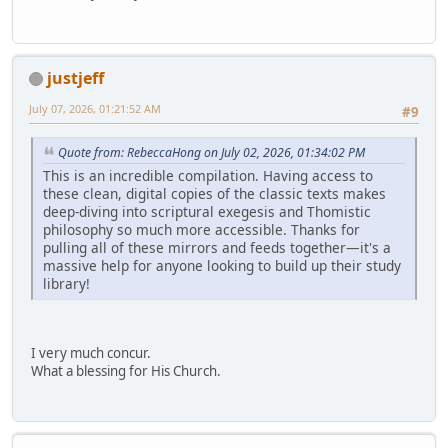
justjeff
July 07, 2026, 01:21:52 AM
#9
Quote from: RebeccaHong on July 02, 2026, 01:34:02 PM
This is an incredible compilation. Having access to
these clean, digital copies of the classic texts makes
deep-diving into scriptural exegesis and Thomistic
philosophy so much more accessible. Thanks for
pulling all of these mirrors and feeds together—it's a
massive help for anyone looking to build up their study
library!
I very much concur.
What a blessing for His Church.