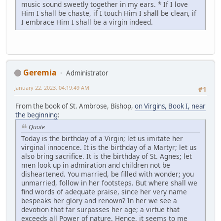
music sound sweetly together in my ears. * If I love
Him I shall be chaste, if I touch Him I shall be clean, if
I embrace Him I shall be a virgin indeed.
Geremia
Administrator
January 22, 2023, 04:19:49 AM
#1
From the book of St. Ambrose, Bishop,
on Virgins, Book I, near
the beginning
:
Quote
Today is the birthday of a Virgin; let us imitate her
virginal innocence. It is the birthday of a Martyr; let us
also bring sacrifice. It is the birthday of St. Agnes; let
men look up in admiration and children not be
disheartened. You married, be filled with wonder; you
unmarried, follow in her footsteps. But where shall we
find words of adequate praise, since her very name
bespeaks her glory and renown? In her we see a
devotion that far surpasses her age; a virtue that
exceeds all Power of nature. Hence, it seems to me