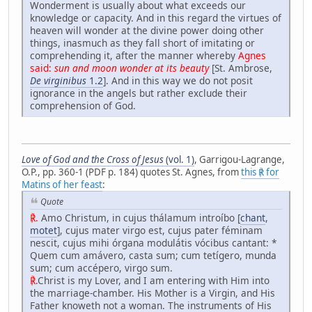
Wonderment is usually about what exceeds our
knowledge or capacity. And in this regard the virtues of
heaven will wonder at the divine power doing other
things, inasmuch as they fall short of imitating or
comprehending it, after the manner whereby
Agnes
said:
sun and moon wonder at its beauty
[St. Ambrose,
De virginibus
1.2
]. And in this way we do not posit
ignorance in the angels but rather exclude their
comprehension of God.
Love of God and the Cross of Jesus
(vol. 1)
, Garrigou-Lagrange,
O.P., pp. 360-1 (PDF p. 184) quotes St. Agnes, from
this ℟ for
Matins of her feast
:
Quote
℟.
Amo Christum, in cujus thálamum introíbo [
chant
,
motet
], cujus mater virgo est, cujus pater féminam
nescit, cujus mihi órgana modulátis vócibus cantant: *
Quem cum amávero, casta sum; cum tetígero, munda
sum; cum accépero, virgo sum.
℟.
Christ is my Lover, and I am entering with Him into
the marriage-chamber. His Mother is a Virgin, and His
Father knoweth not a woman. The instruments of His