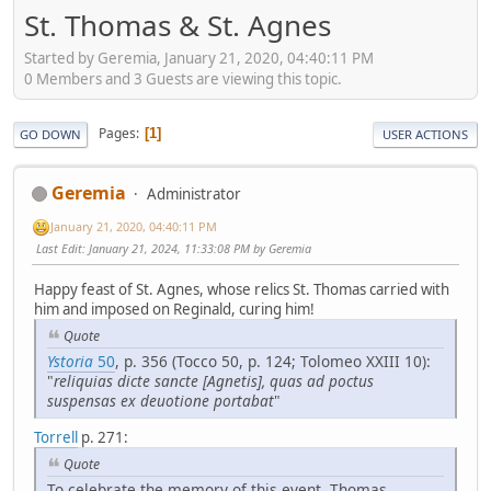
St. Thomas & St. Agnes
Started by Geremia, January 21, 2020, 04:40:11 PM
0 Members and 3 Guests are viewing this topic.
Pages
1
GO DOWN
USER ACTIONS
Geremia
Administrator
January 21, 2020, 04:40:11 PM
Last Edit
: January 21, 2024, 11:33:08 PM by Geremia
Happy feast of St. Agnes, whose relics St. Thomas carried with
him and imposed on Reginald, curing him!
Quote
Ystoria
50
, p. 356 (Tocco 50, p. 124; Tolomeo XXIII 10):
"
reliquias dicte sancte [Agnetis], quas ad poctus
suspensas ex deuotione portabat
"
Torrell
p. 271:
Quote
To celebrate the memory of this event, Thomas