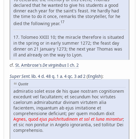
declared that he wanted to give his students a good
dinner each year for the saint's feast. He hardly had
the time to do it once, remarks the storyteller, for he
17
died the following year.
17. Tolomeo XXIII 10; the miracle therefore is situated
in the spring or in early summer 1272; the feast day
dinner on 21 January 1273; the next year Thomas was
ill and already on the way to Lyon.
cf.
St. Ambrose's
De virginibus
I ch. 2
Super Sent.
lib. 4 d. 48 q. 1 a. 4 qc. 3 ad 2
(
English
):
Quote
admiratio solet esse de his quae nostram cognitionem
excedunt vel facultatem; et secundum hoc virtutes
caelorum admirabuntur divinam virtutem alia
facientem, inquantum ab ejus imitatione et
comprehensione deficiunt; per quem modum dixit
Agnes, quod
ejus pulchritudinem et sol et luna mirantur
;
et sic non ponitur in Angelo ignorantia, sed tollitur Dei
comprehensio.