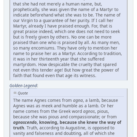
that she had not merely a human name, but,
prophetically, she was given the name of a Martyr to
indicate beforehand what she was to be. The name of
our Virgin to a guarantee of her purity. If I call her
Martyr, already I have praised enough. For, that is
great praise indeed, which one does not need to seek
but is freely given by others. No one can be more
praised than one who is praised by all. As many men,
so many encomiums. They have only to mention her
name to praise her as a Martyr. According to tradition,
it was in her thirteenth year that she suffered
martyrdom. How despicable the cruelty that spared
not even this tender age! But how great the power of
faith that found even that age its witness.
Golden Legend
:
Quote
The name Agnes comes from
agna
, a lamb, because
Agnes was as meek and humble as a lamb. Or her
name comes from the Greek word
agnos
, pious,
because she was pious and compassionate; or from
agnoscendo
, knowing, because she knew the way of
truth
. Truth, according to Augustine, is opposed to
vanity and falseness and doubting, all of which she