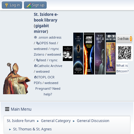
Log in
Sign up
St. Isidore e-
book library
(
gigabit
mirror
)
🧅 .onion address
/
🗞️OPDS feed
/
webseed
/
rsync
Zotero
/
webseed
/
🗞️feed
/
rsync
What is
🧲⁠Catholic Archive
Bitcoin?
/
webseed
🧲⁠ITOPL OCR
PDFs
/
webseed
Pregnant? Need
help?
Main Menu
St. Isidore forum
General Category
General Discussion
►
►
St. Thomas & St. Agnes
►