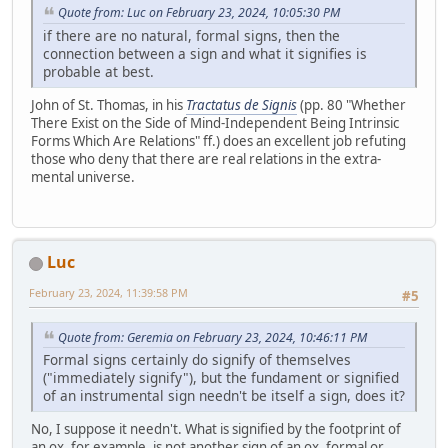
Quote from: Luc on February 23, 2024, 10:05:30 PM
if there are no natural, formal signs, then the
connection between a sign and what it signifies is
probable at best.
John of St. Thomas, in his
Tractatus de Signis
(pp. 80 "Whether
There Exist on the Side of Mind-Independent Being Intrinsic
Forms Which Are Relations" ff.) does an excellent job refuting
those who deny that there are real relations in the extra-
mental universe.
Luc
February 23, 2024, 11:39:58 PM
#5
Quote from: Geremia on February 23, 2024, 10:46:11 PM
Formal signs certainly do signify of themselves
("immediately signify"), but the fundament or signified
of an instrumental sign needn't be itself a sign, does it?
No, I suppose it needn't. What is signified by the footprint of
an ox, for example, is not another sign of an ox, formal or