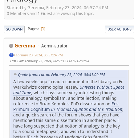
Started by Geremia, February 23, 2024, 06:57:24 PM
0 Members and 1 Guest are viewing this topic.
Pages
1
GO DOWN
USER ACTIONS
Geremia
Administrator
February 23, 2024, 06:57:24 PM
Last Edit
: February 23, 2024, 06:59:13 PM by Geremia
Quote from: Luc on February 23, 2024, 04:41:00 PM
A few weeks ago I read a comment in the library on Fr.
Warkulwiz's cosmological essay,
Universe Without Space
and Time
, which says some very interesting things
about analogy, symbolism, and intellection, making
reference to Brian Kemple's PhD dissertation on
Ens
Primum Cognitum
in Thomas Aquinas and the Tradition
;
and a quick search of the forum shows that you have
mentioned this same dissertation in another place. I
have long suspected that notion of analogy is the key
to a sound metaphysic, and wish to understand it
better (Erich Przywara of
Analogia Entis
fame(?)