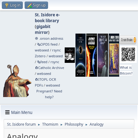
Log in
Sign up
St. Isidore e-
book library
(
gigabit
mirror
)
🧅 .onion address
/
🗞️OPDS feed
/
webseed
/
rsync
Zotero
/
webseed
/
🗞️feed
/
rsync
What is
🧲⁠Catholic Archive
Bitcoin?
/
webseed
🧲⁠ITOPL OCR
PDFs
/
webseed
Pregnant? Need
help?
Main Menu
St. Isidore forum
Thomism
Philosophy
Analogy
►
►
►
Analogy