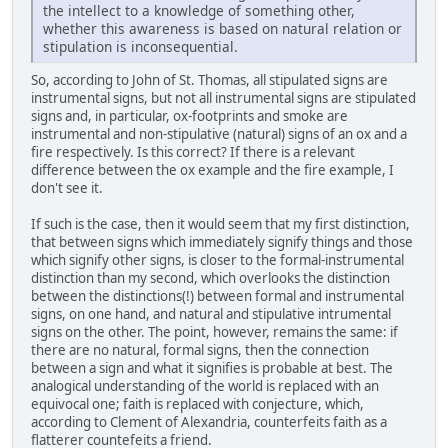
the intellect to a knowledge of something other,
whether this awareness is based on natural relation or
stipulation is inconsequential.
So, according to John of St. Thomas, all stipulated signs are
instrumental signs, but not all instrumental signs are stipulated
signs and, in particular, ox-footprints and smoke are
instrumental and non-stipulative (natural) signs of an ox and a
fire respectively. Is this correct? If there is a relevant
difference between the ox example and the fire example, I
don't see it.
If such is the case, then it would seem that my first distinction,
that between signs which immediately signify things and those
which signify other signs, is closer to the formal-instrumental
distinction than my second, which overlooks the distinction
between the distinctions(!) between formal and instrumental
signs, on one hand, and natural and stipulative intrumental
signs on the other. The point, however, remains the same: if
there are no natural, formal signs, then the connection
between a sign and what it signifies is probable at best. The
analogical understanding of the world is replaced with an
equivocal one; faith is replaced with conjecture, which,
according to Clement of Alexandria, counterfeits faith as a
flatterer countefeits a friend.