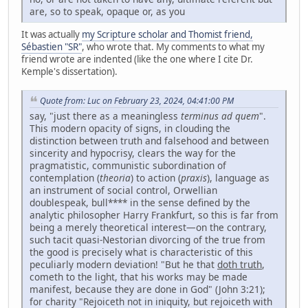
are, so to speak, opaque or, as you
It was actually
my Scripture scholar and Thomist friend,
Sébastien "SR"
, who wrote that. My comments to what my
friend wrote are indented (like the one where I cite Dr.
Kemple's dissertation).
Quote from: Luc on February 23, 2024, 04:41:00 PM
say, "just there as a meaningless
terminus ad quem
".
This modern opacity of signs, in clouding the
distinction between truth and falsehood and between
sincerity and hypocrisy, clears the way for the
pragmatistic, communistic subordination of
contemplation (
theoria
) to action (
praxis
), language as
an instrument of social control, Orwellian
doublespeak, bull**** in the sense defined by the
analytic philosopher Harry Frankfurt, so this is far from
being a merely theoretical interest—on the contrary,
such tacit quasi-Nestorian divorcing of the true from
the good is precisely what is characteristic of this
peculiarly modern deviation! "But he that
doth truth
,
cometh to the light, that his works may be made
manifest, because they are done in God" (John 3:21);
for charity "Rejoiceth not in iniquity, but rejoiceth with