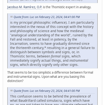
Jacobus M. Ramírez, O.P.
is the Thomistic expert in analogy.
Quote from: Luc on February 23, 2024, 04:41:00 PM
is my principal philosophic influence). I am particularly
interested in the nexus of this concept with the history
and philosophy of science and how the medieval
"analogical understanding of the world", ruined by the
Fall and restored, at least in potency, by the
Incarnation, seems to have gradually dimmed since
the thirteenth century,* resulting in a general failure to
distinguish between symbols and signs, or, in
Thomistic terms, between
formal
signs, which
immediately signify actual things, and
instrumental
signs, which directly signify only other signs.
That seems to be too simplistic a difference between formal
and instrumental signs. Upon what are you basing this
distinction?
Quote from: Luc on February 23, 2024, 04:41:00 PM
This confusion seems to be behind the prevalence of
what Baudrillard called simulacra, signs which have
no, or are not taken to have any, ultimate referent but