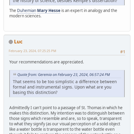
the history of science, besides Kemple's dissertation?
The
Duhemian
Mary Hesse
is an expert in analogy and the
modern sciences.
Luc
February 23, 2024, 07:25:25 PM
#1
Your recommendations are appreciated.
Quote from: Geremia on February 23, 2024, 06:57:24 PM
That seems to be too simplistic a difference between
formal and instrumental signs. Upon what are you
basing this distinction?
Admittedly I can't point to a passage of St. Thomas in which he
makes this distinction. My intention was to distinguish between
those signs which resemble and are, so to speak, transparent
to what they signify (as our visual perception of a solid object
like a water bottle is transparent to the water bottle even