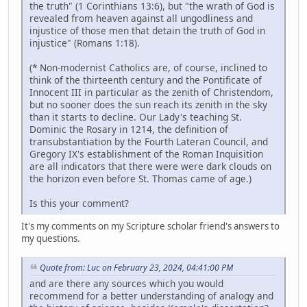
the truth" (1 Corinthians 13:6), but "the wrath of God is
revealed from heaven against all ungodliness and
injustice of those men that detain the truth of God in
injustice" (Romans 1:18).
(* Non-modernist Catholics are, of course, inclined to
think of the thirteenth century and the Pontificate of
Innocent III in particular as the zenith of Christendom,
but no sooner does the sun reach its zenith in the sky
than it starts to decline. Our Lady's teaching St.
Dominic the Rosary in 1214, the definition of
transubstantiation by the Fourth Lateran Council, and
Gregory IX's establishment of the Roman Inquisition
are all indicators that there were were dark clouds on
the horizon even before St. Thomas came of age.)
Is this your comment?
It's my comments on my Scripture scholar friend's answers to
my questions.
Quote from: Luc on February 23, 2024, 04:41:00 PM
and are there any sources which you would
recommend for a better understanding of analogy and