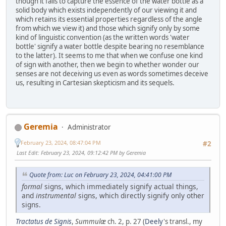
though it fails to capture the essence of the water bottle as a
solid body which exists independently of our viewing it and
which retains its essential properties regardless of the angle
from which we view it) and those which signify only by some
kind of linguistic convention (as the written words 'water
bottle' signify a water bottle despite bearing no resemblance
to the latter). It seems to me that when we confuse one kind
of sign with another, then we begin to whether wonder our
senses are not deceiving us even as words sometimes deceive
us, resulting in Cartesian skepticism and its sequels.
Geremia
Administrator
February 23, 2024, 08:47:04 PM
#2
Last Edit
: February 23, 2024, 09:12:42 PM by Geremia
Quote from: Luc on February 23, 2024, 04:41:00 PM
formal
signs, which immediately signify actual things,
and
instrumental
signs, which directly signify only other
signs.
Tractatus de Signis
,
Summulæ
ch. 2, p. 27 (
Deely
's transl., my