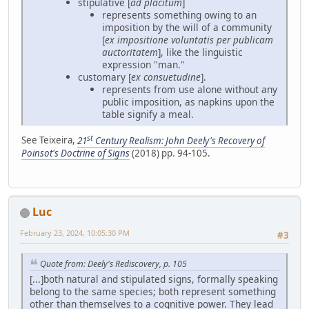
stipulative [
ad placitum
]
represents something owing to an
imposition by the will of a community
[
ex impositione voluntatis per publicam
auctoritatem
], like the linguistic
expression "man."
customary [
ex consuetudine
].
represents from use alone without any
public imposition, as napkins upon the
table signify a meal.
st
See Teixeira,
21
Century Realism: John Deely's Recovery of
Poinsot's Doctrine of Signs
(2018) pp. 94-105.
Luc
February 23, 2024, 10:05:30 PM
#3
Quote from: Deely's Rediscovery, p. 105
[...]both natural and stipulated signs, formally speaking
belong to the same species; both represent something
other than themselves to a cognitive power. They lead