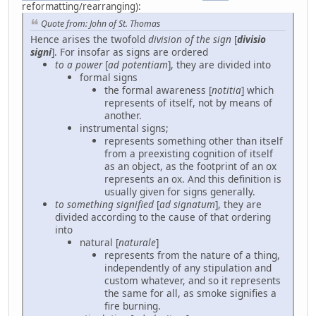
reformatting/rearranging):
Quote from: John of St. Thomas
Hence arises the twofold
division of the sign
[
divisio
signi
]. For insofar as signs are ordered
to a power
[
ad potentiam
], they are divided into
formal signs
the formal awareness [
notitia
] which
represents of itself, not by means of
another.
instrumental signs;
represents something other than itself
from a preexisting cognition of itself
as an object, as the footprint of an ox
represents an ox. And this definition is
usually given for signs generally.
to something signified
[
ad signatum
], they are
divided according to the cause of that ordering
into
natural [
naturale
]
represents from the nature of a thing,
independently of any stipulation and
custom whatever, and so it represents
the same for all, as smoke signifies a
fire burning.