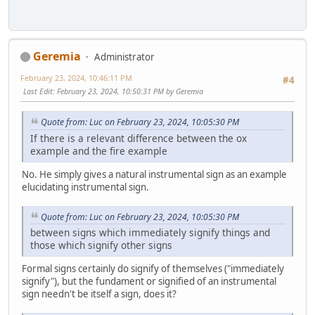
Geremia
Administrator
February 23, 2024, 10:46:11 PM
#4
Last Edit
: February 23, 2024, 10:50:31 PM by Geremia
Quote from: Luc on February 23, 2024, 10:05:30 PM
If there is a relevant difference between the ox
example and the fire example
No. He simply gives a natural instrumental sign as an example
elucidating instrumental sign.
Quote from: Luc on February 23, 2024, 10:05:30 PM
between signs which immediately signify things and
those which signify other signs
Formal signs certainly do signify of themselves ("immediately
signify"), but the fundament or signified of an instrumental
sign needn't be itself a sign, does it?