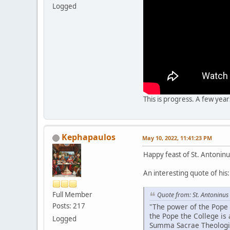
Logged
This is progress. A few yea
Kephapaulos
May 10, 2022, 11:41:23 PM
Happy feast of St. Antoninu
An interesting quote of his:
Full Member
Quote from: St. Antoninus
Posts: 217
"The power of the Pope 
the Pope the College is 
Logged
Summa Sacrae Theologiae,