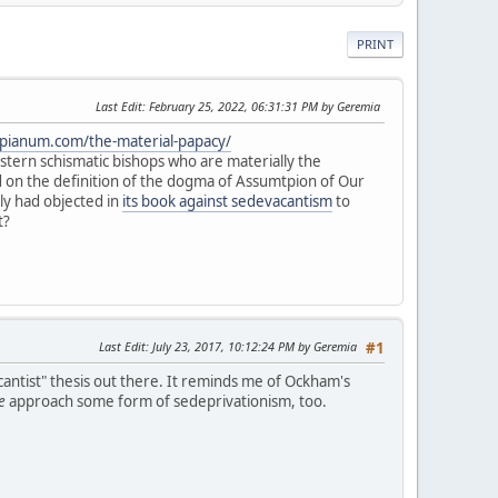
PRINT
Last Edit
: February 25, 2022, 06:31:31 PM by Geremia
mpianum.com/the-material-papacy/
 Eastern schismatic bishops who are materially the
ed on the definition of the dogma of Assumtpion of Our
aly had objected in
its book against sedevacantism
to
t?
Last Edit
: July 23, 2017, 10:12:24 PM by Geremia
#1
cantist" thesis out there. It reminds me of Ockham's
e
approach some form of sedeprivationism, too.