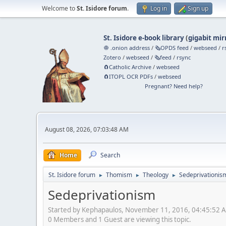
Welcome to
St. Isidore forum
.
Log in
Sign up
St. Isidore e-book library
(
gigabit mir
🧅 .onion address
/
🗞️OPDS feed
/
webseed
/
r
Zotero
/
webseed
/
🗞️feed
/
rsync
🧲⁠Catholic Archive
/
webseed
🧲⁠ITOPL OCR PDFs
/
webseed
Pregnant? Need help?
August 08, 2026, 07:03:48 AM
Home
Search
St. Isidore forum
Thomism
Theology
Sedeprivationis
►
►
►
Sedeprivationism
Started by Kephapaulos, November 11, 2016, 04:45:52 
0 Members and 1 Guest are viewing this topic.