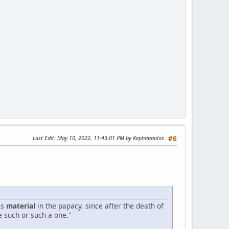
Last Edit
: May 10, 2022, 11:43:01 PM by Kephapaulos
#6
is
material
in the papacy, since after the death of
e such or such a one."