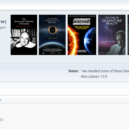
ror
)
sync
News:
"we needed none of these havi
Maccabees 12:9
m
AM