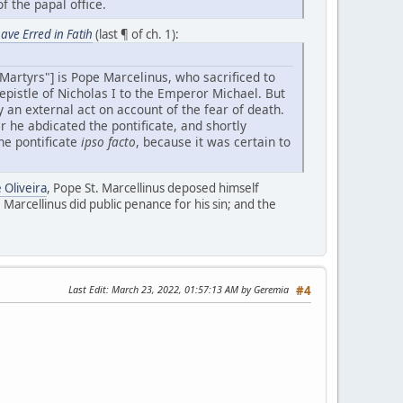
f the papal office.
ave Erred in Fatih
(last ¶ of ch. 1):
Martyrs"] is Pope Marcelinus, who sacrificed to
 epistle of Nicholas I to the Emperor Michael. But
y an external act on account of the fear of death.
er he abdicated the pontificate, and shortly
he pontificate
ipso facto
, because it was certain to
 Oliveira
, Pope St. Marcellinus deposed himself
. Marcellinus did public penance for his sin; and the
Last Edit
: March 23, 2022, 01:57:13 AM by Geremia
#4