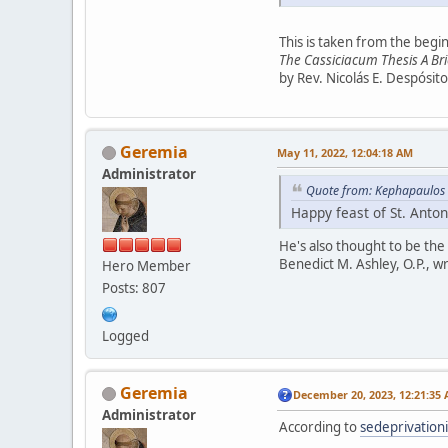
This is taken from the begin
The Cassiciacum Thesis A Bri
by Rev. Nicolás E. Despósito
Geremia
May 11, 2022, 12:04:18 AM
Administrator
Quote from: Kephapaulos 
Happy feast of St. Anton
He's also thought to be the
Benedict M. Ashley, O.P., w
Hero Member
Posts: 807
Logged
Geremia
December 20, 2023, 12:21:35
Administrator
According to
sedeprivation