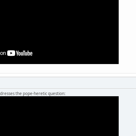
resses the pope-heretic question: