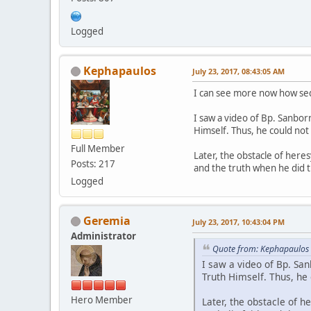
Logged
Kephapaulos
July 23, 2017, 08:43:05 AM
I can see more now how sede
I saw a video of Bp. Sanborn
Himself. Thus, he could not
Full Member
Later, the obstacle of here
Posts: 217
and the truth when he did th
Logged
Geremia
July 23, 2017, 10:43:04 PM
Administrator
Quote from: Kephapaulos 
I saw a video of Bp. San
Truth Himself. Thus, he
Hero Member
Later, the obstacle of 