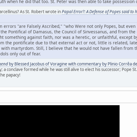
ruth when he did that too. St. Peter was then able to take possession o
rcellinus? As St. Robert wrote in
Papal Error?: A Defense of Popes said to h
 errors "are Falsely Ascribed," "who Were not only Popes, but even 
m the Pontifical of Damasus, the Council of Sinvessanus, and from the
t something against faith, nor was a heretic, or unfaithful, except b
 the pontificate due to that external act or not, little is related, lat
with martyrdom. Still, I believe that he would not have fallen from t
idols only out of fear.
gend
by Blessed Jacobus of Voragine with commentary by Plinio Corrêa de
y; a conclave formed while he was still alive to elect his successor; Pope St
the papacy!