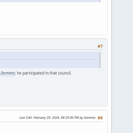
#7
e Domino
; he participated in that council.
Last Edit
: February 29, 2024, 08:20:06 PM by Geremia
#8