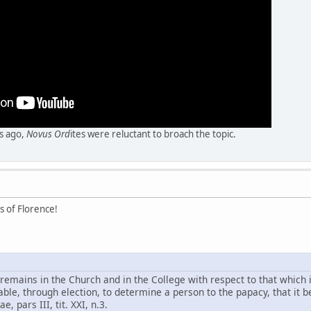
rs ago,
Novus Ord
ites were reluctant to broach the topic.
s of Florence!
remains in the Church and in the College with respect to that which 
able, through election, to determine a person to the papacy, that it b
 pars III, tit. XXI, n.3.