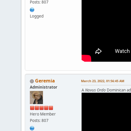
Posts: 807
Logged
Geremia
March 23, 2022, 01:56:45 AM
Administrator
A
Novus Ordo
Dominican add
Hero Member
Posts: 807