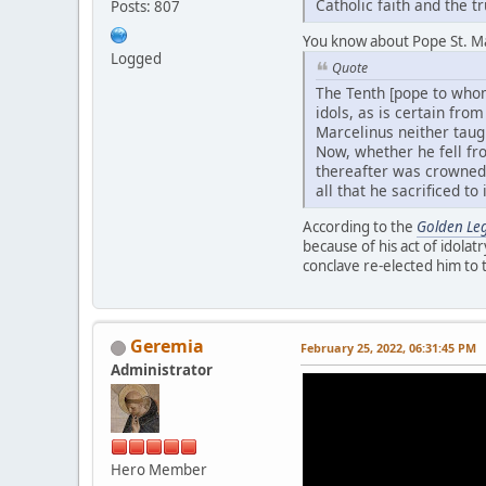
Catholic faith and the t
Posts: 807
You know about Pope St. Ma
Logged
Quote
The Tenth [pope to whom
idols, as is certain fro
Marcelinus neither taugh
Now, whether he fell from
thereafter was crowned 
all that he sacrificed to 
According to the
Golden Le
because of his act of idolatr
conclave re-elected him to 
Geremia
February 25, 2022, 06:31:45 PM
Administrator
Hero Member