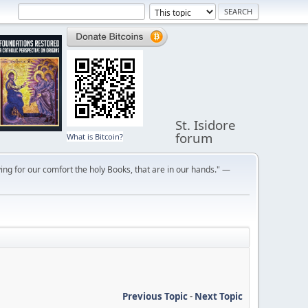
St. Isidore
forum
What is Bitcoin?
ng for our comfort the holy Books, that are in our hands." —
Previous Topic
-
Next Topic