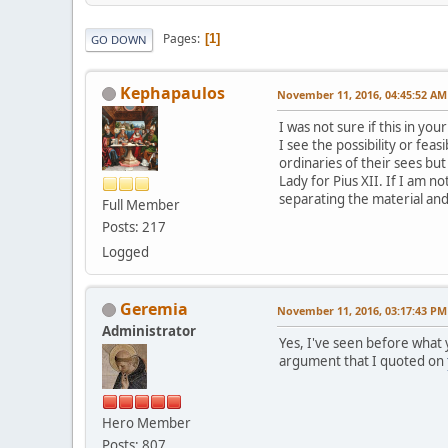
Pages
1
GO DOWN
Kephapaulos
November 11, 2016, 04:45:52 AM
I was not sure if this in you
I see the possibility or fea
ordinaries of their sees bu
Lady for Pius XII. If I am n
separating the material an
Full Member
Posts: 217
Logged
Geremia
November 11, 2016, 03:17:43 PM
Administrator
Yes, I've seen before what 
argument that I quoted on
Hero Member
Posts: 807