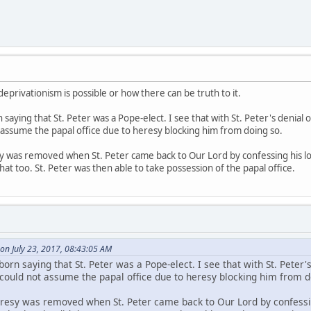
privationism is possible or how there can be truth to it.
 saying that St. Peter was a Pope-elect. I see that with St. Peter's denial
 assume the papal office due to heresy blocking him from doing so.
sy was removed when St. Peter came back to Our Lord by confessing his lov
at too. St. Peter was then able to take possession of the papal office.
on July 23, 2017, 08:43:05 AM
born saying that St. Peter was a Pope-elect. I see that with St. Peter'
 could not assume the papal office due to heresy blocking him from d
heresy was removed when St. Peter came back to Our Lord by confessin