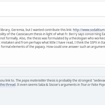
r library, Geremia, but I wanted contribute this link:
http://www.sodalitiu
sibility of the Cassiciacum thesis in light of what Fr. Berry says concerning
t not formally. Also, the thesis was formulated by a theologian who work
ot mistaken and from perhaps what little I have read, I think the SSPX in It
d formal elements of the papacy. How could one answer such an argumen
you link to. The
papa materialiter
thesis is probably the strongest "sedeva
this thread
. It even seems Salza & Siscoe's arguments in
True or False Pop