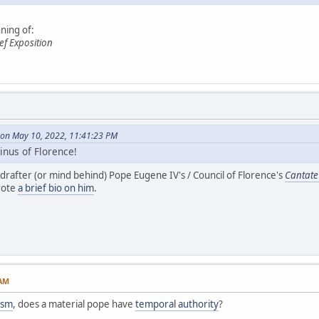
ning of:
ef Exposition
on May 10, 2022, 11:41:23 PM
inus of Florence!
 drafter (or mind behind) Pope Eugene IV's / Council of Florence's
Cantat
rote
a brief bio on him
.
 AM
ism
, does a material pope have
temporal authority
?