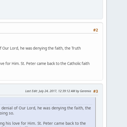
#2
 of Our Lord, he was denying the faith, the Truth
e for Him. St. Peter came back to the Catholic faith
Last Edit
: July 24, 2017, 12:39:12 AM by Geremia
#3
s denial of Our Lord, he was denying the faith, the
oing so.
g his love for Him. St. Peter came back to the