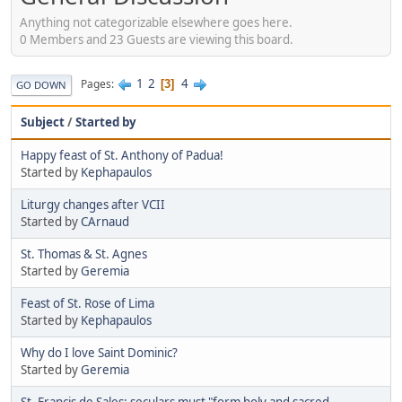
Anything not categorizable elsewhere goes here.
0 Members and 23 Guests are viewing this board.
1
2
4
Pages
3
GO DOWN
Subject
/
Started by
Happy feast of St. Anthony of Padua!
Started by
Kephapaulos
Liturgy changes after VCII
Started by
CArnaud
St. Thomas & St. Agnes
Started by
Geremia
Feast of St. Rose of Lima
Started by
Kephapaulos
Why do I love Saint Dominic?
Started by
Geremia
St. Francis de Sales: seculars must "form holy and sacred