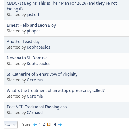
CBDC - It Begins: This Is Their Plan For 2026 (and they're not
hiding it)
Started by
justjeff
Ernest Hello and Leon Bloy
Started by
ptlopes
Another feast day
Started by
Kephapaulos
Novena to St. Dominic
Started by
Kephapaulos
St. Catherine of Siena's vow of virginity
Started by
Geremia
What is the treatment of an ectopic pregnancy called?
Started by
Geremia
Post-VCII Traditional Theologians
Started by
CArnaud
1
2
4
Pages
3
GO UP