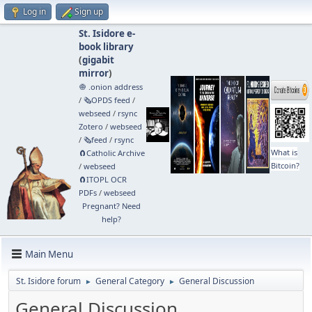
Log in
Sign up
St. Isidore e-
book library
(
gigabit
mirror
)
🧅 .onion address
/
🗞️OPDS feed
/
webseed
/
rsync
Zotero
/
webseed
/
🗞️feed
/
rsync
What is
🧲⁠Catholic Archive
Bitcoin?
/
webseed
🧲⁠ITOPL OCR
PDFs
/
webseed
Pregnant? Need
help?
Main Menu
St. Isidore forum
General Category
General Discussion
►
►
General Discussion