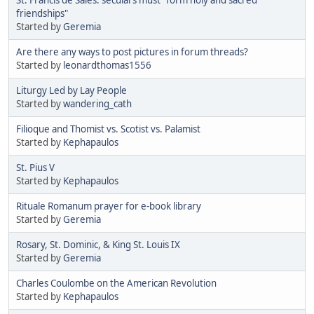
friendships"
Started by
Geremia
Are there any ways to post pictures in forum threads?
Started by
leonardthomas1556
Liturgy Led by Lay People
Started by
wandering_cath
Filioque and Thomist vs. Scotist vs. Palamist
Started by
Kephapaulos
St. Pius V
Started by
Kephapaulos
Rituale Romanum prayer for e-book library
Started by
Geremia
Rosary, St. Dominic, & King St. Louis IX
Started by
Geremia
Charles Coulombe on the American Revolution
Started by
Kephapaulos