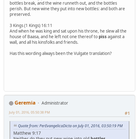
bottles break, and the wine runneth out, and the bottles
perish. But new wine they put into new bottles: and both are
preserved.
3 Kings (1 Kings) 16:11
And when he was king and sat upon his throne, he slew all the
house of Baasa, and he left not one thereof to
piss
against a
wall, and all his kinsfolks and friends.
Has this wording always been the Vulgate translation?
Geremia
Administrator
July 01, 2016, 05:50:38 PM
#1
Quote from: PerEvangelicaDicta on July 01, 2016, 03:50:19 PM
Matthew 9:17
Neither do they put new wine into old
bottles
.