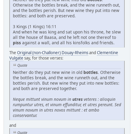
Otherwise the bottles break, and the wine runneth out,
and the bottles perish. But new wine they put into new
bottles: and both are preserved.
3 Kings (1 Kings) 16:11
And when he was king and sat upon his throne, he slew
all the house of Baasa, and he left not one thereof to
piss
against a wall, and all his kinsfolks and friends.
The
Original (non-Challoner) Douay-Rheims
and
Clementine
Vulgate
say, for those verses:
Quote
Neither do they put new wine in old
bottles
. Otherwise
the bottles break, and the wine runneth out, and the
bottles perish. But new wine they put into new bottles:
and both are preserved together.
Neque mittunt vinum novum in
utres
veteres : alioquin
rumpuntur utres, et vinum effunditur, et utres pereunt. Sed
vinum novum in utres novos mittunt : et ambo
conservantur.
and
Quote