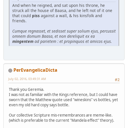
And when he reigned, and sat upon his throne, he
struck all the house of Baasa, and he left not of it one
that could
piss
against a wall, & his kinsfolk and
friends.
Cumque regnasset, et sedisset super solium ejus, percussit
omnem domum Baasa, et non dereliquit ex ea
mingentem
ad parietem : et propinquos et amicos ejus.
PerEvangelicaDicta
July 02, 2016, 03:49:31 AM
#2
Thank you Geremia.
I was not as familiar with the Kings reference, but I could have
sworn that the Matthew quote used "wineskins" vs bottles, yet
even my old hard copy says bottle.
Our collective Scripture mis-remembrances are meme-like.
(which is preferable to the current "Mandela effect" theory).