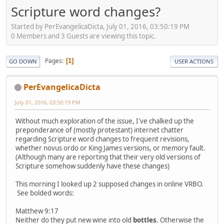
Scripture word changes?
Started by PerEvangelicaDicta, July 01, 2016, 03:50:19 PM
0 Members and 3 Guests are viewing this topic.
Pages
1
GO DOWN
USER ACTIONS
PerEvangelicaDicta
July 01, 2016, 03:50:19 PM
Without much exploration of the issue, I've chalked up the
preponderance of (mostly protestant) internet chatter
regarding Scripture word changes to frequent revisions,
whether novus ordo or King James versions, or memory fault.
(Although many are reporting that their very old versions of
Scripture somehow suddenly have these changes)
This morning I looked up 2 supposed changes in online VRBO.
See bolded words:
Matthew 9:17
Neither do they put new wine into old
bottles
. Otherwise the