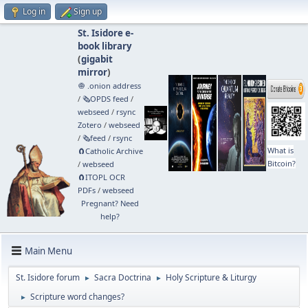
Log in
Sign up
St. Isidore e-
book library
(
gigabit
mirror
)
🧅 .onion address
/
🗞️OPDS feed
/
webseed
/
rsync
Zotero
/
webseed
/
🗞️feed
/
rsync
What is
🧲⁠Catholic Archive
Bitcoin?
/
webseed
🧲⁠ITOPL OCR
PDFs
/
webseed
Pregnant? Need
help?
Main Menu
St. Isidore forum
Sacra Doctrina
Holy Scripture & Liturgy
►
►
Scripture word changes?
►