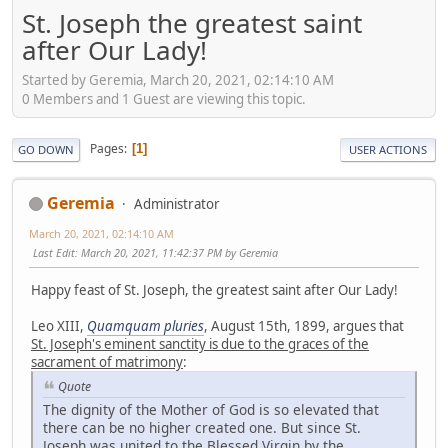
St. Joseph the greatest saint
after Our Lady!
Started by Geremia, March 20, 2021, 02:14:10 AM
0 Members and 1 Guest are viewing this topic.
Pages
1
GO DOWN
USER ACTIONS
Geremia
Administrator
March 20, 2021, 02:14:10 AM
Last Edit
: March 20, 2021, 11:42:37 PM by Geremia
Happy feast of St. Joseph, the greatest saint after Our Lady!
Leo XIII,
Quamquam pluries
, August 15th, 1899, argues that
St. Joseph's eminent sanctity is due to the graces of the
sacrament of matrimony
:
Quote
The dignity of the Mother of God is so elevated that
there can be no higher created one. But since St.
Joseph was united to the Blessed Virgin by the