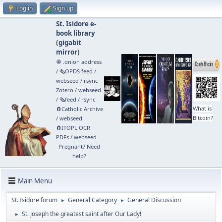
Log in
Sign up
St. Isidore e-
book library
(
gigabit
mirror
)
🧅 .onion address
/
🗞️OPDS feed
/
webseed
/
rsync
Zotero
/
webseed
/
🗞️feed
/
rsync
What is
🧲⁠Catholic Archive
Bitcoin?
/
webseed
🧲⁠ITOPL OCR
PDFs
/
webseed
Pregnant? Need
help?
Main Menu
St. Isidore forum
General Category
General Discussion
►
►
St. Joseph the greatest saint after Our Lady!
►