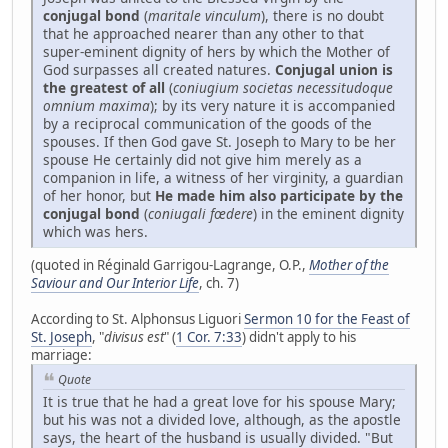
conjugal bond
(
maritale vinculum
), there is no doubt
that he approached nearer than any other to that
super-eminent dignity of hers by which the Mother of
God surpasses all created natures.
Conjugal union is
the greatest of all
(
coniugium societas necessitudoque
omnium maxima
); by its very nature it is accompanied
by a reciprocal communication of the goods of the
spouses. If then God gave St. Joseph to Mary to be her
spouse He certainly did not give him merely as a
companion in life, a witness of her virginity, a guardian
of her honor, but
He made him also participate by the
conjugal bond
(
coniugali fœdere
) in the eminent dignity
which was hers.
(quoted in Réginald Garrigou-Lagrange, O.P.,
Mother of the
Saviour and Our Interior Life
, ch. 7)
According to St. Alphonsus Liguori
Sermon 10 for the Feast of
St. Joseph
, "
divisus est
" (
1 Cor. 7:33
) didn't apply to his
marriage:
Quote
It is true that he had a great love for his spouse Mary;
but his was not a divided love, although, as the apostle
says, the heart of the husband is usually divided. "But