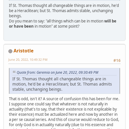
If St. Thomas thought all changeable things are in motion, he'd
be a Heraclitean; but St. Thomas admits stable, unchanging
beings.
Do you mean to say: "all things which can be in motion
will be
or have been
in motion" at some point?
Aristotle
June 20, 2022, 10:49:32 PM
#16
Quote from: Geremia on June 20, 2022, 09:30:49 PM
If St. Thomas thought all changeable things are in
motion, he'd be a Heraclitean; but St. Thomas admits
stable, unchanging beings.
That is odd, isn't it? A source of confusion this has been for me.
I suppose one could say that whatever is not naturally in
actuality (that's to say, that their existence is not explicable by
their essence) must be actualized here and now by another in
a per se causal series. And this of course would reduce to God,
for only God is in actuality naturally (due to His essence and