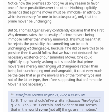
Notice how the premises do not give us any reason to favor
one of these possibilities over the other. Nothing explicitly
demands that a prime mover must be immobile (an attribute
which is necessary for one to be actus purus), only that the
prime mover be unchanging.
But St. Thomas Aquinas very confidently exclaims that the First
Way demonstrates the necessity of prime movers being
immobile rather than merely unmoved. This must mean that
he rejects the possibility that something can be both
unchanging
yet
changeable, because if he did believe this to be
possible then it would follow that we have not deduced the
necessary existence of our Immobile Mover. One could
rightfully quip "surely, as long as it is possible that prime
movers are merely unchanging
yet
changeable rather than
being both unchanging
and
unchangeable, it could very much
be the case that all prime movers are of the former type and
not of the latter type, therefore suggesting that an Immobile
Mover is not necessary".
Quote from: Geremia on June 21, 2022, 03:53:09 AM
So St. Thomas should'nt've written (
Summa Theologica
I
q. 2 a. 3 co.): "It is certain, and evident to our senses,
that in the world
some
[not all] things are in motion."