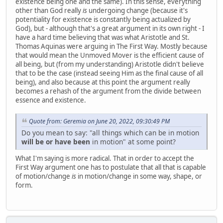
existence being one and the same). In this sense, everything
other than God really
is
undergoing change (because it's
potentiality for existence is constantly being actualized by
God), but - although that's a great argument in its own right - I
have a hard time believing that was what Aristotle and St.
Thomas Aquinas were arguing in The First Way. Mostly because
that would mean the Unmoved Mover is the efficient cause of
all being, but (from my understanding) Aristotle didn't believe
that to be the case (instead seeing Him as the final cause of all
being), and also because at this point the argument really
becomes a rehash of the argument from the divide between
essence and existence.
Quote from: Geremia on June 20, 2022, 09:30:49 PM
Do you mean to say: "all things which can be in motion
will be or have been
in motion" at some point?
What I'm saying is more radical. That in order to accept the
First Way argument one has to postulate that all that is capable
of motion/change
is
in motion/change in some way, shape, or
form.