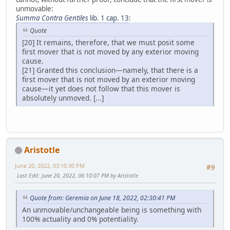
unmovable:
Summa Contra Gentiles
lib. 1 cap. 13
:
Quote
[20] It remains, therefore, that we must posit some
first mover that is not moved by any exterior moving
cause.
[21] Granted this conclusion—namely, that there is a
first mover that is not moved by an exterior moving
cause—it yet does not follow that this mover is
absolutely unmoved. [...]
Aristotle
June 20, 2022, 03:10:30 PM
#9
Last Edit
: June 20, 2022, 06:10:07 PM by Aristotle
Quote from: Geremia on June 18, 2022, 02:30:41 PM
An unmovable/unchangeable being is something with
100% actuality and 0% potentiality.