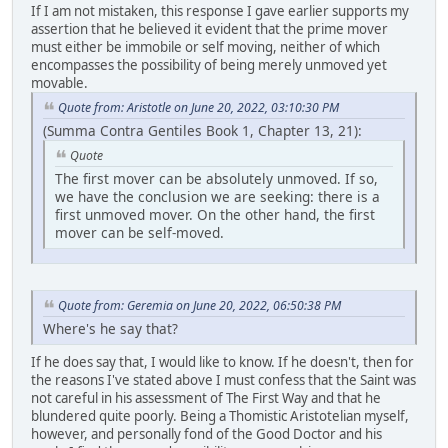
If I am not mistaken, this response I gave earlier supports my
assertion that he believed it evident that the prime mover
must either be immobile or self moving, neither of which
encompasses the possibility of being merely unmoved yet
movable.
Quote from: Aristotle on June 20, 2022, 03:10:30 PM
(Summa Contra Gentiles Book 1, Chapter 13, 21):
Quote
The first mover can be absolutely unmoved. If so,
we have the conclusion we are seeking: there is a
first unmoved mover. On the other hand, the first
mover can be self-moved.
Quote from: Geremia on June 20, 2022, 06:50:38 PM
Where's he say that?
If he does say that, I would like to know. If he doesn't, then for
the reasons I've stated above I must confess that the Saint was
not careful in his assessment of The First Way and that he
blundered quite poorly. Being a Thomistic Aristotelian myself,
however, and personally fond of the Good Doctor and his