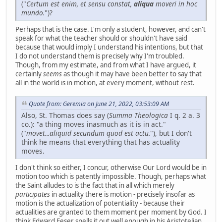
("
Certum est enim, et sensu constat,
aliqua
moveri in hoc
mundo.
")?
Perhaps that is the case. I'm only a student, however, and can't
speak for what the teacher should or shouldn't have said
because that would imply I understand his intentions, but that
I do not understand them is precisely why I'm troubled.
Though, from my estimate, and from what I have argued, it
certainly
seems
as though it may have been better to say that
all in the world is in motion, at every moment, without rest.
Quote from: Geremia on June 21, 2022, 03:53:09 AM
Also, St. Thomas does say (
Summa Theologica
I q. 2 a. 3
co.): "a thing moves inasmuch as it is in act."
("
movet...aliquid secundum quod est actu.
"), but I don't
think he means that everything that has actuality
moves.
I don't think so either, I concur, otherwise Our Lord would be in
motion too which is patently impossible. Though, perhaps what
the Saint alludes to is the fact that in all which merely
participates
in actuality there is motion - precisely insofar as
motion is the actualization of potentiality - because their
actualities are granted to them moment per moment by God. I
think Edward Feser spells it out well enough in his Aristotelian