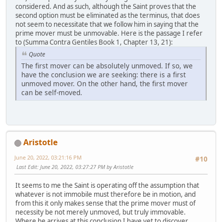
considered. And as such, although the Saint proves that the
second option must be eliminated as the terminus, that does
not seem to necessitate that we follow him in saying that the
prime mover must be unmovable. Here is the passage I refer
to (Summa Contra Gentiles Book 1, Chapter 13, 21):
Quote
The first mover can be absolutely unmoved. If so, we
have the conclusion we are seeking: there is a first
unmoved mover. On the other hand, the first mover
can be self-moved.
Aristotle
June 20, 2022, 03:21:16 PM
#10
Last Edit
: June 20, 2022, 03:27:27 PM by Aristotle
It seems to me the Saint is operating off the assumption that
whatever is not immobile must therefore be in motion, and
from this it only makes sense that the prime mover must of
necessity be not merely unmoved, but truly immovable.
Where he arrives at this conclusion I have yet to discover.