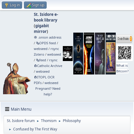
Log in
Sign up
St. Isidore e-
book library
(
gigabit
mirror
)
🧅 .onion address
/
🗞️OPDS feed
/
webseed
/
rsync
Zotero
/
webseed
/
🗞️feed
/
rsync
What is
🧲⁠Catholic Archive
Bitcoin?
/
webseed
🧲⁠ITOPL OCR
PDFs
/
webseed
Pregnant? Need
help?
Main Menu
St. Isidore forum
Thomism
Philosophy
►
►
Confused by The First Way
►