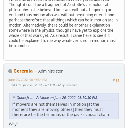
Though it could be a fragment of Aristotle's cosmological
philosophy, as he believed time was without a beginning or
end and thus motion also was without beginning or end, and
perhaps therefore that all things which can be in motion are in
motion. Alternatively, there could be another explanation
somewhere in the physics, though I have yet to explore the
whole of that work yet. As a result, I came here to see if it
could be explained to me why whatever is not in motion must
be immobile.
Geremia
Administrator
June 20, 2022, 06:46:34 PM
#11
Last Edit
: June 20, 2022, 06:51:31 PM by Geremia
Quote from: Aristotle on June 20, 2022, 03:10:30 PM
if movers are not themselves in motion [at the
moment they are moving others] then they must
therefore be the terminus of the
per se
causal chain
Why?