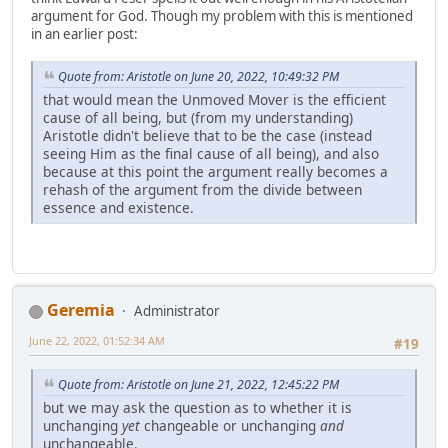
argument for God. Though my problem with this is mentioned
in an earlier post:
Quote from: Aristotle on June 20, 2022, 10:49:32 PM
that would mean the Unmoved Mover is the efficient
cause of all being, but (from my understanding)
Aristotle didn't believe that to be the case (instead
seeing Him as the final cause of all being), and also
because at this point the argument really becomes a
rehash of the argument from the divide between
essence and existence.
Geremia
Administrator
June 22, 2022, 01:52:34 AM
#19
Quote from: Aristotle on June 21, 2022, 12:45:22 PM
but we may ask the question as to whether it is
unchanging
yet
changeable or unchanging
and
unchangeable.