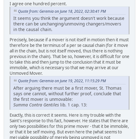
I agree one hundred percent.
Quote from: Geremia on June 18, 2022, 02:30:41 PM
It seems you think the argument doesn't work because
there can be unchanging/unmoving changers/movers
in the causal chain.
Precisely, because if a mover is not itself in motion then it must
therefore be the terminus of a per se causal chain (for it move
all in the chain, but is not itself moved, thus there is nothing
previous in the chain). That be so, however, it is difficult for one
to take this and then jump to the conclusion that it must be
immobile, which is necessary so that we may arrive at our
Unmoved Mover.
Quote from: Geremia on June 19, 2022, 11:15:29 PM
After arguing there must be a first mover, St. Thomas
says one cannot, without further proof, conclude that
the first mover is unmovable:
Summa Contra Gentiles
lib. 1 cap. 13:
Exactly, this is correct it seems. Here is my trouble with the
Saint's response to this fact, however. He states that there are
only two possibilities for this prime mover - that it be immobile,
or that it be self moving. But even here the (what seems to
me) viable possibility of merely being unmoved is not