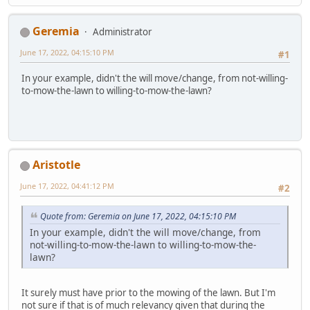
Geremia
Administrator
June 17, 2022, 04:15:10 PM
#1
In your example, didn't the will move/change, from not-willing-
to-mow-the-lawn to willing-to-mow-the-lawn?
Aristotle
June 17, 2022, 04:41:12 PM
#2
Quote from: Geremia on June 17, 2022, 04:15:10 PM
In your example, didn't the will move/change, from
not-willing-to-mow-the-lawn to willing-to-mow-the-
lawn?
It surely must have prior to the mowing of the lawn. But I'm
not sure if that is of much relevancy given that during the