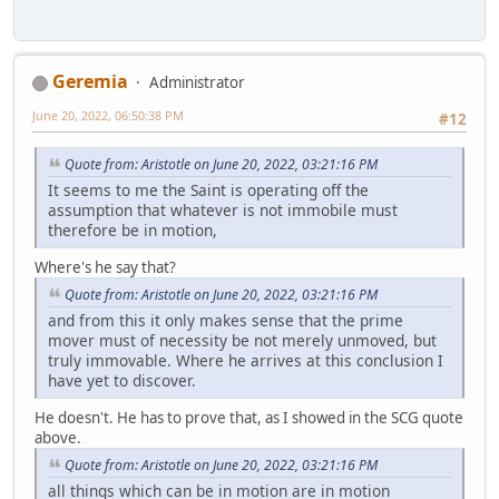
Geremia
Administrator
June 20, 2022, 06:50:38 PM
#12
Quote from: Aristotle on June 20, 2022, 03:21:16 PM
It seems to me the Saint is operating off the
assumption that whatever is not immobile must
therefore be in motion,
Where's he say that?
Quote from: Aristotle on June 20, 2022, 03:21:16 PM
and from this it only makes sense that the prime
mover must of necessity be not merely unmoved, but
truly immovable. Where he arrives at this conclusion I
have yet to discover.
He doesn't. He has to prove that, as I showed in the SCG quote
above.
Quote from: Aristotle on June 20, 2022, 03:21:16 PM
all things which can be in motion are in motion