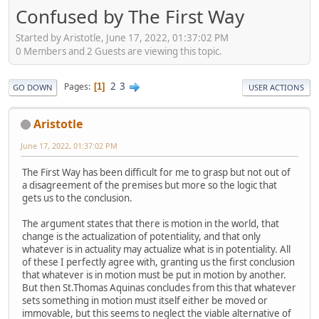
Confused by The First Way
Started by Aristotle, June 17, 2022, 01:37:02 PM
0 Members and 2 Guests are viewing this topic.
2
3
Pages
1
GO DOWN
USER ACTIONS
Aristotle
June 17, 2022, 01:37:02 PM
The First Way has been difficult for me to grasp but not out of
a disagreement of the premises but more so the logic that
gets us to the conclusion.
The argument states that there is motion in the world, that
change is the actualization of potentiality, and that only
whatever is in actuality may actualize what is in potentiality. All
of these I perfectly agree with, granting us the first conclusion
that whatever is in motion must be put in motion by another.
But then St.Thomas Aquinas concludes from this that whatever
sets something in motion must itself either be moved or
immovable, but this seems to neglect the viable alternative of