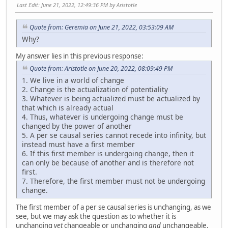
Last Edit
: June 21, 2022, 12:49:36 PM by Aristotle
Quote from: Geremia on June 21, 2022, 03:53:09 AM
Why?
My answer lies in this previous response:
Quote from: Aristotle on June 20, 2022, 08:09:49 PM
1. We live in a world of change
2. Change is the actualization of potentiality
3. Whatever is being actualized must be actualized by
that which is already actual
4. Thus, whatever is undergoing change must be
changed by the power of another
5. A per se causal series cannot recede into infinity, but
instead must have a first member
6. If this first member is undergoing change, then it
can only be because of another and is therefore not
first.
7. Therefore, the first member must not be undergoing
change.
The first member of a per se causal series is unchanging, as we
see, but we may ask the question as to whether it is
unchanging
yet
changeable or unchanging
and
unchangeable.