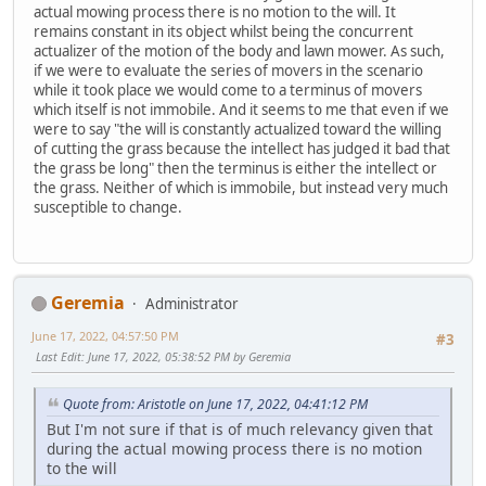
actual mowing process there is no motion to the will. It
remains constant in its object whilst being the concurrent
actualizer of the motion of the body and lawn mower. As such,
if we were to evaluate the series of movers in the scenario
while it took place we would come to a terminus of movers
which itself is not immobile. And it seems to me that even if we
were to say "the will is constantly actualized toward the willing
of cutting the grass because the intellect has judged it bad that
the grass be long" then the terminus is either the intellect or
the grass. Neither of which is immobile, but instead very much
susceptible to change.
Geremia
Administrator
June 17, 2022, 04:57:50 PM
#3
Last Edit
: June 17, 2022, 05:38:52 PM by Geremia
Quote from: Aristotle on June 17, 2022, 04:41:12 PM
But I'm not sure if that is of much relevancy given that
during the actual mowing process there is no motion
to the will