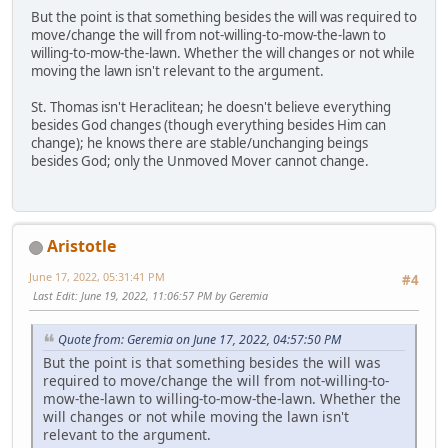
But the point is that something besides the will was required to
move/change the will from not-willing-to-mow-the-lawn to
willing-to-mow-the-lawn. Whether the will changes or not while
moving the lawn isn't relevant to the argument.
St. Thomas isn't Heraclitean; he doesn't believe everything
besides God changes (though everything besides Him can
change); he knows there are stable/unchanging beings
besides God; only the Unmoved Mover cannot change.
Aristotle
June 17, 2022, 05:31:41 PM
#4
Last Edit
: June 19, 2022, 11:06:57 PM by Geremia
Quote from: Geremia on June 17, 2022, 04:57:50 PM
But the point is that something besides the will was
required to move/change the will from not-willing-to-
mow-the-lawn to willing-to-mow-the-lawn. Whether the
will changes or not while moving the lawn isn't
relevant to the argument.