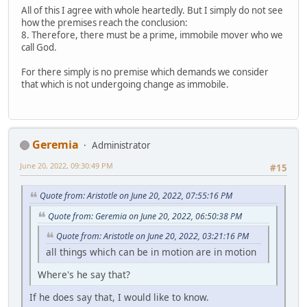
All of this I agree with whole heartedly. But I simply do not see
how the premises reach the conclusion:
8. Therefore, there must be a prime, immobile mover who we
call God.
For there simply is no premise which demands we consider
that which is not undergoing change as immobile.
Geremia
Administrator
June 20, 2022, 09:30:49 PM
#15
Quote from: Aristotle on June 20, 2022, 07:55:16 PM
Quote from: Geremia on June 20, 2022, 06:50:38 PM
Quote from: Aristotle on June 20, 2022, 03:21:16 PM
all things which can be in motion are in motion
Where's he say that?
If he does say that, I would like to know.