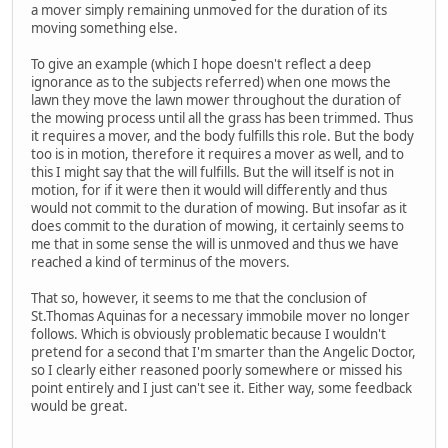
a mover simply remaining unmoved for the duration of its
moving something else.
To give an example (which I hope doesn't reflect a deep
ignorance as to the subjects referred) when one mows the
lawn they move the lawn mower throughout the duration of
the mowing process until all the grass has been trimmed. Thus
it requires a mover, and the body fulfills this role. But the body
too is in motion, therefore it requires a mover as well, and to
this I might say that the will fulfills. But the will itself is not in
motion, for if it were then it would will differently and thus
would not commit to the duration of mowing. But insofar as it
does commit to the duration of mowing, it certainly seems to
me that in some sense the will is unmoved and thus we have
reached a kind of terminus of the movers.
That so, however, it seems to me that the conclusion of
St.Thomas Aquinas for a necessary immobile mover no longer
follows. Which is obviously problematic because I wouldn't
pretend for a second that I'm smarter than the Angelic Doctor,
so I clearly either reasoned poorly somewhere or missed his
point entirely and I just can't see it. Either way, some feedback
would be great.