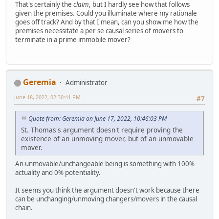
That's certainly the
claim
, but I hardly see how that follows
given the premises. Could you illuminate where my rationale
goes off track? And by that I mean, can you show me how the
premises necessitate a per se causal series of movers to
terminate in a prime immobile mover?
Geremia
Administrator
June 18, 2022, 02:30:41 PM
#7
Quote from: Geremia on June 17, 2022, 10:46:03 PM
St. Thomas's argument doesn't require proving the
existence of an unmoving mover, but of an unmovable
mover.
An unmovable/unchangeable being is something with 100%
actuality and 0% potentiality.
It seems you think the argument doesn't work because there
can be unchanging/unmoving changers/movers in the causal
chain.