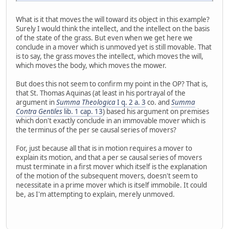
What is it that moves the will toward its object in this example?
Surely I would think the intellect, and the intellect on the basis
of the state of the grass. But even when we get here we
conclude in a mover which is unmoved yet is still movable. That
is to say, the grass moves the intellect, which moves the will,
which moves the body, which moves the mower.
But does this not seem to confirm my point in the OP? That is,
that St. Thomas Aquinas (at least in his portrayal of the
argument in
Summa Theologica
I q. 2 a. 3
co. and
Summa
Contra Gentiles
lib. 1 cap. 13
) based his argument on premises
which don't exactly conclude in an immovable mover which is
the terminus of the per se causal series of movers?
For, just because all that is in motion requires a mover to
explain its motion, and that a per se causal series of movers
must terminate in a first mover which itself is the explanation
of the motion of the subsequent movers, doesn't seem to
necessitate in a prime mover which is itself immobile. It could
be, as I'm attempting to explain, merely unmoved.