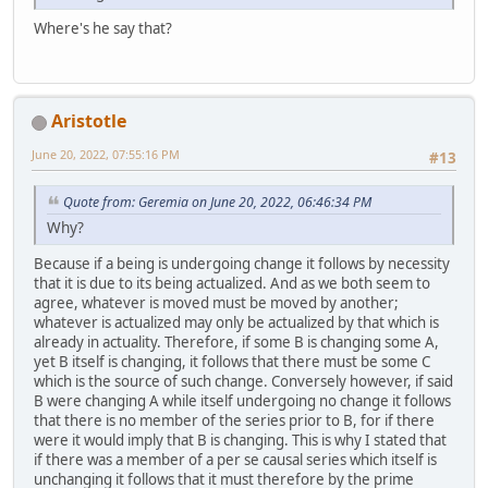
Where's he say that?
Aristotle
June 20, 2022, 07:55:16 PM
#13
Quote from: Geremia on June 20, 2022, 06:46:34 PM
Why?
Because if a being is undergoing change it follows by necessity
that it is due to its being actualized. And as we both seem to
agree, whatever is moved must be moved by another;
whatever is actualized may only be actualized by that which is
already in actuality. Therefore, if some B is changing some A,
yet B itself is changing, it follows that there must be some C
which is the source of such change. Conversely however, if said
B were changing A while itself undergoing no change it follows
that there is no member of the series prior to B, for if there
were it would imply that B is changing. This is why I stated that
if there was a member of a per se causal series which itself is
unchanging it follows that it must therefore by the prime