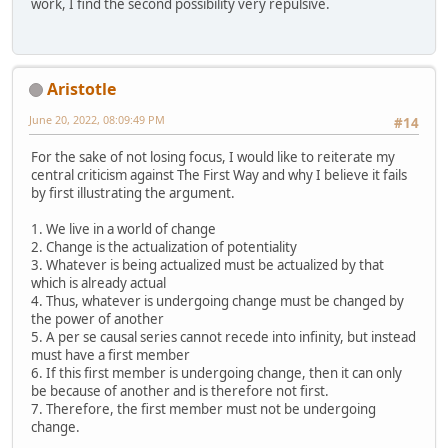
work, I find the second possibility very repulsive.
Aristotle
June 20, 2022, 08:09:49 PM
#14
For the sake of not losing focus, I would like to reiterate my
central criticism against The First Way and why I believe it fails
by first illustrating the argument.
1. We live in a world of change
2. Change is the actualization of potentiality
3. Whatever is being actualized must be actualized by that
which is already actual
4. Thus, whatever is undergoing change must be changed by
the power of another
5. A per se causal series cannot recede into infinity, but instead
must have a first member
6. If this first member is undergoing change, then it can only
be because of another and is therefore not first.
7. Therefore, the first member must not be undergoing
change.