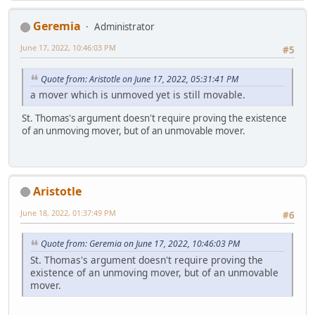
Geremia
Administrator
June 17, 2022, 10:46:03 PM
#5
Quote from: Aristotle on June 17, 2022, 05:31:41 PM
a mover which is unmoved yet is still movable.
St. Thomas's argument doesn't require proving the existence
of an unmoving mover, but of an unmovable mover.
Aristotle
June 18, 2022, 01:37:49 PM
#6
Quote from: Geremia on June 17, 2022, 10:46:03 PM
St. Thomas's argument doesn't require proving the
existence of an unmoving mover, but of an unmovable
mover.