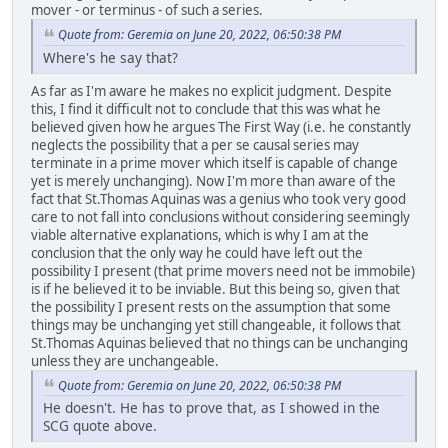
mover - or terminus - of such a series.
Quote from: Geremia on June 20, 2022, 06:50:38 PM
Where's he say that?
As far as I'm aware he makes no explicit judgment. Despite
this, I find it difficult not to conclude that this was what he
believed given how he argues The First Way (i.e. he constantly
neglects the possibility that a per se causal series may
terminate in a prime mover which itself is capable of change
yet is merely unchanging). Now I'm more than aware of the
fact that St.Thomas Aquinas was a genius who took very good
care to not fall into conclusions without considering seemingly
viable alternative explanations, which is why I am at the
conclusion that the only way he could have left out the
possibility I present (that prime movers need not be immobile)
is if he believed it to be inviable. But this being so, given that
the possibility I present rests on the assumption that some
things may be unchanging yet still changeable, it follows that
St.Thomas Aquinas believed that no things can be unchanging
unless they are unchangeable.
Quote from: Geremia on June 20, 2022, 06:50:38 PM
He doesn't. He has to prove that, as I showed in the
SCG quote above.