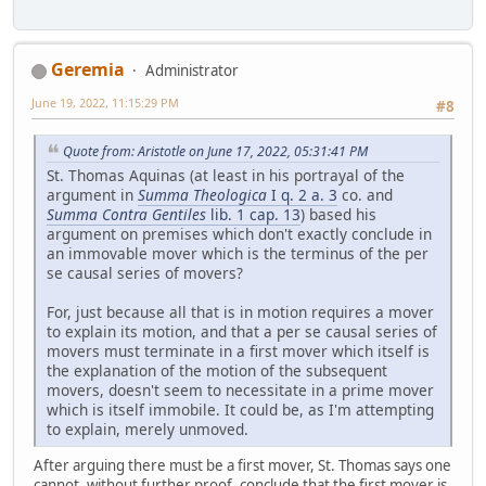
Geremia
Administrator
June 19, 2022, 11:15:29 PM
#8
Quote from: Aristotle on June 17, 2022, 05:31:41 PM
St. Thomas Aquinas (at least in his portrayal of the
argument in
Summa Theologica
I q. 2 a. 3
co. and
Summa Contra Gentiles
lib. 1 cap. 13
) based his
argument on premises which don't exactly conclude in
an immovable mover which is the terminus of the per
se causal series of movers?
For, just because all that is in motion requires a mover
to explain its motion, and that a per se causal series of
movers must terminate in a first mover which itself is
the explanation of the motion of the subsequent
movers, doesn't seem to necessitate in a prime mover
which is itself immobile. It could be, as I'm attempting
to explain, merely unmoved.
After arguing there must be a first mover, St. Thomas says one
cannot, without further proof, conclude that the first mover is