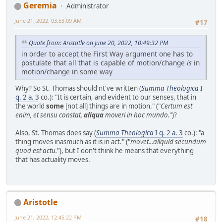
Geremia
Administrator
June 21, 2022, 03:53:09 AM
#17
Quote from: Aristotle on June 20, 2022, 10:49:32 PM
in order to accept the First Way argument one has to
postulate that all that is capable of motion/change
is
in
motion/change in some way
Why? So St. Thomas should'nt've written (
Summa Theologica
I
q. 2 a. 3
co.): "It is certain, and evident to our senses, that in
the world
some
[not all] things are in motion." ("
Certum est
enim, et sensu constat,
aliqua
moveri in hoc mundo.
")?
Also, St. Thomas does say (
Summa Theologica
I q. 2 a. 3
co.): "a
thing moves inasmuch as it is in act." ("
movet...aliquid secundum
quod est actu.
"), but I don't think he means that everything
that has actuality moves.
Aristotle
June 21, 2022, 12:45:22 PM
#18