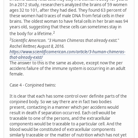
In a 2012 study, researchers analyzed the brains of 59 women
ages 32 to 101, after they had died. They found 63 percent of
these women had traces of male DNA from fetal cells in their
brains. The oldest woman to have fetal cells in her brain was 94
years old, suggesting that these cells can sometimes stay in
2
the body for a lifetime.
2
Scientific American. "3 Human Chimeras that already exist."
Rachel Rettner, August 8, 2016.
https://www.scientificamerican.com/article/3-human-chimeras-
that-already-exist/
The answer to this is the same as above, except now the per
accidens failure of the immune system is occurring in an adult
female.
Case 4 - Conjoined twins:
It is clear that each has some control over definite parts of the
conjoined body. So we say there are in fact two bodies
present, contacting in a manner which per accidens would
result in death if separation occurred. Each cell would be
traceable to one of the persons, and the extracellular
components would be traceable to a particular cell. And the
blood would be constituted of extracellular components
similarly traceable or the matter of nutrition which has not yet