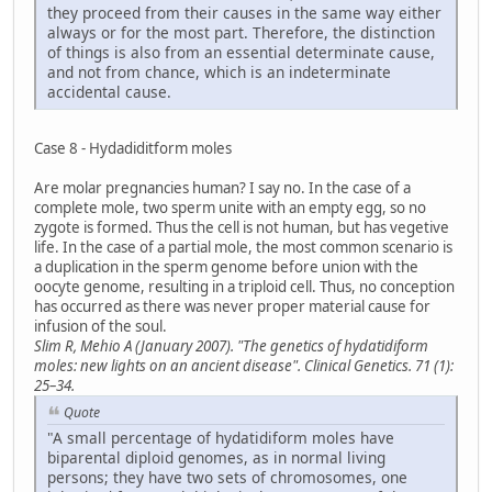
they proceed from their causes in the same way either
always or for the most part. Therefore, the distinction
of things is also from an essential determinate cause,
and not from chance, which is an indeterminate
accidental cause.
Case 8 - Hydadiditform moles
Are molar pregnancies human? I say no. In the case of a
complete mole, two sperm unite with an empty egg, so no
zygote is formed. Thus the cell is not human, but has vegetive
life. In the case of a partial mole, the most common scenario is
a duplication in the sperm genome before union with the
oocyte genome, resulting in a triploid cell. Thus, no conception
has occurred as there was never proper material cause for
infusion of the soul.
Slim R, Mehio A (January 2007). "The genetics of hydatidiform
moles: new lights on an ancient disease". Clinical Genetics. 71 (1):
25–34.
Quote
"A small percentage of hydatidiform moles have
biparental diploid genomes, as in normal living
persons; they have two sets of chromosomes, one