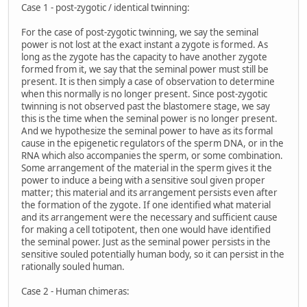
Case 1 - post-zygotic / identical twinning:
For the case of post-zygotic twinning, we say the seminal
power is not lost at the exact instant a zygote is formed. As
long as the zygote has the capacity to have another zygote
formed from it, we say that the seminal power must still be
present. It is then simply a case of observation to determine
when this normally is no longer present. Since post-zygotic
twinning is not observed past the blastomere stage, we say
this is the time when the seminal power is no longer present.
And we hypothesize the seminal power to have as its formal
cause in the epigenetic regulators of the sperm DNA, or in the
RNA which also accompanies the sperm, or some combination.
Some arrangement of the material in the sperm gives it the
power to induce a being with a sensitive soul given proper
matter; this material and its arrangement persists even after
the formation of the zygote. If one identified what material
and its arrangement were the necessary and sufficient cause
for making a cell totipotent, then one would have identified
the seminal power. Just as the seminal power persists in the
sensitive souled potentially human body, so it can persist in the
rationally souled human.
Case 2 - Human chimeras: