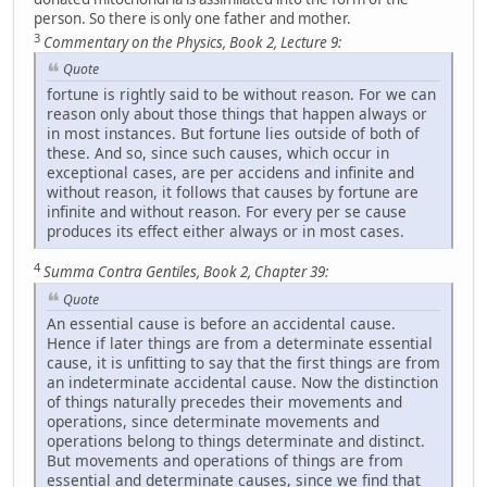
person. So there is only one father and mother.
3
Commentary on the Physics, Book 2, Lecture 9:
Quote
fortune is rightly said to be without reason. For we can
reason only about those things that happen always or
in most instances. But fortune lies outside of both of
these. And so, since such causes, which occur in
exceptional cases, are per accidens and infinite and
without reason, it follows that causes by fortune are
infinite and without reason. For every per se cause
produces its effect either always or in most cases.
4
Summa Contra Gentiles, Book 2, Chapter 39:
Quote
An essential cause is before an accidental cause.
Hence if later things are from a determinate essential
cause, it is unfitting to say that the first things are from
an indeterminate accidental cause. Now the distinction
of things naturally precedes their movements and
operations, since determinate movements and
operations belong to things determinate and distinct.
But movements and operations of things are from
essential and determinate causes, since we find that