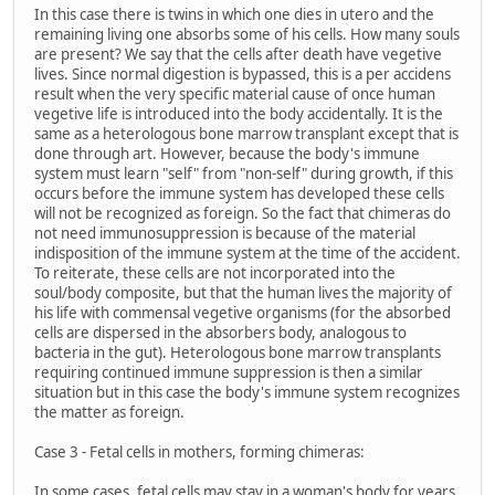
In this case there is twins in which one dies in utero and the
remaining living one absorbs some of his cells. How many souls
are present? We say that the cells after death have vegetive
lives. Since normal digestion is bypassed, this is a per accidens
result when the very specific material cause of once human
vegetive life is introduced into the body accidentally. It is the
same as a heterologous bone marrow transplant except that is
done through art. However, because the body's immune
system must learn "self" from "non-self" during growth, if this
occurs before the immune system has developed these cells
will not be recognized as foreign. So the fact that chimeras do
not need immunosuppression is because of the material
indisposition of the immune system at the time of the accident.
To reiterate, these cells are not incorporated into the
soul/body composite, but that the human lives the majority of
his life with commensal vegetive organisms (for the absorbed
cells are dispersed in the absorbers body, analogous to
bacteria in the gut). Heterologous bone marrow transplants
requiring continued immune suppression is then a similar
situation but in this case the body's immune system recognizes
the matter as foreign.
Case 3 - Fetal cells in mothers, forming chimeras:
In some cases, fetal cells may stay in a woman's body for years.