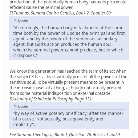
production of the potentially human body has as its proximate
efficient cause the seminal power.
St Thomas, Summa Contra Gentiles, Book 2, Chapter 89:
Quote
"Accordingly, the human body is fashioned at the same
time both by the power of God as the principal and first
agent, and by the power of the semen as secondary
agent, but God's action produces the human soul,
which the seminal power cannot produce, but to which
it disposes."
We know the generation has reached the term of its act when
the subject X has at least virtually present all the powers of the
sensitive soul. To be virtually present means to be present in
the intrinsic causes of a thing, although not actually present
from some material indisposition or external obstacle.
Dictionary of Scholastic Philosophy, Page 131:
Quote
"by way of active potency or efficacy; after the manner
of a cause. Not actually, but equivalently and
implicitly".
See Summa Theologica, Book 1, Question 76, Articles 3 and 4.