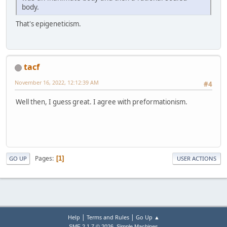
body.
That's epigeneticism.
tacf
November 16, 2022, 12:12:39 AM
#4
Well then, I guess great. I agree with preformationism.
Pages
1
GO UP
USER ACTIONS
|
|
Help
Terms and Rules
Go Up ▲
,
SMF 2.1.7 © 2026
Simple Machines