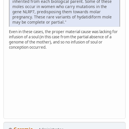
inherited from each biological parent. Some of these
moles occur in women who carry mutations in the
gene NLRP7, predisposing them towards molar
pregnancy. These rare variants of hydatidiform mole
may be complete or partial."
Even in these cases, the proper material cause was lacking for
infusion of a soul (in this case from the partial absence of a
genome of the mother), and so no infusion of soul or
conception occurred.