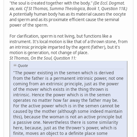
"the soul is created together with the body."
(De Eccl. Dogmat.
xiv, xviii. Cf St Thomas, Summa Theologica, Book 1, Question 118.)
A potentially human body has as its material causes the oocyte
and sperm and as its proximate efficient cause the seminal
power of the sperm.
For clarification, sperm is not living, but functions like a
instrument. It's local motion is like that of a thrown stone, from
an intrinsic principle imparted by the agent (father), but it's
motion is generation, not change of place.
St Thomas, On the Soul, Question 11:
Quote
"The power existing in the semen which is derived
from the father is a permanent intrinsic power, not one
coming from an extrinsic principle, just as the power
of the mover which exists in the thing thrown is
intrinsic. Hence the power which is in the semen
operates no matter how far away the father may be.
For the active power which is in the semen cannot be
caused by the mother (although some indeed maintain
this), because the woman is not an active principle but
a passive one. Nevertheless there is some similarity
here, because, just as the thrower's power, which is
finite, moves an object to a definite place some