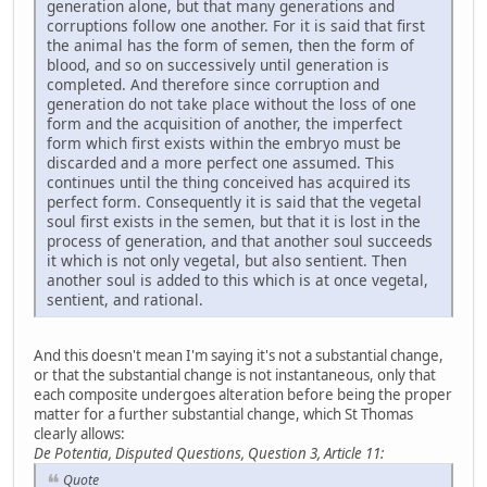
generation alone, but that many generations and
corruptions follow one another. For it is said that first
the animal has the form of semen, then the form of
blood, and so on successively until generation is
completed. And therefore since corruption and
generation do not take place without the loss of one
form and the acquisition of another, the imperfect
form which first exists within the embryo must be
discarded and a more perfect one assumed. This
continues until the thing conceived has acquired its
perfect form. Consequently it is said that the vegetal
soul first exists in the semen, but that it is lost in the
process of generation, and that another soul succeeds
it which is not only vegetal, but also sentient. Then
another soul is added to this which is at once vegetal,
sentient, and rational.
And this doesn't mean I'm saying it's not a substantial change,
or that the substantial change is not instantaneous, only that
each composite undergoes alteration before being the proper
matter for a further substantial change, which St Thomas
clearly allows:
De Potentia, Disputed Questions, Question 3, Article 11:
Quote