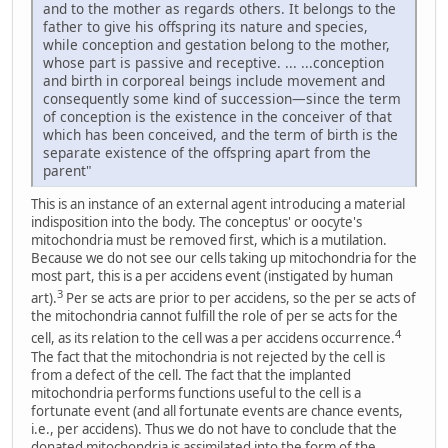
and to the mother as regards others. It belongs to the
father to give his offspring its nature and species,
while conception and gestation belong to the mother,
whose part is passive and receptive. ... ...conception
and birth in corporeal beings include movement and
consequently some kind of succession—since the term
of conception is the existence in the conceiver of that
which has been conceived, and the term of birth is the
separate existence of the offspring apart from the
parent"
This is an instance of an external agent introducing a material
indisposition into the body. The conceptus' or oocyte's
mitochondria must be removed first, which is a mutilation.
Because we do not see our cells taking up mitochondria for the
most part, this is a per accidens event (instigated by human
3
art).
Per se acts are prior to per accidens, so the per se acts of
the mitochondria cannot fulfill the role of per se acts for the
4
cell, as its relation to the cell was a per accidens occurrence.
The fact that the mitochondria is not rejected by the cell is
from a defect of the cell. The fact that the implanted
mitochondria performs functions useful to the cell is a
fortunate event (and all fortunate events are chance events,
i.e., per accidens). Thus we do not have to conclude that the
donated mitochondria is assimilated into the form of the