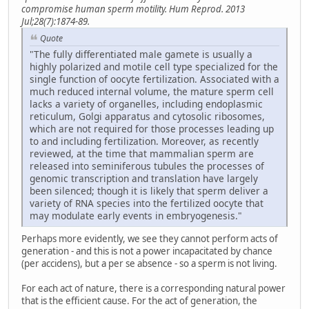
compromise human sperm motility. Hum Reprod. 2013
Jul;28(7):1874-89.
Quote
"The fully differentiated male gamete is usually a
highly polarized and motile cell type specialized for the
single function of oocyte fertilization. Associated with a
much reduced internal volume, the mature sperm cell
lacks a variety of organelles, including endoplasmic
reticulum, Golgi apparatus and cytosolic ribosomes,
which are not required for those processes leading up
to and including fertilization. Moreover, as recently
reviewed, at the time that mammalian sperm are
released into seminiferous tubules the processes of
genomic transcription and translation have largely
been silenced; though it is likely that sperm deliver a
variety of RNA species into the fertilized oocyte that
may modulate early events in embryogenesis."
Perhaps more evidently, we see they cannot perform acts of
generation - and this is not a power incapacitated by chance
(per accidens), but a per se absence - so a sperm is not living.
For each act of nature, there is a corresponding natural power
that is the efficient cause. For the act of generation, the