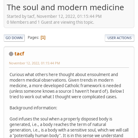
The soul and modern medicine
Started by tacf, November 12, 2022, 01:15:44 PM
0 Members and 1 Guest are viewing this topic.
Pages
1
GO DOWN
USER ACTIONS
tacf
November 12, 2022, 01:15:44 PM
Curious what others here thought about ensoulment and
modern medical observations. Given trends in modern
medicine, a more developed Catholic framework is needed
(unless someone knows a source I haven't heard of). Below I
tried to work out what I thought were complicated cases.
Background information:
God infuses the soul when a properly disposed body is
generated, i.e., a body reaches the term of natural
generation, i.e., is a body with a sensitive soul, which we will call
a "potentially human body". It is in this sense we understand