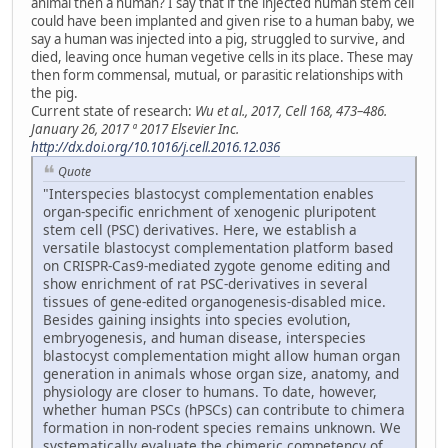
animal then a human? I say that if the injected human stem cell
could have been implanted and given rise to a human baby, we
say a human was injected into a pig, struggled to survive, and
died, leaving once human vegetive cells in its place. These may
then form commensal, mutual, or parasitic relationships with
the pig.
Current state of research:
Wu et al., 2017, Cell 168, 473–486.
January 26, 2017 ª 2017 Elsevier Inc.
http://dx.doi.org/10.1016/j.cell.2016.12.036
Quote
"Interspecies blastocyst complementation enables
organ-specific enrichment of xenogenic pluripotent
stem cell (PSC) derivatives. Here, we establish a
versatile blastocyst complementation platform based
on CRISPR-Cas9-mediated zygote genome editing and
show enrichment of rat PSC-derivatives in several
tissues of gene-edited organogenesis-disabled mice.
Besides gaining insights into species evolution,
embryogenesis, and human disease, interspecies
blastocyst complementation might allow human organ
generation in animals whose organ size, anatomy, and
physiology are closer to humans. To date, however,
whether human PSCs (hPSCs) can contribute to chimera
formation in non-rodent species remains unknown. We
systematically evaluate the chimeric competency of