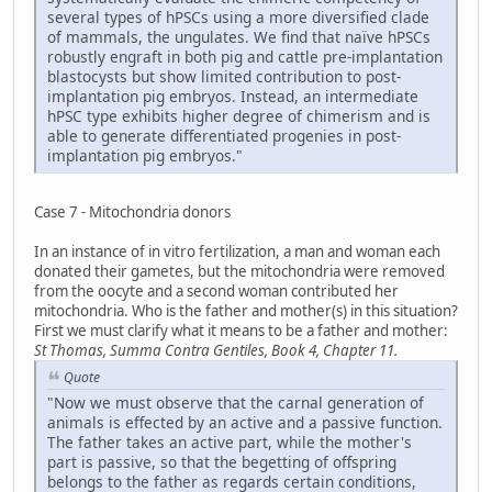
several types of hPSCs using a more diversified clade
of mammals, the ungulates. We find that naïve hPSCs
robustly engraft in both pig and cattle pre-implantation
blastocysts but show limited contribution to post-
implantation pig embryos. Instead, an intermediate
hPSC type exhibits higher degree of chimerism and is
able to generate differentiated progenies in post-
implantation pig embryos."
Case 7 - Mitochondria donors
In an instance of in vitro fertilization, a man and woman each
donated their gametes, but the mitochondria were removed
from the oocyte and a second woman contributed her
mitochondria. Who is the father and mother(s) in this situation?
First we must clarify what it means to be a father and mother:
St Thomas, Summa Contra Gentiles, Book 4, Chapter 11.
Quote
"Now we must observe that the carnal generation of
animals is effected by an active and a passive function.
The father takes an active part, while the mother's
part is passive, so that the begetting of offspring
belongs to the father as regards certain conditions,