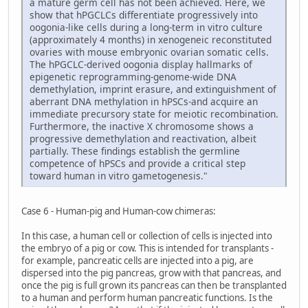
a mature germ cell has not been achieved. Here, we
show that hPGCLCs differentiate progressively into
oogonia-like cells during a long-term in vitro culture
(approximately 4 months) in xenogeneic reconstituted
ovaries with mouse embryonic ovarian somatic cells.
The hPGCLC-derived oogonia display hallmarks of
epigenetic reprogramming-genome-wide DNA
demethylation, imprint erasure, and extinguishment of
aberrant DNA methylation in hPSCs-and acquire an
immediate precursory state for meiotic recombination.
Furthermore, the inactive X chromosome shows a
progressive demethylation and reactivation, albeit
partially. These findings establish the germline
competence of hPSCs and provide a critical step
toward human in vitro gametogenesis."
Case 6 - Human-pig and Human-cow chimeras:
In this case, a human cell or collection of cells is injected into
the embryo of a pig or cow. This is intended for transplants -
for example, pancreatic cells are injected into a pig, are
dispersed into the pig pancreas, grow with that pancreas, and
once the pig is full grown its pancreas can then be transplanted
to a human and perform human pancreatic functions. Is the