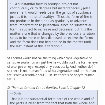
"... a substantial form is brought into act not
continuously or by degrees but instantaneously (else
movement would needs be in the genus of substance
just as it is in that of quality)... Thus the form of fire is
not produced in the air so as gradually to advance
from imperfection to perfection, since no substantial
form is subject to increase and decrease, but it is the
matter alone that is changed by the previous alteration
so as to be more or less disposed to receive the form;
and the form does not begin to be in the matter until
the last instant of this alteration."
St Thomas would not call the thing with only a vegetative or
sensitive soul a human, just like he wouldn't call the former eye
of a corpse an eye, except only equivocally. And neither do I -
so there is no "human fetus with a vegetative soul" or "human
fetus with a sensitive soul". Just like there's no oocyte human
fetus.
St. Thomas, Summa Contra Gentiles, Book 2, Chapter 72
Quote
That it is the substantial form both of the whole and of
the parts is clear from the fact that both the whole and