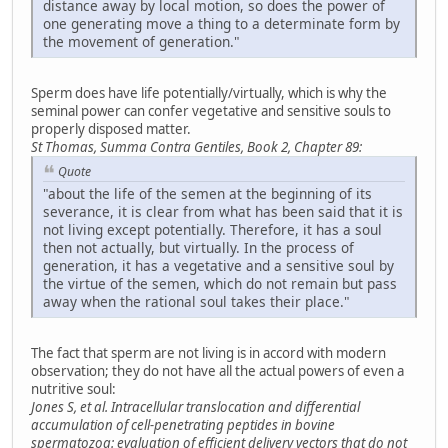
distance away by local motion, so does the power of
one generating move a thing to a determinate form by
the movement of generation."
Sperm does have life potentially/virtually, which is why the
seminal power can confer vegetative and sensitive souls to
properly disposed matter.
St Thomas, Summa Contra Gentiles, Book 2, Chapter 89:
Quote
"about the life of the semen at the beginning of its
severance, it is clear from what has been said that it is
not living except potentially. Therefore, it has a soul
then not actually, but virtually. In the process of
generation, it has a vegetative and a sensitive soul by
the virtue of the semen, which do not remain but pass
away when the rational soul takes their place."
The fact that sperm are not living is in accord with modern
observation; they do not have all the actual powers of even a
nutritive soul:
Jones S, et al. Intracellular translocation and differential
accumulation of cell-penetrating peptides in bovine
spermatozoa: evaluation of efficient delivery vectors that do not