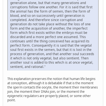
generation alone, but that many generations and
corruptions follow one another. For it is said that first
the animal has the form of semen, then the form of
blood, and so on successively until generation is
completed. And therefore since corruption and
generation do not take place without the loss of one
form and the acquisition of another, the imperfect
form which first exists within the embryo must be
discarded and a more perfect one assumed. This
continues until the thing conceived has acquired its
perfect form. Consequently it is said that the vegetal
soul first exists in the semen, but that it is lost in the
process of generation, and that another soul succeeds
it which is not only vegetal, but also sentient. Then
another soul is added to this which is at once vegetal,
sentient, and rational."
This explanation preserves the notion that human life begins
at conception, although it is debatable if that is the moment
the sperm contacts the oocyte, the moment their membranes
join, the moment their DNAs join, or the moment the
epigenetic regulators are properly placed, or some other
point.