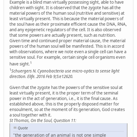
Example is a blind man virtually possessing sight, able to have
children with sight. It is observed that the zygote has all the
material powers of the human soul (nutritive and sensitive) at
least virtually present. This is because the material powers of
the soul have as their proximate efficient cause the DNA, RNA,
and any epigenetic regulators of the cell. It is also observed
that some powers are actually present, such as nutrition.
Given time and continued proper material cause, the material
powers of the human soul will be manifested. This is in accord
with observations, where we note even a single cell can have a
sensitive soul. For example, certain single cell organisms even
1
have sight.
1
Schuergers N. Cyanobacteria use micro-optics to sense light
direction. Elife. 2016 Feb 9;5:e12620.
Given that the zygote has the powers of the sensitive soul at
least virtually present, it is the proper term of the seminal
power in the act of generation, i.e., it is the final cause. As
established above, this is the properly disposed matter for
ensoulment, so at the moment of its generation, God creates
a soul together with it.
St Thomas, On the Soul, Question 11:
Quote
"the generation of an animal is not one simple