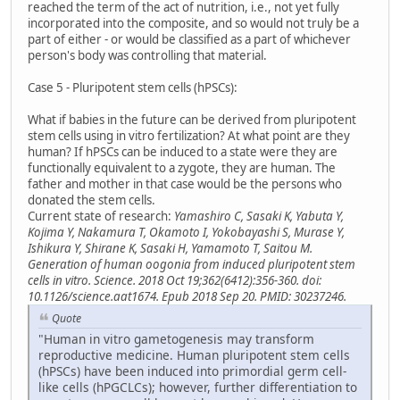
reached the term of the act of nutrition, i.e., not yet fully
incorporated into the composite, and so would not truly be a
part of either - or would be classified as a part of whichever
person's body was controlling that material.
Case 5 - Pluripotent stem cells (hPSCs):
What if babies in the future can be derived from pluripotent
stem cells using in vitro fertilization? At what point are they
human? If hPSCs can be induced to a state were they are
functionally equivalent to a zygote, they are human. The
father and mother in that case would be the persons who
donated the stem cells.
Current state of research:
Yamashiro C, Sasaki K, Yabuta Y,
Kojima Y, Nakamura T, Okamoto I, Yokobayashi S, Murase Y,
Ishikura Y, Shirane K, Sasaki H, Yamamoto T, Saitou M.
Generation of human oogonia from induced pluripotent stem
cells in vitro. Science. 2018 Oct 19;362(6412):356-360. doi:
10.1126/science.aat1674. Epub 2018 Sep 20. PMID: 30237246.
Quote
"Human in vitro gametogenesis may transform
reproductive medicine. Human pluripotent stem cells
(hPSCs) have been induced into primordial germ cell-
like cells (hPGCLCs); however, further differentiation to