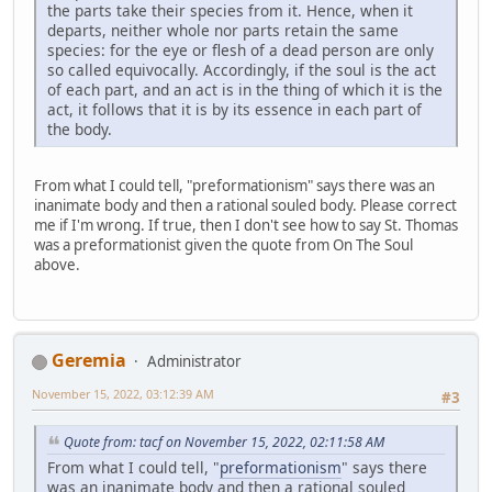
the parts take their species from it. Hence, when it
departs, neither whole nor parts retain the same
species: for the eye or flesh of a dead person are only
so called equivocally. Accordingly, if the soul is the act
of each part, and an act is in the thing of which it is the
act, it follows that it is by its essence in each part of
the body.
From what I could tell, "preformationism" says there was an
inanimate body and then a rational souled body. Please correct
me if I'm wrong. If true, then I don't see how to say St. Thomas
was a preformationist given the quote from On The Soul
above.
Geremia
Administrator
November 15, 2022, 03:12:39 AM
#3
Quote from: tacf on November 15, 2022, 02:11:58 AM
From what I could tell, "
preformationism
" says there
was an inanimate body and then a rational souled