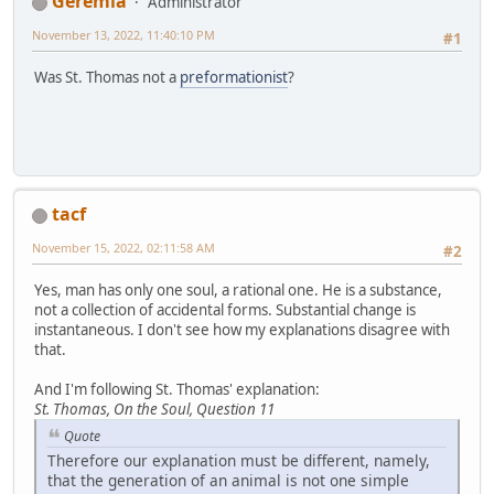
Geremia
Administrator
November 13, 2022, 11:40:10 PM
#1
Was St. Thomas not a
preformationist
?
tacf
November 15, 2022, 02:11:58 AM
#2
Yes, man has only one soul, a rational one. He is a substance,
not a collection of accidental forms. Substantial change is
instantaneous. I don't see how my explanations disagree with
that.
And I'm following St. Thomas' explanation:
St. Thomas, On the Soul, Question 11
Quote
Therefore our explanation must be different, namely,
that the generation of an animal is not one simple