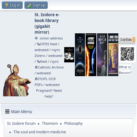
Log in
Sign up
St. Isidore e-
book library
(
gigabit
mirror
)
🧅 .onion address
/
🗞️OPDS feed
/
webseed
/
rsync
Zotero
/
webseed
/
🗞️feed
/
rsync
What is
🧲⁠Catholic Archive
Bitcoin?
/
webseed
🧲⁠ITOPL OCR
PDFs
/
webseed
Pregnant? Need
help?
Main Menu
St. Isidore forum
Thomism
Philosophy
►
►
The soul and modern medicine
►