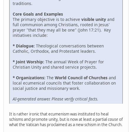
traditions.
Core Goals and Examples
The primary objective is to achieve
visible unity
and
full communion among Christians, rooted in Jesus'
prayer "that they may all be one" (John 17:21). Key
initiatives include:
* Dialogue:
Theological conversations between
Catholic, Orthodox, and Protestant leaders.
* Joint Worship:
The annual Week of Prayer for
Christian Unity and shared service projects.
* Organizations:
The
World Council of Churches
and
local ecumenical councils that foster collaboration on
social justice and missionary work.
AI-generated answer. Please verify critical facts.
It is rather ironic that ecumenism was instituted to heal
schisms and promote unity, but is now at least a partial
cause
of
what the Vatican has proclaimed as a new schism in the Church.