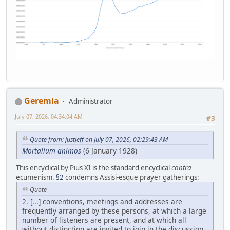
Geremia
Administrator
July 07, 2026, 04:34:04 AM
#3
Quote from: justjeff on July 07, 2026, 02:29:43 AM
Mortalium animos
(6 January 1928)
This encyclical by Pius XI is the standard encyclical
contra
ecumenism.
§2
condemns Assisi-esque prayer gatherings:
Quote
2. [...] conventions, meetings and addresses are
frequently arranged by these persons, at which a large
number of listeners are present, and at which all
without distinction are invited to join in the discussion,