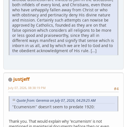
both infidels of every kind, and Christians, even those
who have unhappily fallen away from Christ or who
with obstinacy and pertinacity deny His divine nature
and mission. Certainly such attempts can nowise be
approved by Catholics, founded as they are on that
false opinion which considers all religions to be more
or less good and praiseworthy, since they all in
different ways manifest and signify that sense which is
inborn in us all, and by which we are led to God and to
the obedient acknowledgment of His rule. [...]
justjeff
July 07, 2026, 08:38:19 PM
#4
Quote from: Geremia on July 07, 2026, 04:29:25 AM
"Ecumenism" doesn't seem to predate 1920:
Thank you. That would explain why "ecumenism' is not
mentioned in magisterial documents before then or even