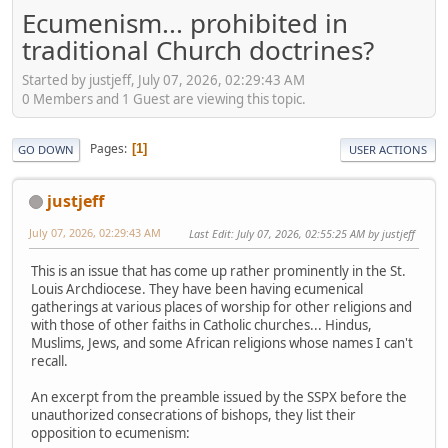
Ecumenism... prohibited in
traditional Church doctrines?
Started by justjeff, July 07, 2026, 02:29:43 AM
0 Members and 1 Guest are viewing this topic.
Pages
1
GO DOWN
USER ACTIONS
justjeff
July 07, 2026, 02:29:43 AM
Last Edit
: July 07, 2026, 02:55:25 AM by justjeff
This is an issue that has come up rather prominently in the St.
Louis Archdiocese. They have been having ecumenical
gatherings at various places of worship for other religions and
with those of other faiths in Catholic churches... Hindus,
Muslims, Jews, and some African religions whose names I can't
recall.
An excerpt from the preamble issued by the SSPX before the
unauthorized consecrations of bishops, they list their
opposition to ecumenism: