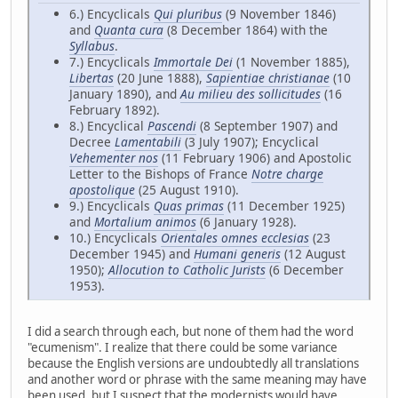
6.) Encyclicals
Qui pluribus
(9 November 1846)
and
Quanta cura
(8 December 1864) with the
Syllabus
.
7.) Encyclicals
Immortale Dei
(1 November 1885),
Libertas
(20 June 1888),
Sapientiae christianae
(10
January 1890), and
Au milieu des sollicitudes
(16
February 1892).
8.) Encyclical
Pascendi
(8 September 1907) and
Decree
Lamentabili
(3 July 1907); Encyclical
Vehementer nos
(11 February 1906) and Apostolic
Letter to the Bishops of France
Notre charge
apostolique
(25 August 1910).
9.) Encyclicals
Quas primas
(11 December 1925)
and
Mortalium animos
(6 January 1928).
10.) Encyclicals
Orientales omnes ecclesias
(23
December 1945) and
Humani generis
(12 August
1950);
Allocution to Catholic Jurists
(6 December
1953).
I did a search through each, but none of them had the word
"ecumenism". I realize that there could be some variance
because the English versions are undoubtedly all translations
and another word or phrase with the same meaning may have
been used, but I suspect that the modernists would have