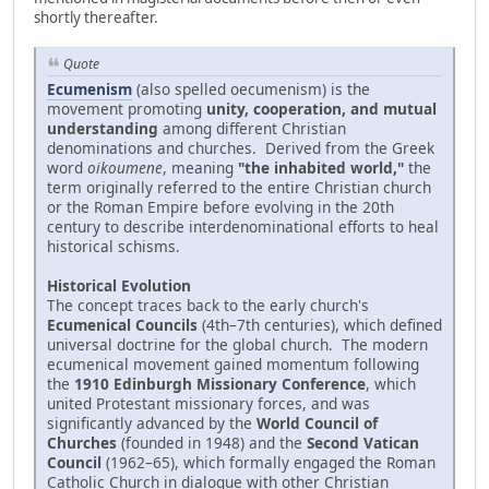
shortly thereafter.
Quote
Ecumenism
(also spelled oecumenism) is the
movement promoting
unity, cooperation, and mutual
understanding
among different Christian
denominations and churches. Derived from the Greek
word
oikoumene
, meaning
"the inhabited world,"
the
term originally referred to the entire Christian church
or the Roman Empire before evolving in the 20th
century to describe interdenominational efforts to heal
historical schisms.
Historical Evolution
The concept traces back to the early church's
Ecumenical Councils
(4th–7th centuries), which defined
universal doctrine for the global church. The modern
ecumenical movement gained momentum following
the
1910 Edinburgh Missionary Conference
, which
united Protestant missionary forces, and was
significantly advanced by the
World Council of
Churches
(founded in 1948) and the
Second Vatican
Council
(1962–65), which formally engaged the Roman
Catholic Church in dialogue with other Christian