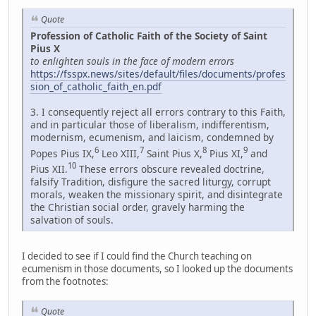
Quote
Profession of Catholic Faith of the Society of Saint
Pius X
to enlighten souls in the face of modern errors
https://fsspx.news/sites/default/files/documents/profes
sion_of_catholic_faith_en.pdf
3. I consequently reject all errors contrary to this Faith,
and in particular those of liberalism, indifferentism,
modernism, ecumenism, and laicism, condemned by
6
7
8
9
Popes Pius IX,
Leo XIII,
Saint Pius X,
Pius XI,
and
10
Pius XII.
These errors obscure revealed doctrine,
falsify Tradition, disfigure the sacred liturgy, corrupt
morals, weaken the missionary spirit, and disintegrate
the Christian social order, gravely harming the
salvation of souls.
I decided to see if I could find the Church teaching on
ecumenism in those documents, so I looked up the documents
from the footnotes:
Quote