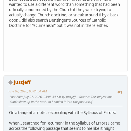
wanted to use a different word than something that had been
officially condemned by the Church if they were trying to
actually change Church doctrine, or sneak around it by a back
door. I did also search Denzinger's Sources of Catholic
Doctrine for "ecumenism" but it was not in there either.
justjeff
July 07, 2026, 03:01:04 AM
#1
Last Edit
: July 07, 2026, 03:03:34 AM by justjeff
Reason
: The subject line
didn't show up in the post, so I copied it into the post itself
On a tangential note: reconciling with the Syllabus of Errors:
When I searched for "ecumen" in the Syllabus of Errors I came
across the following passage that seems to me like it might