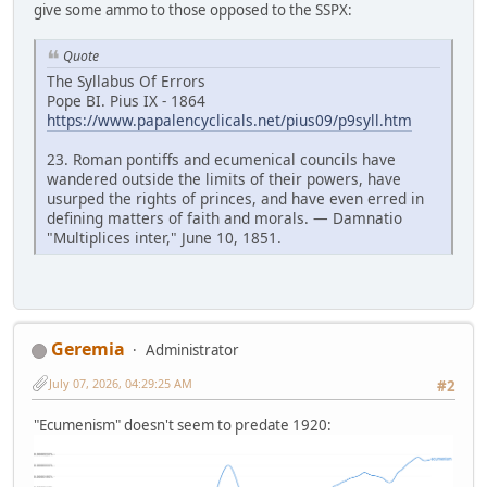
give some ammo to those opposed to the SSPX:
Quote
The Syllabus Of Errors
Pope BI. Pius IX - 1864
https://www.papalencyclicals.net/pius09/p9syll.htm
23. Roman pontiffs and ecumenical councils have
wandered outside the limits of their powers, have
usurped the rights of princes, and have even erred in
defining matters of faith and morals. — Damnatio
"Multiplices inter," June 10, 1851.
Geremia
Administrator
July 07, 2026, 04:29:25 AM
#2
"Ecumenism" doesn't seem to predate 1920: