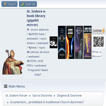
Log in
Sign up
St. Isidore e-
book library
(
gigabit
mirror
)
🧅 .onion address
/
🗞️OPDS feed
/
webseed
/
rsync
Zotero
/
webseed
/
🗞️feed
/
rsync
What is
🧲⁠Catholic Archive
Bitcoin?
/
webseed
🧲⁠ITOPL OCR
PDFs
/
webseed
Pregnant? Need
help?
Main Menu
St. Isidore forum
Sacra Doctrina
Dogma & Doctrine
►
►
Ecumenism... prohibited in traditional Church doctrines?
►