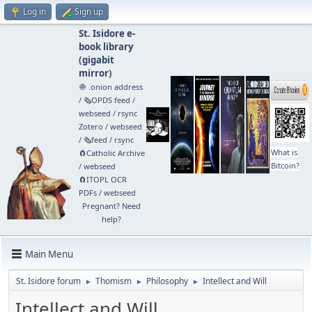
Log in
Sign up
St. Isidore e-
book library
(
gigabit
mirror
)
🧅 .onion address
/
🗞️OPDS feed
/
webseed
/
rsync
Zotero
/
webseed
/
🗞️feed
/
rsync
What is
🧲⁠Catholic Archive
Bitcoin?
/
webseed
🧲⁠ITOPL OCR
PDFs
/
webseed
Pregnant? Need
help?
Main Menu
St. Isidore forum
Thomism
Philosophy
Intellect and Will
►
►
►
Intellect and Will