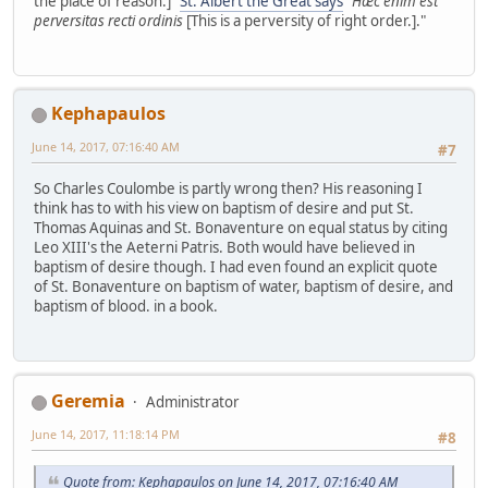
the place of reason.]"
St. Albert the Great says
"
Hæc enim est
perversitas recti ordinis
[This is a perversity of right order.]."
Kephapaulos
June 14, 2017, 07:16:40 AM
#7
So Charles Coulombe is partly wrong then? His reasoning I
think has to with his view on baptism of desire and put St.
Thomas Aquinas and St. Bonaventure on equal status by citing
Leo XIII's the Aeterni Patris. Both would have believed in
baptism of desire though. I had even found an explicit quote
of St. Bonaventure on baptism of water, baptism of desire, and
baptism of blood. in a book.
Geremia
Administrator
June 14, 2017, 11:18:14 PM
#8
Quote from: Kephapaulos on June 14, 2017, 07:16:40 AM