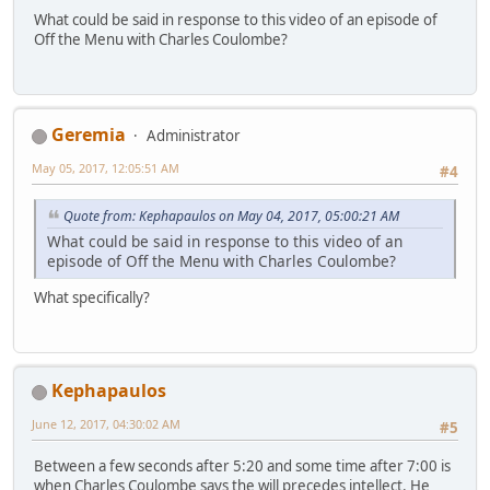
What could be said in response to this video of an episode of
Off the Menu with Charles Coulombe?
Geremia
Administrator
May 05, 2017, 12:05:51 AM
#4
Quote from: Kephapaulos on May 04, 2017, 05:00:21 AM
What could be said in response to this video of an
episode of Off the Menu with Charles Coulombe?
What specifically?
Kephapaulos
June 12, 2017, 04:30:02 AM
#5
Between a few seconds after 5:20 and some time after 7:00 is
when Charles Coulombe says the will precedes intellect. He