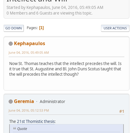
Started by Kephapaulos, June 04, 2016, 05:49:05 AM
0 Members and 6 Guests are viewing this topic.
Pages
1
GO DOWN
USER ACTIONS
Kephapaulos
June 04, 2016, 05:49:05 AM
Now St. Thomas teaches that the intellect precedes the will. Is
it true that St. Augustine and Bl. John Duns Scotus taught that
the will precedes the intellect though?
Geremia
Administrator
June 04, 2016, 05:12:53 PM
#1
The
21st Thomistic thesis
:
Quote