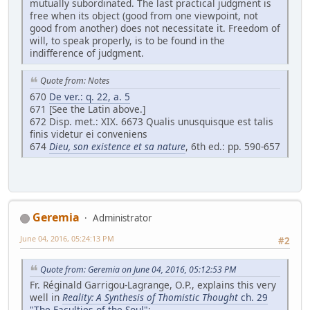
mutually subordinated. The last practical judgment is
free when its object (good from one viewpoint, not
good from another) does not necessitate it. Freedom of
will, to speak properly, is to be found in the
indifference of judgment.
Quote from: Notes
670
De ver.: q. 22, a. 5
671 [See the Latin above.]
672 Disp. met.: XIX. 6673 Qualis unusquisque est talis
finis videtur ei conveniens
674
Dieu, son existence et sa nature
, 6th ed.: pp. 590-657
Geremia
Administrator
June 04, 2016, 05:24:13 PM
#2
Quote from: Geremia on June 04, 2016, 05:12:53 PM
Fr. Réginald Garrigou-Lagrange, O.P., explains this very
well in
Reality: A Synthesis of Thomistic Thought
ch. 29
"The Faculties of the Soul"
: