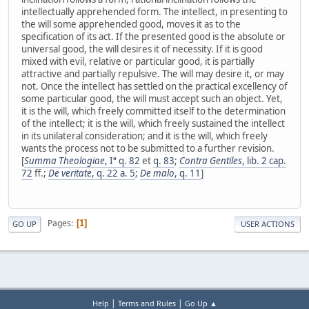
intellectually apprehended form. The intellect, in presenting to
the will some apprehended good, moves it as to the
specification of its act. If the presented good is the absolute or
universal good, the will desires it of necessity. If it is good
mixed with evil, relative or particular good, it is partially
attractive and partially repulsive. The will may desire it, or may
not. Once the intellect has settled on the practical excellency of
some particular good, the will must accept such an object. Yet,
it is the will, which freely committed itself to the determination
of the intellect; it is the will, which freely sustained the intellect
in its unilateral consideration; and it is the will, which freely
wants the process not to be submitted to a further revision.
[
Summa Theologiae
, Iª q. 82
et
q. 83
;
Contra Gentiles
, lib. 2 cap.
72
ff.;
De veritate
, q. 22 a. 5
;
De malo
, q. 11
]
Pages
1
GO UP
USER ACTIONS
|
|
Help
Terms and Rules
Go Up ▲