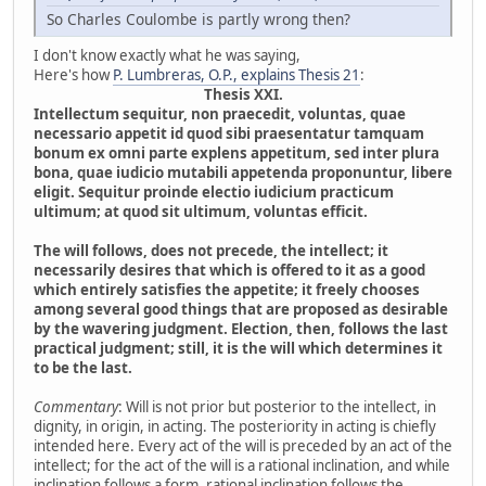
So Charles Coulombe is partly wrong then?
I don't know exactly what he was saying,
Here's how
P. Lumbreras, O.P., explains Thesis 21
:
Thesis XXI.
Intellectum sequitur, non praecedit, voluntas, quae
necessario appetit id quod sibi praesentatur tamquam
bonum ex omni parte explens appetitum, sed inter plura
bona, quae iudicio mutabili appetenda proponuntur, libere
eligit. Sequitur proinde electio iudicium practicum
ultimum; at quod sit ultimum, voluntas efficit.
The will follows, does not precede, the intellect; it
necessarily desires that which is offered to it as a good
which entirely satisfies the appetite; it freely chooses
among several good things that are proposed as desirable
by the wavering judgment. Election, then, follows the last
practical judgment; still, it is the will which determines it
to be the last.
Commentary
: Will is not prior but posterior to the intellect, in
dignity, in origin, in acting. The posteriority in acting is chiefly
intended here. Every act of the will is preceded by an act of the
intellect; for the act of the will is a rational inclination, and while
inclination follows a form, rational inclination follows the