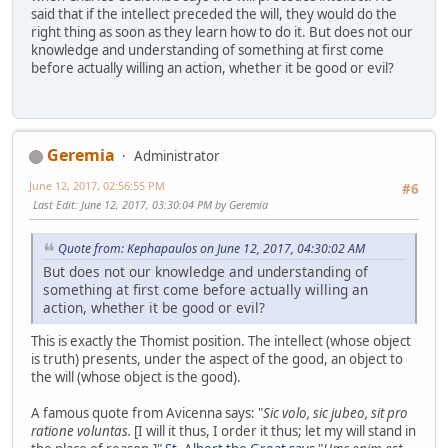
said that if the intellect preceded the will, they would do the
right thing as soon as they learn how to do it. But does not our
knowledge and understanding of something at first come
before actually willing an action, whether it be good or evil?
Geremia
Administrator
June 12, 2017, 02:56:55 PM
#6
Last Edit
: June 12, 2017, 03:30:04 PM by Geremia
Quote from: Kephapaulos on June 12, 2017, 04:30:02 AM
But does not our knowledge and understanding of
something at first come before actually willing an
action, whether it be good or evil?
This is exactly the Thomist position. The intellect (whose object
is truth) presents, under the aspect of the good, an object to
the will (whose object is the good).
A famous quote from Avicenna says: "
Sic volo, sic jubeo, sit pro
ratione voluntas.
[I will it thus, I order it thus; let my will stand in