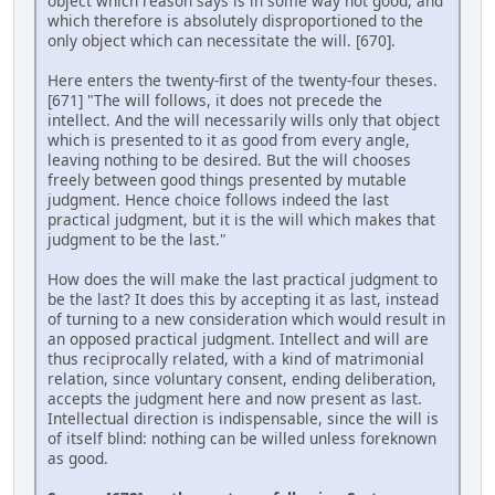
object which reason says is in some way not good, and
which therefore is absolutely disproportioned to the
only object which can necessitate the will. [670].
Here enters the twenty-first of the twenty-four theses.
[671] "The will follows, it does not precede the
intellect. And the will necessarily wills only that object
which is presented to it as good from every angle,
leaving nothing to be desired. But the will chooses
freely between good things presented by mutable
judgment. Hence choice follows indeed the last
practical judgment, but it is the will which makes that
judgment to be the last."
How does the will make the last practical judgment to
be the last? It does this by accepting it as last, instead
of turning to a new consideration which would result in
an opposed practical judgment. Intellect and will are
thus reciprocally related, with a kind of matrimonial
relation, since voluntary consent, ending deliberation,
accepts the judgment here and now present as last.
Intellectual direction is indispensable, since the will is
of itself blind: nothing can be willed unless foreknown
as good.