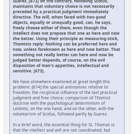
Suarez, [672] on the contrary, following Scotus,
maintains that voluntary choice is not necessarily
preceded by a practical judgment immediately
directive. The will, when faced with two good
objects, equally or unequally good, can, he says,
freely choose either of them, even though the
intellect does not propose that one as here and now
the better. Using their principle as measuring-stick,
Thomists reply: Nothing can be preferred here and
now, unless foreknown as here and now better. That
something not really better can here and now be
judged better depends, of course, on the evil
disposition of man's appetites, intellectual and
sensitive. [673].
We have elsewhere examined at great length this
problem: [674] the special antinomies relative to
freedom; the reciprocal influence of the last practical
judgment and free choice; comparison of Thomist
doctrine with the psychological determinism of
Leibnitz, on the one hand, and on the other, with the
voluntarism of Scotus, followed partly by Suarez.
In a brief word, the essential thing for St. Thomas is
that the intellect and will are not coordinated, but