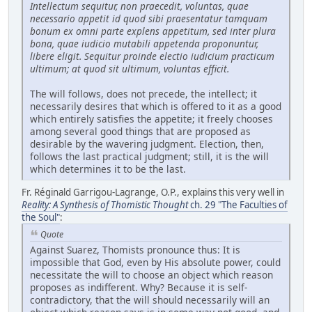
Intellectum sequitur, non praecedit, voluntas, quae
necessario appetit id quod sibi praesentatur tamquam
bonum ex omni parte explens appetitum, sed inter plura
bona, quae iudicio mutabili appetenda proponuntur,
libere eligit. Sequitur proinde electio iudicium practicum
ultimum; at quod sit ultimum, voluntas efficit.
The will follows, does not precede, the intellect; it
necessarily desires that which is offered to it as a good
which entirely satisfies the appetite; it freely chooses
among several good things that are proposed as
desirable by the wavering judgment. Election, then,
follows the last practical judgment; still, it is the will
which determines it to be the last.
Fr. Réginald Garrigou-Lagrange, O.P., explains this very well in
Reality: A Synthesis of Thomistic Thought
ch. 29 "The Faculties of
the Soul"
:
Quote
Against Suarez, Thomists pronounce thus: It is
impossible that God, even by His absolute power, could
necessitate the will to choose an object which reason
proposes as indifferent. Why? Because it is self-
contradictory, that the will should necessarily will an