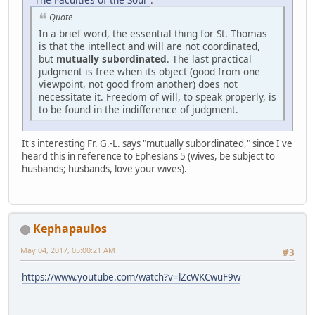
Quote
In a brief word, the essential thing for St. Thomas
is that the intellect and will are not coordinated,
but
mutually subordinated
. The last practical
judgment is free when its object (good from one
viewpoint, not good from another) does not
necessitate it. Freedom of will, to speak properly, is
to be found in the indifference of judgment.
It's interesting Fr. G.-L. says "mutually subordinated," since I've
heard this in reference to Ephesians 5 (wives, be subject to
husbands; husbands, love your wives).
Kephapaulos
May 04, 2017, 05:00:21 AM
#3
https://www.youtube.com/watch?v=lZcWKCwuF9w