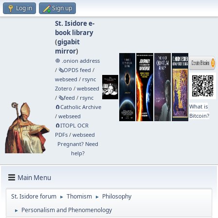
Log in
Sign up
St. Isidore e-
book library
(
gigabit
mirror
)
🧅 .onion address
/
🗞️OPDS feed
/
webseed
/
rsync
Zotero
/
webseed
/
🗞️feed
/
rsync
What is
🧲⁠Catholic Archive
Bitcoin?
/
webseed
🧲⁠ITOPL OCR
PDFs
/
webseed
Pregnant? Need
help?
Main Menu
St. Isidore forum
Thomism
Philosophy
►
►
Personalism and Phenomenology
►