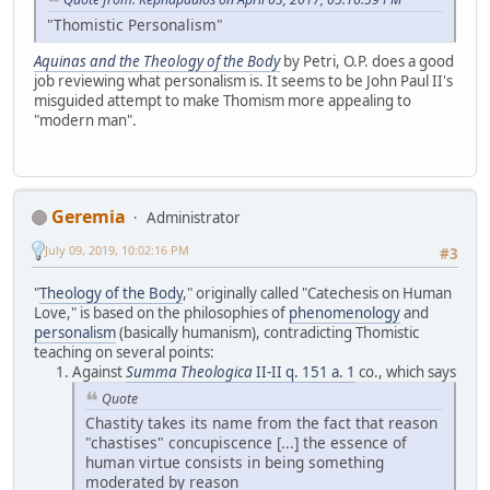
"Thomistic Personalism"
Aquinas and the Theology of the Body
by Petri, O.P. does a good
job reviewing what personalism is. It seems to be John Paul II's
misguided attempt to make Thomism more appealing to
"modern man".
Geremia
Administrator
July 09, 2019, 10:02:16 PM
#3
"
Theology of the Body
," originally called "Catechesis on Human
Love," is based on the philosophies of
phenomenology
and
personalism
(basically humanism), contradicting Thomistic
teaching on several points:
Against
Summa Theologica
II-II q. 151 a. 1
co., which says
Quote
Chastity takes its name from the fact that reason
"chastises" concupiscence [...] the essence of
human virtue consists in being something
moderated by reason