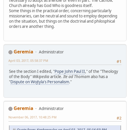
necessary to adopt as a whole or even in part. The Catholic
Church already has God Who is goodness itself.
Some things in the practical order, concerning particularly
missionaries, can be neutral and sound to employ depending
on the situation, but things on the doctrinal and philosphical
orders are another thing.
Geremia
Administrator
April 03, 2017, 05:58:37 PM
#1
See the section I edited, "
Pope John Paul II
," of the "Theology
of the Body"
Wikipedia
article.
Ite ad Thomam
also has a
"
Dispute on Wojtyla's Personalism
."
Geremia
Administrator
November 06, 2017, 10:48:25 PM
#2
Quote from: Kephapaulos on April 03, 2017, 05:16:59 PM