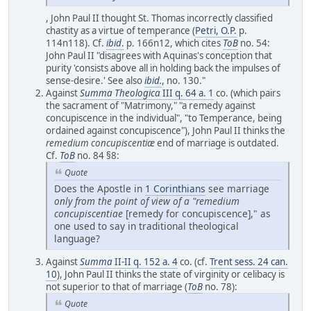
, John Paul II thought St. Thomas incorrectly classified
chastity as a virtue of temperance (
Petri, O.P.
p.
114n118). Cf.
ibid
.
p. 166n12, which cites
ToB
no. 54:
John Paul II "disagrees with Aquinas's conception that
purity 'consists above all in holding back the impulses of
sense-desire.' See also
ibid.
, no. 130."
Against
Summa Theologica
III q. 64 a. 1
co. (which pairs
the sacrament of "Matrimony," "a remedy against
concupiscence in the individual", "to Temperance, being
ordained against concupiscence"), John Paul II thinks the
remedium concupiscentiæ
end of marriage is outdated.
Cf.
ToB
no. 84 §8:
Quote
Does the Apostle in
1 Corinthians
see marriage
only from the point of view of a "remedium
concupiscentiae
[remedy for concupiscence]," as
one used to say in traditional theological
language?
Against
Summa
II-II q. 152 a. 4
co. (cf.
Trent sess. 24 can.
10
), John Paul II thinks the state of virginity or celibacy is
not superior to that of marriage (
ToB
no. 78):
Quote