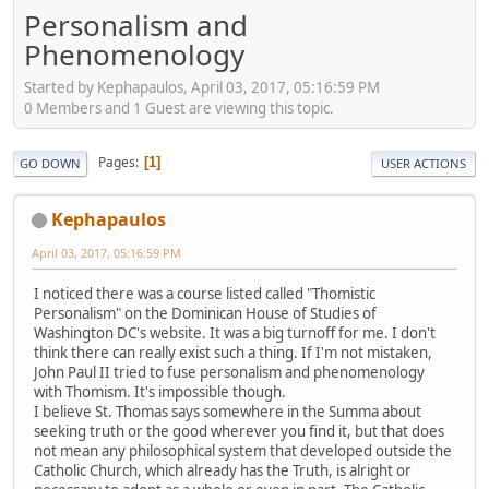
Personalism and
Phenomenology
Started by Kephapaulos, April 03, 2017, 05:16:59 PM
0 Members and 1 Guest are viewing this topic.
Pages
1
GO DOWN
USER ACTIONS
Kephapaulos
April 03, 2017, 05:16:59 PM
I noticed there was a course listed called "Thomistic
Personalism" on the Dominican House of Studies of
Washington DC's website. It was a big turnoff for me. I don't
think there can really exist such a thing. If I'm not mistaken,
John Paul II tried to fuse personalism and phenomenology
with Thomism. It's impossible though.
I believe St. Thomas says somewhere in the Summa about
seeking truth or the good wherever you find it, but that does
not mean any philosophical system that developed outside the
Catholic Church, which already has the Truth, is alright or