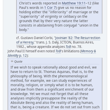
Christ's words reported in
Matthew 19:11
–12 (like
Paul's words in
1 Cor 7
) give us no reason for
holding either the "inferiority" of marriage or the
"superiority" of virginity or celibacy on the
grounds that by their very nature the latter
consists in abstaining from conjugal "union in the
body."
cf. Gustavo Daniel Corbi, "
Jovinian '82: The Resurrection
of a Heresy
," trans. J. S. Daly, ICTION, Buenos Aires,
1982., whose appendix analyzes
ToB
no. 78.
John Paul II himself even noted
ToB
's limitations (
Memory &
Identity
p. 12
):
Quote
If we wish to speak rationally about good and evil, we
have to return to St. Thomas Aquinas, that is, to the
philosophy of being. With the phenomenological
method, for example, we can study experiences of
morality, religion, or simply what it is to be human,
and draw from them a significant enrichment of our
knowledge. Yet we must not forget that all these
analyses implicitly presuppose the reality of the
Absolute Being and also the reality of being human,
that is, being a creature. If we do not set out from such