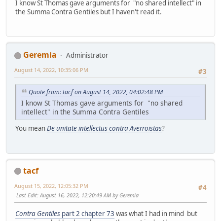
I know St Thomas gave arguments for "no shared intellect" in
the Summa Contra Gentiles but I haven't read it.
Geremia
Administrator
August 14, 2022, 10:35:06 PM
#3
Quote from: tacf on August 14, 2022, 04:02:48 PM
I know St Thomas gave arguments for "no shared
intellect" in the Summa Contra Gentiles
You mean
De unitate intellectus contra Averroistas
?
tacf
August 15, 2022, 12:05:32 PM
#4
Last Edit
: August 16, 2022, 12:20:49 AM by Geremia
Contra Gentiles
part 2 chapter 73
was what I had in mind but