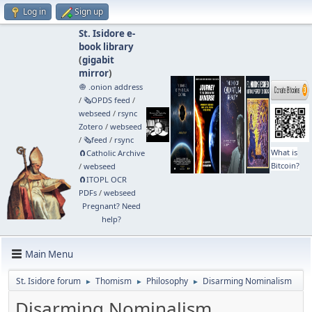
Log in
Sign up
St. Isidore e-
book library
(
gigabit
mirror
)
🧅 .onion address
/
🗞️OPDS feed
/
webseed
/
rsync
Zotero
/
webseed
/
🗞️feed
/
rsync
What is
🧲⁠Catholic Archive
Bitcoin?
/
webseed
🧲⁠ITOPL OCR
PDFs
/
webseed
Pregnant? Need
help?
Main Menu
St. Isidore forum
Thomism
Philosophy
Disarming Nominalism
►
►
►
Disarming Nominalism