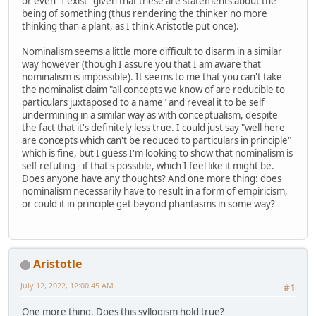
or even "I exist" given that these are statements about the
being of something (thus rendering the thinker no more
thinking than a plant, as I think Aristotle put once).
Nominalism seems a little more difficult to disarm in a similar
way however (though I assure you that I am aware that
nominalism is impossible). It seems to me that you can't take
the nominalist claim "all concepts we know of are reducible to
particulars juxtaposed to a name" and reveal it to be self
undermining in a similar way as with conceptualism, despite
the fact that it's definitely less true. I could just say "well here
are concepts which can't be reduced to particulars in principle"
which is fine, but I guess I'm looking to show that nominalism is
self refuting - if that's possible, which I feel like it might be.
Does anyone have any thoughts? And one more thing: does
nominalism necessarily have to result in a form of empiricism,
or could it in principle get beyond phantasms in some way?
Aristotle
July 12, 2022, 12:00:45 AM
#1
One more thing. Does this syllogism hold true?