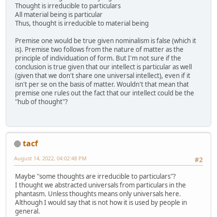
Thought is irreducible to particulars
All material being is particular
Thus, thought is irreducible to material being
Premise one would be true given nominalism is false (which it
is). Premise two follows from the nature of matter as the
principle of individuation of form. But I'm not sure if the
conclusion is true given that our intellect is particular as well
(given that we don't share one universal intellect), even if it
isn't per se on the basis of matter. Wouldn't that mean that
premise one rules out the fact that our intellect could be the
"hub of thought"?
tacf
August 14, 2022, 04:02:48 PM
#2
Maybe "some thoughts are irreducible to particulars"?
I thought we abstracted universals from particulars in the
phantasm. Unless thoughts means only universals here.
Although I would say that is not how it is used by people in
general.