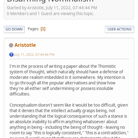
Started by Aristotle, July 11, 2022, 07:44:44 PM
0 Members and 1 Guest are viewing this topic.
Pages
1
GO DOWN
USER ACTIONS
Aristotle
July 11, 2022, 07:44:44 PM
I'm in the process of writing a paper about the Thomistic
system of thought, which naturally should have a defense of
moderate realism imbedded in it somewhere. My intention is
to go through all the popular alternatives and show how
they're all either self undermining or possess insoluble
difficulties.
Conceptualism doesn't seem like it would be too difficult, given
that it denies that the intellect actually grasps being, not
understanding that the logical consequence of such a stance is
an absolute inability to affirm anything whatsoever about
anything in being - including the being of thought - leaving no
room to say "this is logically consistent," "this is a contradiction,"