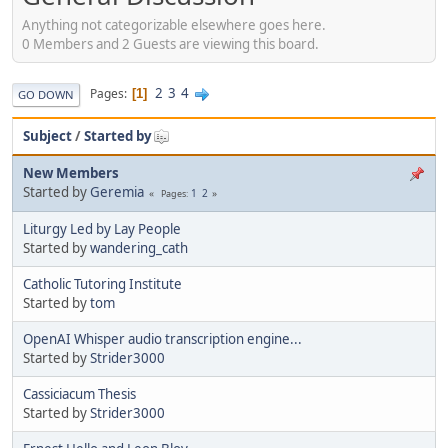
Anything not categorizable elsewhere goes here.
0 Members and 2 Guests are viewing this board.
2
3
4
Pages
1
GO DOWN
Subject
/
Started by
New Members
Started by
Geremia
1
2
Pages
Liturgy Led by Lay People
Started by
wandering_cath
Catholic Tutoring Institute
Started by
tom
OpenAI Whisper audio transcription engine...
Started by
Strider3000
Cassiciacum Thesis
Started by
Strider3000