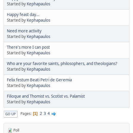
Started by
Kephapaulos
Happy feast day...
Started by
Kephapaulos
Need more activity
Started by
Kephapaulos
There's more I can post
Started by
Kephapaulos
Who are your favorite saints, philosophers, and theologians?
Started by
Kephapaulos
Felix festum Beati Petri de Geremia
Started by
Kephapaulos
Filioque and Thomist vs. Scotist vs. Palamist
Started by
Kephapaulos
2
3
4
Pages
1
GO UP
Poll