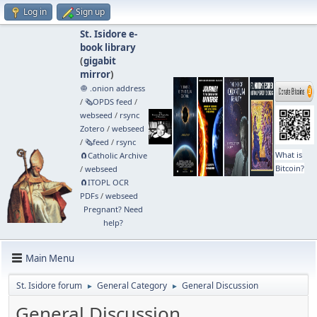
Log in
Sign up
St. Isidore e-
book library
(
gigabit
mirror
)
🧅 .onion address
/
🗞️OPDS feed
/
webseed
/
rsync
Zotero
/
webseed
/
🗞️feed
/
rsync
What is
🧲⁠Catholic Archive
Bitcoin?
/
webseed
🧲⁠ITOPL OCR
PDFs
/
webseed
Pregnant? Need
help?
Main Menu
St. Isidore forum
General Category
General Discussion
►
►
General Discussion