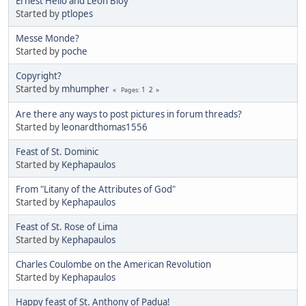
Ernest Hello and Leon Bloy
Started by
ptlopes
Messe Monde?
Started by
poche
Copyright?
Started by
mhumpher
1
2
Pages
Are there any ways to post pictures in forum threads?
Started by
leonardthomas1556
Feast of St. Dominic
Started by
Kephapaulos
From "Litany of the Attributes of God"
Started by
Kephapaulos
Feast of St. Rose of Lima
Started by
Kephapaulos
Charles Coulombe on the American Revolution
Started by
Kephapaulos
Happy feast of St. Anthony of Padua!