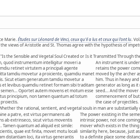
ce Marie.
Études sur Léonard de Vinci, ceux qu'il a lus et ceux qui l'ont lu
. Vo
e the views of Aristotle and St. Thomas agree with the hypothesis of impet
("Is the Sensible and Vegetal Soul Created or Is it Transmitted Through th
 quod instrumentum intelligitur moveri a
An instrument is unders
amdiu retinet virtutem a principali agente
retains the power commu
tta tamdiu movetur a proiciente, quamdiu manet
moved by the archer as 
tis. Sicut etiam generatum tamdiu movetur a
him. Thus in heavy and 
 et levibus quamdiu retinet formam sibi traditam
generator as long as it
t semen... Oportet autem movens et motum esse
seed... And the mover
tus principium, non tamen quantum ad totum
commencement of but n
proiectis.
the case of projectiles.
Whether the rational, sentient, and vegetal souls in man are substantially
mine a patre, est virtus permanens ab
The power existing in the seme
ns ab extrinseco, sicut virtus moventis
intrinsic power, not one coming 
... Tamen quantum ad aliquid est simile:
mover which exists in the thing 
icientis, quae est finita, movet motu locali
similarity here, because, just a
 distantiam loci, ita virtus generantis
to a definite place some distan