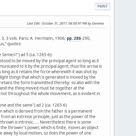
PRINT
Last Edit
: October 31, 2017, 06:00:47 PM by Geremia
l. 3. 3 vols. Paris: A. Hermann, 1906,
pp. 286
-290,
us," quotes:
e Semen?") ad 5 (ca. 1265-6):
tood to be moved by the principal agent so long as it
nicated to it by the principal agent; thus the arrow is
long as it retains the force wherewith it was shot by
light things that which is generated is moved by the
 retains the form transmitted thereby: so also with the
 and the thing moved must be together at the
ot throughout the whole movement, as is evident in
 one and the same") ad 2 (ca. 1265-6)
n which is derived from the father is a permanent
from an extrinsic principle, just as the power of the
thrown is intrinsic. ... Nevertheless there is some
s the thrower's power, which is finite, moves an object
ce away by local motion, so does the power of one