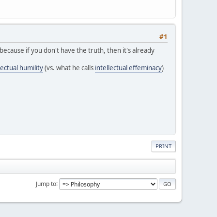
#1
because if you don't have the truth, then it's already
ectual humility
(vs. what he calls
intellectual effeminacy
)
PRINT
Jump to