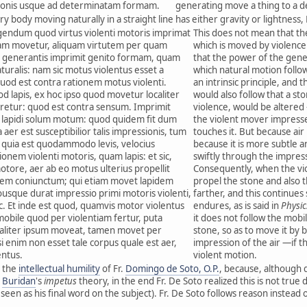
onis usque ad determinatam formam.
generating move a thing to a 
ry body moving naturally in a straight line has either gravity or lightness, 
igendum quod virtus violenti motoris imprimat
This does not mean that th
tiam movetur, aliquam virtutem per quam
which is moved by violence
us generantis imprimit genito formam, quam
that the power of the gen
uralis: nam sic motus violentus esset a
which natural motion follo
 quod est contra rationem motus violenti.
an intrinsic principle, and t
 lapis, ex hoc ipso quod movetur localiter
would also follow that a sto
aretur: quod est contra sensum. Imprimit
violence, would be altered
 lapidi solum motum: quod quidem fit dum
the violent mover impresses
 aer est susceptibilior talis impressionis, tum
touches it. But because air
um quia est quodammodo levis, velocius
because it is more subtle an
nem violenti motoris, quam lapis: et sic,
swiftly through the impres
otore, aer ab eo motus ulterius propellit
Consequently, when the vio
rem coniunctum; qui etiam movet lapidem
propel the stone and also t
uousque durat impressio primi motoris violenti,
farther, and this continues
sic. Et inde est quod, quamvis motor violentus
endures, as is said in
Physic
obile quod per violentiam fertur, puta
it does not follow the mobil
ialiter ipsum moveat, tamen movet per
stone, so as to move it by b
i enim non esset tale corpus quale est aer,
impression of the air —if t
entus.
violent motion.
 the
intellectual humility
of Fr.
Domingo de Soto, O.P.
, because, although 
d
Buridan
's
impetus
theory, in the end Fr. De Soto realized this is not true
een as his final word on the subject). Fr. De Soto follows reason instead o