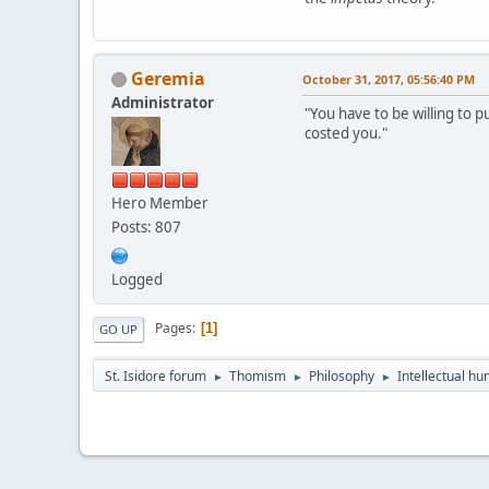
Geremia
October 31, 2017, 05:56:40 PM
Administrator
"You have to be willing to p
costed you."
Hero Member
Posts: 807
Logged
Pages
1
GO UP
St. Isidore forum
Thomism
Philosophy
Intellectual hu
►
►
►