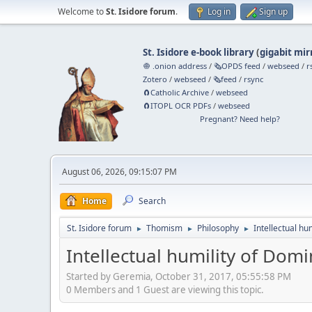
Welcome to
St. Isidore forum
.
Log in
Sign up
St. Isidore e-book library
(
gigabit mir
🧅 .onion address
/
🗞️OPDS feed
/
webseed
/
r
Zotero
/
webseed
/
🗞️feed
/
rsync
🧲⁠Catholic Archive
/
webseed
🧲⁠ITOPL OCR PDFs
/
webseed
Pregnant? Need help?
August 06, 2026, 09:15:07 PM
Home
Search
St. Isidore forum
Thomism
Philosophy
Intellectual hu
►
►
►
Intellectual humility of Domi
Started by Geremia, October 31, 2017, 05:55:58 PM
0 Members and 1 Guest are viewing this topic.