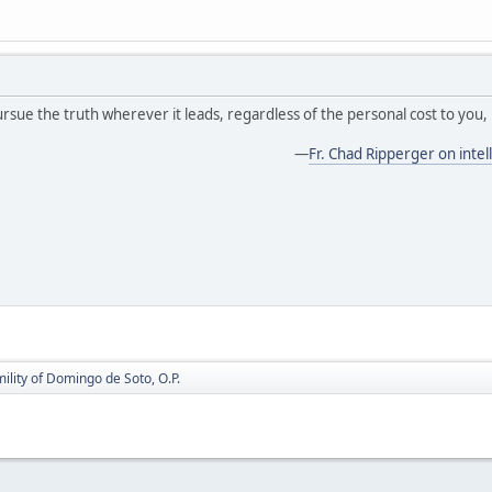
ursue the truth wherever it leads, regardless of the personal cost to you, 
—
Fr. Chad Ripperger on intell
mility of Domingo de Soto, O.P.