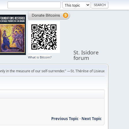
St. Isidore
forum
What is Bitcoin?
ly in the measure of our self-surrender." —St. Thérèse of Lisieux
Previous Topic
-
Next Topic