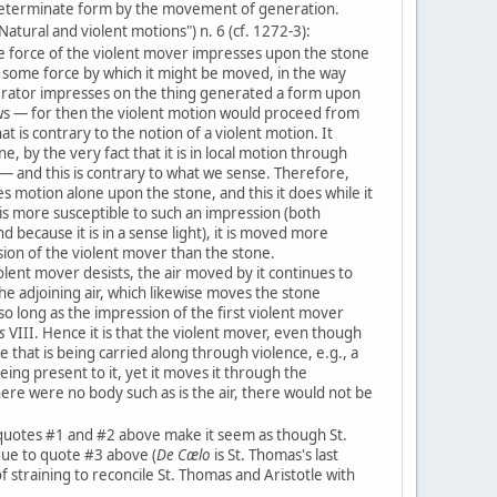
determinate form by the movement of generation.
Natural and violent motions") n. 6 (cf. 1272-3):
e force of the violent mover impresses upon the stone
 some force by which it might be moved, in the way
erator impresses on the thing generated a form upon
ws — for then the violent motion would proceed from
hat is contrary to the notion of a violent motion. It
ne, by the very fact that it is in local motion through
 — and this is contrary to what we sense. Therefore,
 motion alone upon the stone, and this it does while it
 is more susceptible to such an impression (both
d because it is in a sense light), it is moved more
sion of the violent mover than the stone.
lent mover desists, the air moved by it continues to
he adjoining air, which likewise moves the stone
 so long as the impression of the first violent mover
s
VIII. Hence it is that the violent mover, even though
e that is being carried along through violence, e.g., a
eing present to it, yet it moves it through the
here were no body such as is the air, there would not be
quotes #1 and #2 above make it seem as though St.
 due to quote #3 above (
De Cælo
is St. Thomas's last
f straining to reconcile St. Thomas and Aristotle with