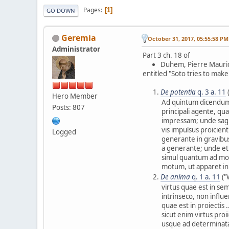
Pages
1
GO DOWN
Geremia
October 31, 2017, 05:55:58 PM
Administrator
Part 3 ch. 18 of
Duhem, Pierre Mauri
entitled "Soto tries to mak
De potentia
q. 3 a. 11
Hero Member
Ad quintum dicendum,
Posts: 807
principali agente, qu
impressam; unde sagi
vis impulsus proicien
Logged
generante in gravibus
a generante; unde e
simul quantum ad mo
motum, ut apparet in 
De anima
q. 1 a. 11
("
virtus quae est in se
intrinseco, non influe
quae est in proiectis 
sicut enim virtus proi
usque ad determinatam