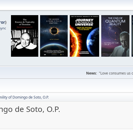
ror
)
sync
News:
"Love consumes us on
mility of Domingo de Soto, O.P.
ngo de Soto, O.P.