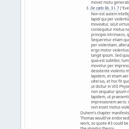
movet motu generati
De cælo
lib. 3 l. 7
("Eve
Non est autem intell
lapidi qui per violen
moveatur, sicut virt
consequitur motus nat
principio intrinseco,
Sequeretur etiam quod
per violentiam, alter
ergo motor violentus
tangit ipsum. Sed quia
quia est subtilior, t
movetur per impressio
desistente violento m
lapidem, et etiam ae
ulterius, et hoc fit q
ut dicitur in VIII Phy
non sequatur ipsum m
lapidem, ut praesent
impressionem aeris: s
non esset motus viol
Duhem's chapter manifests
Thomas would've endorse
work, so quote #3 could be s
the
impetus
theory.