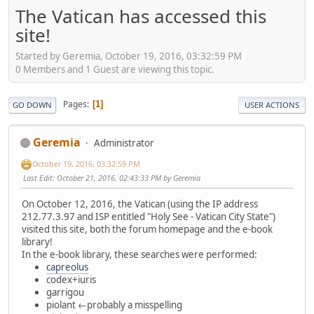
The Vatican has accessed this
site!
Started by Geremia, October 19, 2016, 03:32:59 PM
0 Members and 1 Guest are viewing this topic.
Pages
1
GO DOWN
USER ACTIONS
Geremia
Administrator
October 19, 2016, 03:32:59 PM
Last Edit
: October 21, 2016, 02:43:33 PM by Geremia
On October 12, 2016, the Vatican (using the IP address
212.77.3.97 and ISP entitled "Holy See - Vatican City State")
visited this site, both the forum homepage and the e-book
library!
In the e-book library, these searches were performed:
capreolus
codex+iuris
garrigou
piolant ←probably a misspelling