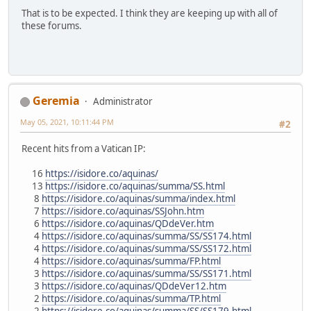
That is to be expected. I think they are keeping up with all of
these forums.
Geremia
Administrator
May 05, 2021, 10:11:44 PM
#2
Recent hits from a Vatican IP:
16
https://isidore.co/aquinas/
13
https://isidore.co/aquinas/summa/SS.html
8
https://isidore.co/aquinas/summa/index.html
7
https://isidore.co/aquinas/SSJohn.htm
6
https://isidore.co/aquinas/QDdeVer.htm
4
https://isidore.co/aquinas/summa/SS/SS174.html
4
https://isidore.co/aquinas/summa/SS/SS172.html
4
https://isidore.co/aquinas/summa/FP.html
3
https://isidore.co/aquinas/summa/SS/SS171.html
3
https://isidore.co/aquinas/QDdeVer12.htm
2
https://isidore.co/aquinas/summa/TP.html
2
https://isidore.co/aquinas/summa/SS/SS179.html