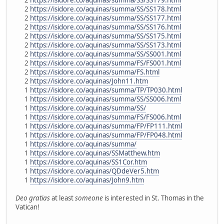
2
https://isidore.co/aquinas/summa/SS/SS178.html
2
https://isidore.co/aquinas/summa/SS/SS177.html
2
https://isidore.co/aquinas/summa/SS/SS176.html
2
https://isidore.co/aquinas/summa/SS/SS175.html
2
https://isidore.co/aquinas/summa/SS/SS173.html
2
https://isidore.co/aquinas/summa/SS/SS001.html
2
https://isidore.co/aquinas/summa/FS/FS001.html
2
https://isidore.co/aquinas/summa/FS.html
2
https://isidore.co/aquinas/John11.htm
1
https://isidore.co/aquinas/summa/TP/TP030.html
1
https://isidore.co/aquinas/summa/SS/SS006.html
1
https://isidore.co/aquinas/summa/SS/
1
https://isidore.co/aquinas/summa/FS/FS006.html
1
https://isidore.co/aquinas/summa/FP/FP111.html
1
https://isidore.co/aquinas/summa/FP/FP048.html
1
https://isidore.co/aquinas/summa/
1
https://isidore.co/aquinas/SSMatthew.htm
1
https://isidore.co/aquinas/SS1Cor.htm
1
https://isidore.co/aquinas/QDdeVer5.htm
1
https://isidore.co/aquinas/John9.htm
Deo gratias
at least
someone
is interested in St. Thomas in the
Vatican!