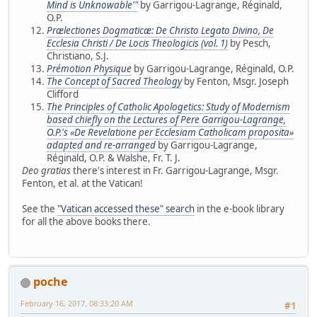
Mind is Unknowable'"
by Garrigou-Lagrange, Réginald,
O.P.
Prælectiones Dogmaticæ: De Christo Legato Divino, De
Ecclesia Christi / De Locis Theologicis (vol. 1)
by Pesch,
Christiano, S.J.
Prémotion Physique
by Garrigou-Lagrange, Réginald, O.P.
The Concept of Sacred Theology
by Fenton, Msgr. Joseph
Clifford
The Principles of Catholic Apologetics: Study of Modernism
based chiefly on the Lectures of Pere Garrigou-Lagrange,
O.P.'s «De Revelatione per Ecclesiam Catholicam proposita»
adapted and re-arranged
by Garrigou-Lagrange,
Réginald, O.P. & Walshe, Fr. T. J.
Deo gratias
there's interest in Fr. Garrigou-Lagrange, Msgr.
Fenton, et al. at the Vatican!
See the
"Vatican accessed these" search
in the e-book library
for all the above books there.
poche
February 16, 2017, 08:33:20 AM
#1