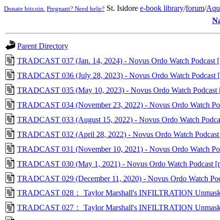
St. Isidore
e-book library
/
forum
/
Aqu
Donate bitcoin.
Pregnant? Need help?
N
Parent Directory
TRADCAST 037 (Jan. 14, 2024) - Novus Ordo Watch Podcast 
TRADCAST 036 (July 28, 2023) - Novus Ordo Watch Podcast [
TRADCAST 035 (May 10, 2023) - Novus Ordo Watch Podcast 
TRADCAST 034 (November 23, 2022) - Novus Ordo Watch Po
TRADCAST 033 (August 15, 2022) - Novus Ordo Watch Podca
TRADCAST 032 (April 28, 2022) - Novus Ordo Watch Podcast
TRADCAST 031 (November 10, 2021) - Novus Ordo Watch Podc
TRADCAST 030 (May 1, 2021) - Novus Ordo Watch Podcast [
TRADCAST 029 (December 11, 2020) - Novus Ordo Watch Pod
TRADCAST 028： Taylor Marshall's INFILTRATION Unmasked, Pa
TRADCAST 027： Taylor Marshall's INFILTRATION Unmasked, Pa