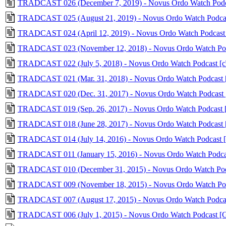
TRADCAST 026 (December 7, 2019) - Novus Ordo Watch Podca
TRADCAST 025 (August 21, 2019) - Novus Ordo Watch Podcas
TRADCAST 024 (April 12, 2019) - Novus Ordo Watch Podcast
TRADCAST 023 (November 12, 2018) - Novus Ordo Watch Pod
TRADCAST 022 (July 5, 2018) - Novus Ordo Watch Podcast 
TRADCAST 021 (Mar. 31, 2018) - Novus Ordo Watch Podcast
TRADCAST 020 (Dec. 31, 2017) - Novus Ordo Watch Podcast
TRADCAST 019 (Sep. 26, 2017) - Novus Ordo Watch Podcast
TRADCAST 018 (June 28, 2017) - Novus Ordo Watch Podcast
TRADCAST 014 (July 14, 2016) - Novus Ordo Watch Podcast
TRADCAST 011 (January 15, 2016) - Novus Ordo Watch Podc
TRADCAST 010 (December 31, 2015) - Novus Ordo Watch Podc
TRADCAST 009 (November 18, 2015) - Novus Ordo Watch Pod
TRADCAST 007 (August 17, 2015) - Novus Ordo Watch Podcas
TRADCAST 006 (July 1, 2015) - Novus Ordo Watch Podcast [G