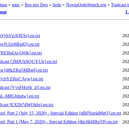
inas
»
misc
»
Res pro Deo
»
Sede
»
NovusOrdoWatch.org
»
Tradcast t
ame
L
[rVyhVp3QESs].en.txt
202
svN32e8BgIQ].en.txt
202
[REBuOo-Qr0k].en.txt
202
dcast [2MJUkSQUYUk].en.txt
202
st [d8kZRq5MBg0].en.txt
202
 [cbYZi6xCAvw].en.txt
202
ast [VvsFHsSb_zI].en.txt
202
nL-M8Gblpdw].en.txt
202
cast [EXDt7dWOkbs].en.txt
202
rt 2 (July 15, 2020) - Special Edition [nB0YuelaMgQ].en.txt
202
rt 1 (May 7, 2020) - Special Edition [dtp3ikHBpT8].en.txt
202