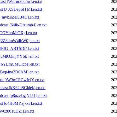
st [Wai-ur3oq5w].en.txt
202
t [J-XSDepSITM].en.txt
202
 [mvl5sZeKB4U].en.txt
202
cast [64lk-DAumb4].en.txt
202
[cTGYhoMrTXg].en.txt
202
 [2Z8dmW4IhW0].en.txt
202
 [EfG_ABTSDt4].en.txt
202
 [cMlO3mjYYSk].en.txt
202
 [6YLmCMUIcpI].en.txt
202
 [Bvp4na2D0AM].en.txt
202
ast [rW3mIHCwIcQ].en.txt
202
ast [kK62nSCldek].en.txt
202
cast [p8uzeLgjNLU].en.txt
202
t [o4H0MYzj7x8].en.txt
202
v0z001uDZI].en.txt
202