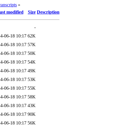
ranscripts
»
ast modified
Size
Description
-
4-06-18 10:17
62K
4-06-18 10:17
57K
4-06-18 10:17
50K
4-06-18 10:17
54K
4-06-18 10:17
49K
4-06-18 10:17
53K
4-06-18 10:17
55K
4-06-18 10:17
58K
4-06-18 10:17
43K
4-06-18 10:17
90K
4-06-18 10:17
56K