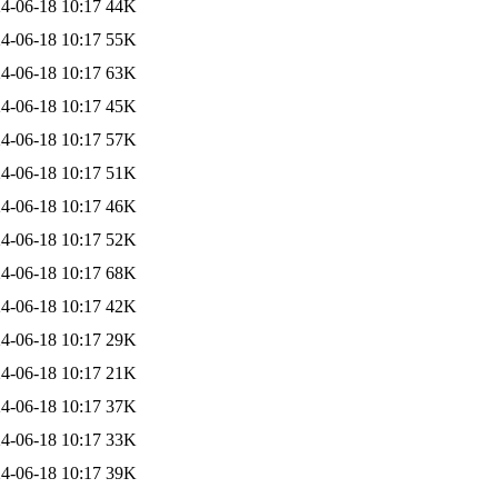
4-06-18 10:17
44K
4-06-18 10:17
55K
4-06-18 10:17
63K
4-06-18 10:17
45K
4-06-18 10:17
57K
4-06-18 10:17
51K
4-06-18 10:17
46K
4-06-18 10:17
52K
4-06-18 10:17
68K
4-06-18 10:17
42K
4-06-18 10:17
29K
4-06-18 10:17
21K
4-06-18 10:17
37K
4-06-18 10:17
33K
4-06-18 10:17
39K